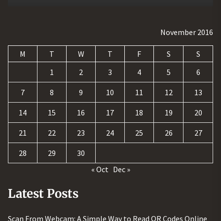
November 2016
M
T
W
T
F
S
S
1
2
3
4
5
6
7
8
9
10
11
12
13
14
15
16
17
18
19
20
21
22
23
24
25
26
27
28
29
30
« Oct
Dec »
Latest Posts
Scan From Webcam: A Simple Way to Read QR Codes Online