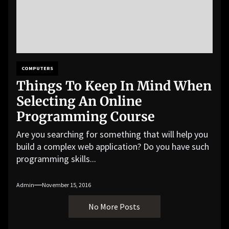
COMPUTERS
Things To Keep In Mind When
Selecting An Online
Programming Course
Are you searching for something that will help you
build a complex web application? Do you have such
programming skills...
Admin
November 15, 2016
No More Posts