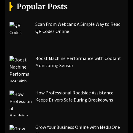
Popular Posts
Scan From Webcam: A Simple Way to Read
QR Codes Online
Boost Machine Performance with Coolant
Monitoring Sensor
How Professional Roadside Assistance
Keeps Drivers Safe During Breakdowns
Grow Your Business Online with MediaOne