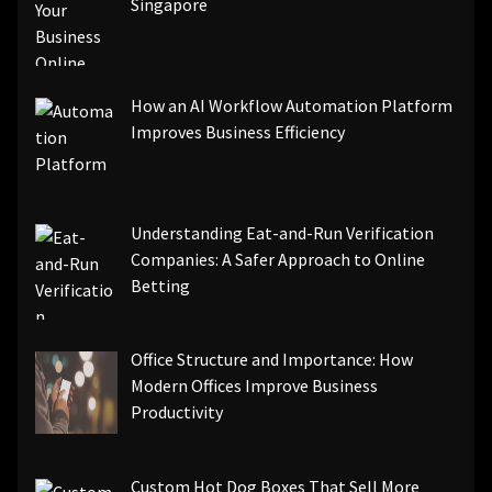
Singapore
How an AI Workflow Automation Platform
Improves Business Efficiency
Understanding Eat-and-Run Verification
Companies: A Safer Approach to Online
Betting
Office Structure and Importance: How
Modern Offices Improve Business
Productivity
Custom Hot Dog Boxes That Sell More