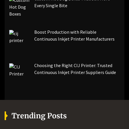
Every Single Bite
Boost Production with Reliable
Continuous Inkjet Printer Manufacturers
Choosing the Right CIJ Printer: Trusted
Continuous Inkjet Printer Suppliers Guide
Trending Posts