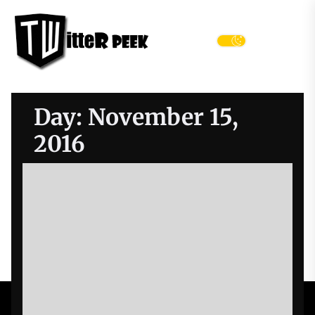
Skip
Twitter
to
Peek
the
Menu
content
Day:
November 15,
2016