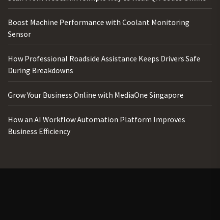
Boost Machine Performance with Coolant Monitoring
Sensor
How Professional Roadside Assistance Keeps Drivers Safe
During Breakdowns
Grow Your Business Online with MediaOne Singapore
How an AI Workflow Automation Platform Improves
Business Efficiency