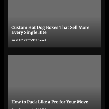
Custom Hot Dog Boxes That Sell More
Every Single Bite
Stacy Snyder
April 7, 2026
How to Pack Like a Pro for Your Move