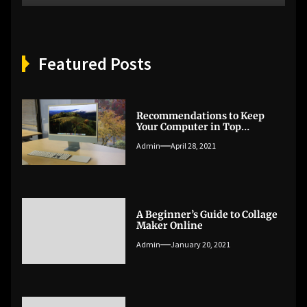
Featured Posts
Recommendations to Keep
Your Computer in Top
Condition
Admin
April 28, 2021
A Beginner’s Guide to Collage
Maker Online
Admin
January 20, 2021