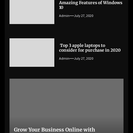
Amazing Features of Windows
10
Admin
July 27, 2020
Top 3 apple laptops to
consider for purchase in 2020
Admin
July 27, 2020
Grow Your Business Online with