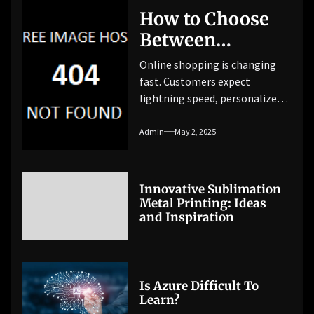
How to Choose
Between
Traditional vs.
Online shopping is changing
Headless
fast. Customers expect
lightning speed, personalized
eCommerce
experiences, and seamless
Platforms
interactions across every
Admin
May 2, 2025
device. By 2025, worldwide
eCommerce revenue is
projected to hit $6.3 trillion.
Innovative Sublimation
The competition is getting
Metal Printing: Ideas
tougher. To stay ahead,
and Inspiration
businesses need an eCommerce
setup that can keep up. This
leads to a critical question for
store owners and […]
Is Azure Difficult To
Learn?