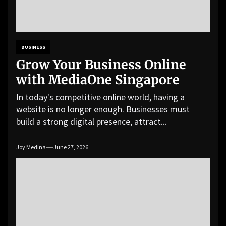
BUSINESS
Grow Your Business Online
with MediaOne Singapore
In today's competitive online world, having a
website is no longer enough. Businesses must
build a strong digital presence, attract...
Joy Medina
June 27, 2026