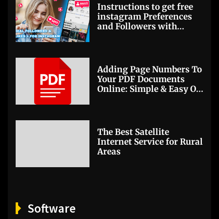
Instructions to get free
instagram Preferences
and Followers with
Getinsta
Adding Page Numbers To
Your PDF Documents
Online: Simple & Easy On
PDFBear
The Best Satellite
Internet Service for Rural
Areas
Software