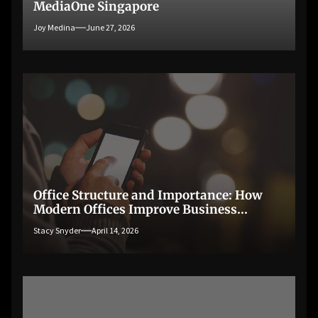
MediaOne Singapore
Joy Medina
June 27, 2026
Office Structure and Importance: How
Modern Offices Improve Business
Productivity
Stacy Snyder
April 14, 2026