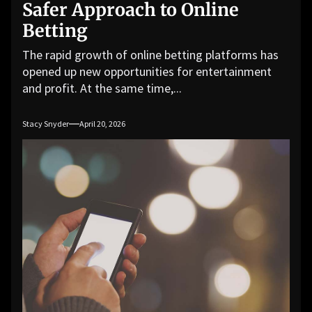
Safer Approach to Online
Betting
The rapid growth of online betting platforms has
opened up new opportunities for entertainment
and profit. At the same time,...
Stacy Snyder
April 20, 2026