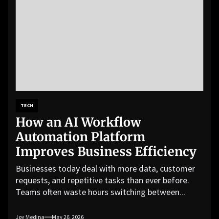
TECH
How an AI Workflow
Automation Platform
Improves Business Efficiency
Businesses today deal with more data, customer
requests, and repetitive tasks than ever before.
Teams often waste hours switching between...
Joy Medina
May 26, 2026