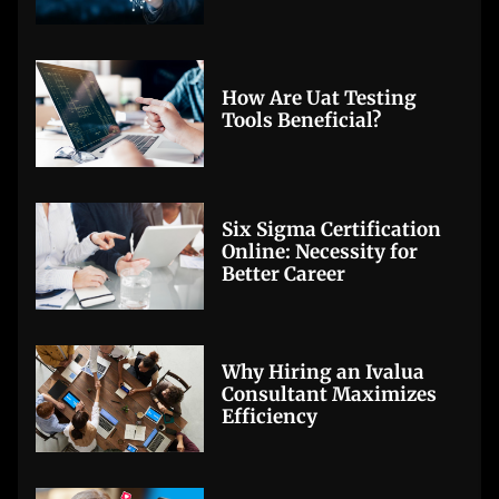
How Are Uat Testing
Tools Beneficial?
Six Sigma Certification
Online: Necessity for
Better Career
Why Hiring an Ivalua
Consultant Maximizes
Efficiency