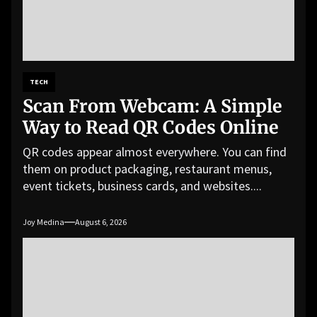
TECH
Scan From Webcam: A Simple
Way to Read QR Codes Online
QR codes appear almost everywhere. You can find
them on product packaging, restaurant menus,
event tickets, business cards, and websites....
Joy Medina
August 6, 2026