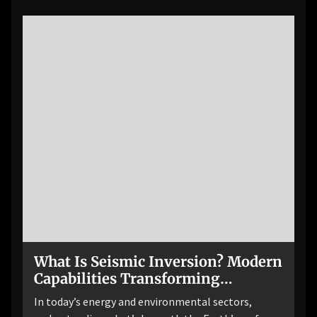
What Is Seismic Inversion? Modern
Capabilities Transforming
Subsurface Imaging
In today’s energy and environmental sectors,