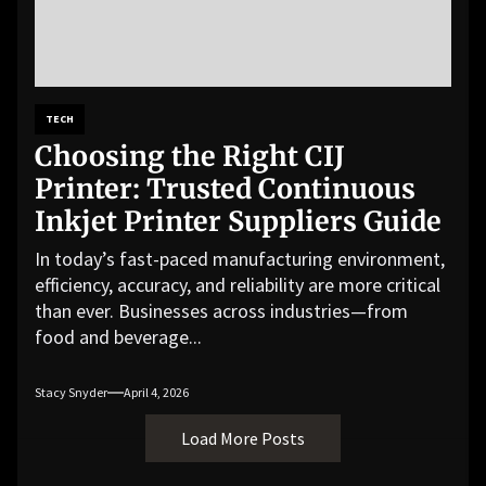
TECH
Choosing the Right CIJ
Printer: Trusted Continuous
Inkjet Printer Suppliers Guide
In today’s fast-paced manufacturing environment,
efficiency, accuracy, and reliability are more critical
than ever. Businesses across industries—from
food and beverage...
Stacy Snyder
April 4, 2026
Load More Posts