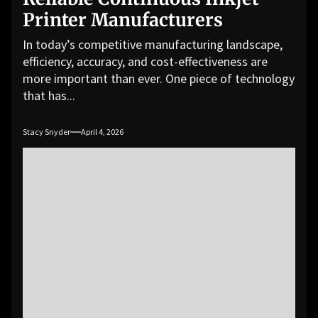
Printer Manufacturers
In today’s competitive manufacturing landscape,
efficiency, accuracy, and cost-effectiveness are
more important than ever. One piece of technology
that has...
Stacy Snyder
April 4, 2026