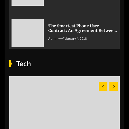
The Smartest Phone User
Contract: An Agreement Between
Parent And Child [Infographic]
Admin
February 4, 2018
Tech