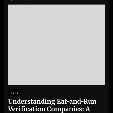
MORE
Understanding Eat-and-Run
Verification Companies: A