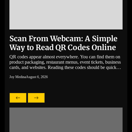
Scan From Webcam: A Simple
Bo
Way to Read QR Codes Online
wi
Se
s no
QR codes appear almost everywhere. You can find them on
product packaging, restaurant menus, event tickets, business
Unex
itors
cards, and websites. Reading these codes should be quick
that 
and
and easy, even if you do not have a smartphone nearby. If
facto
Joy Medina
August 6, 2026
to
you need to scan from a webcam, you can do it directly in
coola
ing
your browser without installing […]
Joy M
perfo
g
alone
bette