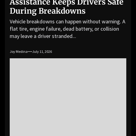
Assistance Keeps Drivers Safe
During Breakdowns
Vehicle breakdowns can happen without warning. A
flat tire, engine failure, dead battery, or collision
may leave a driver stranded...
Joy Medina
July 11, 2026