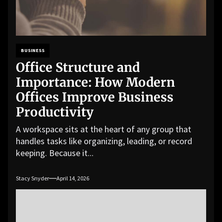
BUSINESS
Office Structure and
Importance: How Modern
Offices Improve Business
Productivity
A workspace sits at the heart of any group that
handles tasks like organizing, leading, or record
keeping. Because it...
Stacy Snyder
April 14, 2026