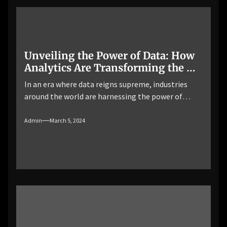
process of storing, […]
Unveiling the Power of Data: How
Analytics Are Transforming the Oil
and Gas Industry
In an era where data reigns supreme, industries
around the world are harnessing the power of
analytics to unlock valuable insights, optimize
operations, and drive innovation. The oil and gas
Admin
March 5, 2024
industry, known for its complexity and volatility, is
no exception. From upstream exploration and
production to downstream refining and
distribution, analytics is playing a transformative
[…]