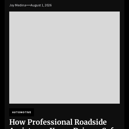
Joy Medina
August 1, 2026
AUTOMOTIVE
How Professional Roadside