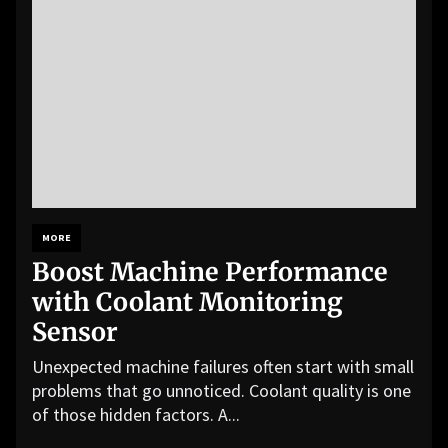
MORE
Boost Machine Performance
with Coolant Monitoring
Sensor
Unexpected machine failures often start with small
problems that go unnoticed. Coolant quality is one
of those hidden factors. A...