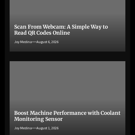
Scan From Webcam: A Simple Way to
Read QR Codes Online
Joy Medina
August 6, 2026
Boost Machine Performance with Coolant
Monitoring Sensor
Joy Medina
August 1, 2026