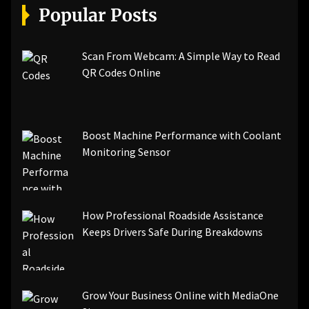
Popular Posts
Scan From Webcam: A Simple Way to Read
QR Codes Online
Boost Machine Performance with Coolant
Monitoring Sensor
How Professional Roadside Assistance
Keeps Drivers Safe During Breakdowns
Grow Your Business Online with MediaOne