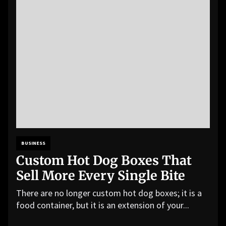
BUSINESS
Custom Hot Dog Boxes That
Sell More Every Single Bite
There are no longer custom hot dog boxes; it is a
food container, but it is an extension of your...