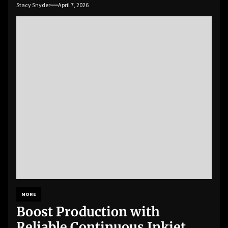
Stacy Snyder
April 7, 2026
MORE
Boost Production with
Reliable Continuous Inkjet