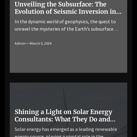
Unveiling the Subsurface: The
Evolution of Seismic Inversion in
Modern Geophysics
In the dynamic world of geophysics, the quest to
unravel the mysteries of the Earth’s subsurface
continues to drive innovation and technological
advancement. Seismic inversion workflow, a
Admin
March 5, 2024
powerful technique in geophysical exploration, has
undergone significant developments in recent
years, revolutionizing our ability to interpret
seismic data and visualize subsurface structures
with unprecedented clarity and accuracy. […]
Shining a Light on Solar Energy
Consultants: What They Do and
Why You Need Them
Solar energy has emerged as a leading renewable
energy source, playing a pivotal role in the