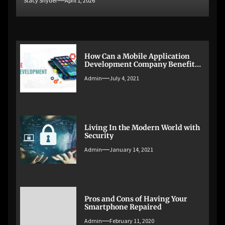
Stacy Snyder
April 1, 2026
How Can a Mobile Application
Development Company Benefit
Your Business?
Admin
July 4, 2021
Living In the Modern World with
Security
Admin
January 14, 2021
Pros and Cons of Having Your
Smartphone Repaired
Admin
February 11, 2020