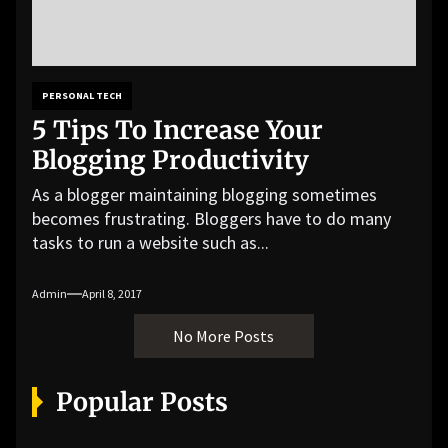
PERSONAL TECH
5 Tips To Increase Your
Blogging Productivity
As a blogger maintaining blogging sometimes
becomes frustrating. Bloggers have to do many
tasks to run a website such as...
Admin
April 8, 2017
No More Posts
Popular Posts