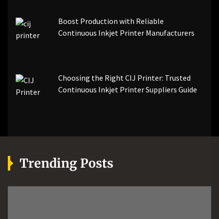
Boost Production with Reliable
Continuous Inkjet Printer Manufacturers
Choosing the Right CIJ Printer: Trusted
Continuous Inkjet Printer Suppliers Guide
Trending Posts