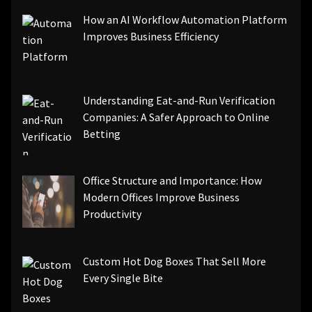
How an AI Workflow Automation Platform
Improves Business Efficiency
Understanding Eat-and-Run Verification
Companies: A Safer Approach to Online
Betting
Office Structure and Importance: How
Modern Offices Improve Business
Productivity
Custom Hot Dog Boxes That Sell More
Every Single Bite