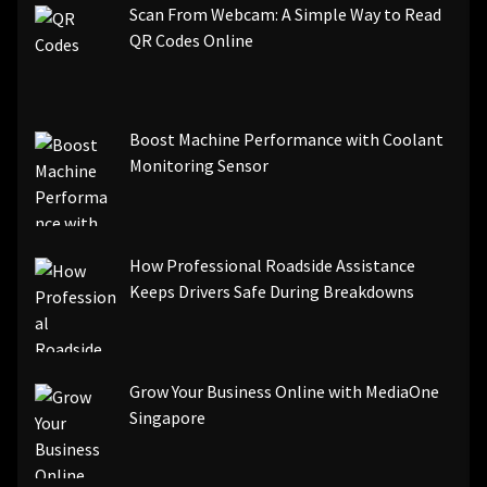
Scan From Webcam: A Simple Way to Read
QR Codes Online
Boost Machine Performance with Coolant
Monitoring Sensor
How Professional Roadside Assistance
Keeps Drivers Safe During Breakdowns
Grow Your Business Online with MediaOne
Singapore