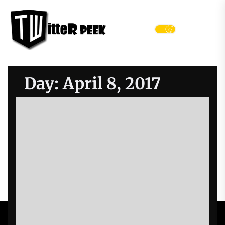
Skip
Twitter
to
Peek
the
Menu
content
Day:
April 8, 2017