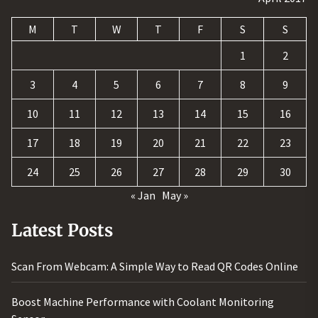
M
T
W
T
F
S
S
1
2
3
4
5
6
7
8
9
10
11
12
13
14
15
16
17
18
19
20
21
22
23
24
25
26
27
28
29
30
« Jan
May »
Latest Posts
Scan From Webcam: A Simple Way to Read QR Codes Online
Boost Machine Performance with Coolant Monitoring