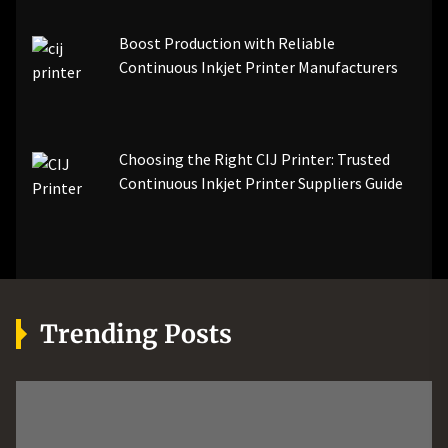
Boost Production with Reliable
Continuous Inkjet Printer Manufacturers
Choosing the Right CIJ Printer: Trusted
Continuous Inkjet Printer Suppliers Guide
Trending Posts