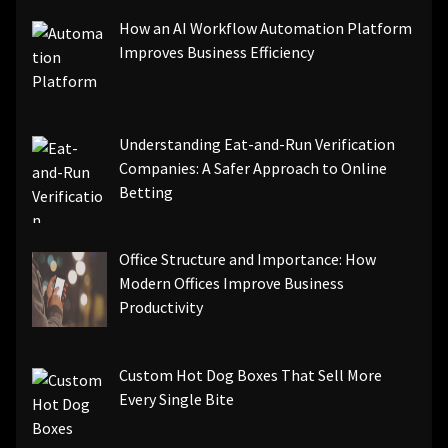
How an AI Workflow Automation Platform
Improves Business Efficiency
Understanding Eat-and-Run Verification
Companies: A Safer Approach to Online
Betting
Office Structure and Importance: How
Modern Offices Improve Business
Productivity
Custom Hot Dog Boxes That Sell More
Every Single Bite