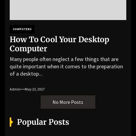
COMPUTERS
How To Cool Your Desktop
Computer
Many people often neglect a few things that are
quite important when it comes to the preparation
of a desktop...
Admin
May 23, 2017
No More Posts
Popular Posts