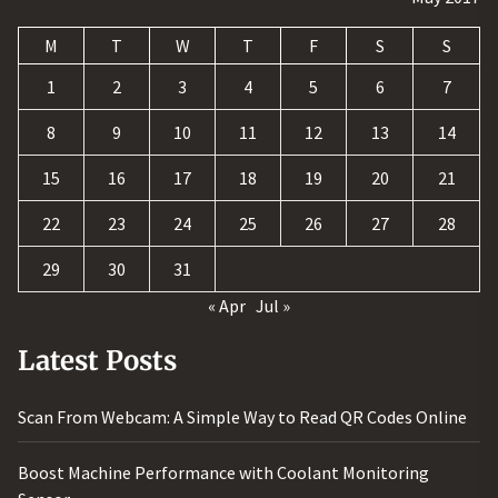
M
T
W
T
F
S
S
1
2
3
4
5
6
7
8
9
10
11
12
13
14
15
16
17
18
19
20
21
22
23
24
25
26
27
28
29
30
31
« Apr
Jul »
Latest Posts
Scan From Webcam: A Simple Way to Read QR Codes Online
Boost Machine Performance with Coolant Monitoring