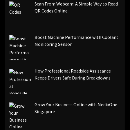
Scan From Webcam: A Simple Way to Read
QR Codes Online
Boost Machine Performance with Coolant
Monitoring Sensor
How Professional Roadside Assistance
Keeps Drivers Safe During Breakdowns
Grow Your Business Online with MediaOne
Singapore