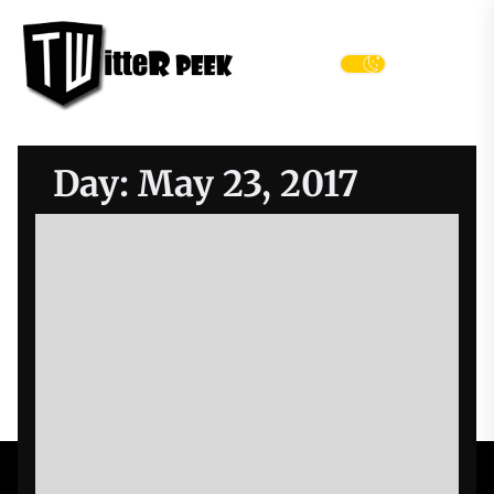
Skip
Twitter
to
Peek
the
Menu
content
Day:
May 23, 2017