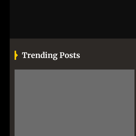
Trending Posts