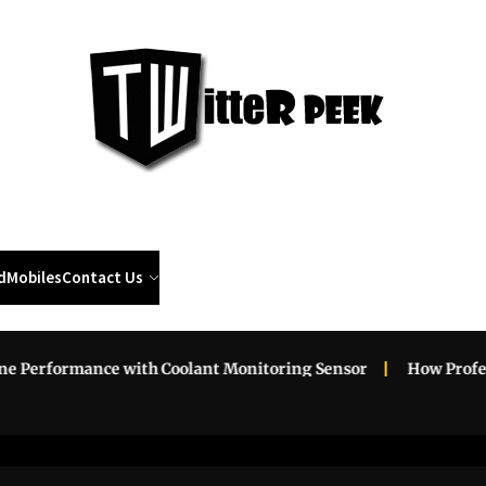
Twi
Pee
d
Mobiles
Contact Us
rformance with Coolant Monitoring Sensor
How Profession