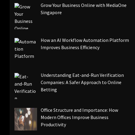
Grow Your Business Online with MediaOne
Singapore
How an AI Workflow Automation Platform
Improves Business Efficiency
Understanding Eat-and-Run Verification
Companies: A Safer Approach to Online
Betting
Office Structure and Importance: How
Modern Offices Improve Business
Productivity