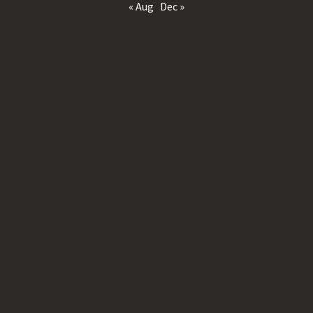
« Aug
Dec »