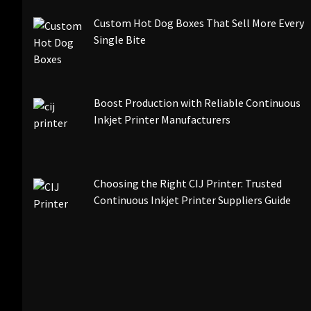
Custom Hot Dog Boxes That Sell More Every
Single Bite
Boost Production with Reliable Continuous
Inkjet Printer Manufacturers
Choosing the Right CIJ Printer: Trusted
Continuous Inkjet Printer Suppliers Guide