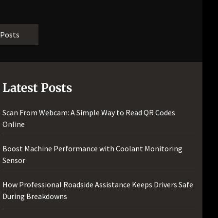
 Posts
Latest Posts
Scan From Webcam: A Simple Way to Read QR Codes
Online
Boost Machine Performance with Coolant Monitoring
Sensor
How Professional Roadside Assistance Keeps Drivers Safe
During Breakdowns