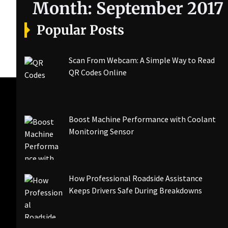
Month:
September 2017
Popular Posts
Scan From Webcam: A Simple Way to Read
QR Codes Online
Boost Machine Performance with Coolant
Monitoring Sensor
How Professional Roadside Assistance
Keeps Drivers Safe During Breakdowns