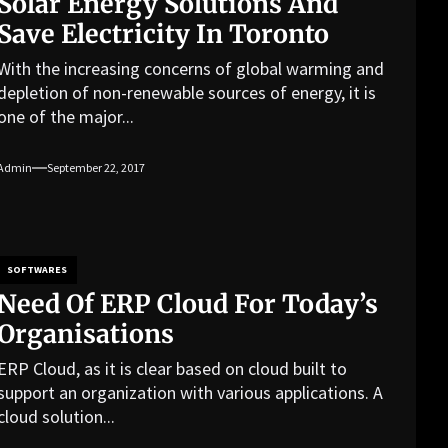
Solar Energy Solutions And
Save Electricity In Toronto
With the increasing concerns of global warming and
depletion of non-renewable sources of energy, it is
one of the major...
Admin
September 22, 2017
SOFTWARES
Need Of ERP Cloud For Today’s
Organisations
ERP Cloud, as it is clear based on cloud built to
support an organization with various applications. A
cloud solution...