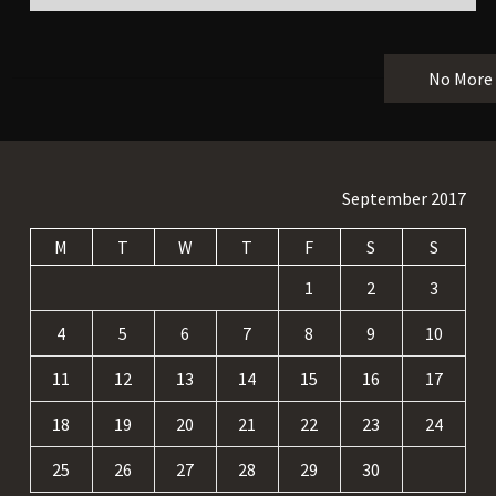
No More
September 2017
M
T
W
T
F
S
S
1
2
3
4
5
6
7
8
9
10
11
12
13
14
15
16
17
18
19
20
21
22
23
24
25
26
27
28
29
30