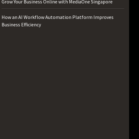
Grow Your Business Online with MediaOne Singapore
How an AI Workflow Automation Platform Improves
Business Efficiency