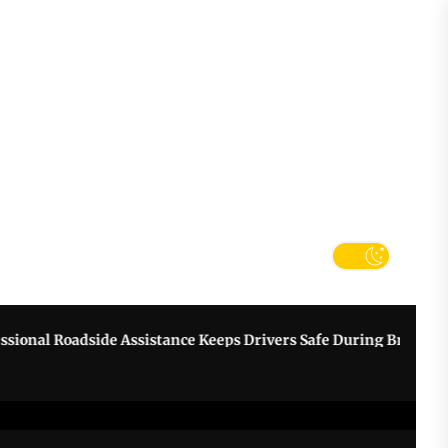
tter
k
al Roadside Assistance Keeps Drivers Safe During Breakdowns