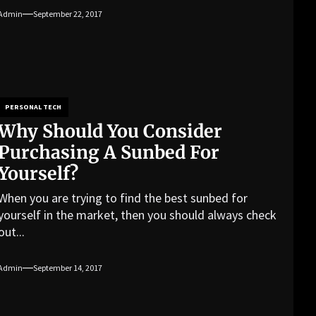
Admin
September 22, 2017
PERSONAL TECH
Why Should You Consider
Purchasing A Sunbed For
Yourself?
When you are trying to find the best sunbed for
yourself in the market, then you should always check
out...
Admin
September 14, 2017