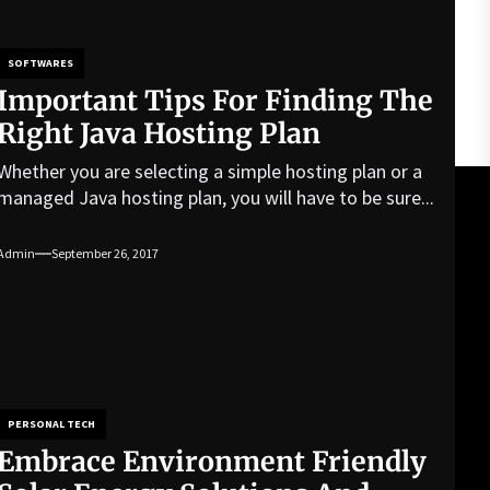
SOFTWARES
Important Tips For Finding The
Right Java Hosting Plan
Whether you are selecting a simple hosting plan or a
managed Java hosting plan, you will have to be sure...
Admin
September 26, 2017
PERSONAL TECH
Embrace Environment Friendly