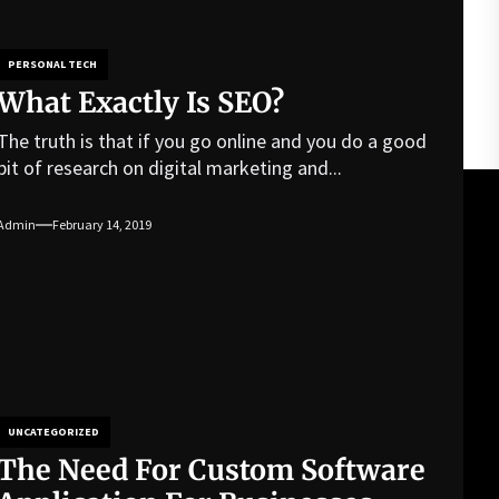
PERSONAL TECH
What Exactly Is SEO?
The truth is that if you go online and you do a good
bit of research on digital marketing and...
Admin
February 14, 2019
UNCATEGORIZED
The Need For Custom Software