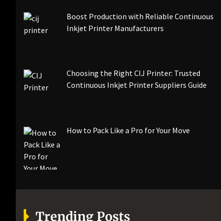
Boost Production with Reliable Continuous
Inkjet Printer Manufacturers
Choosing the Right CIJ Printer: Trusted
Continuous Inkjet Printer Suppliers Guide
How to Pack Like a Pro for Your Move
Trending Posts