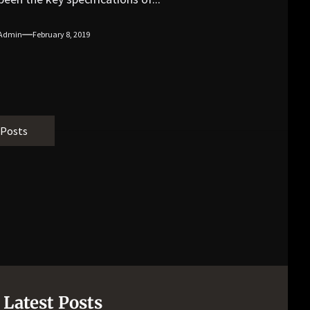
Admin
February 8, 2019
 Posts
Latest Posts