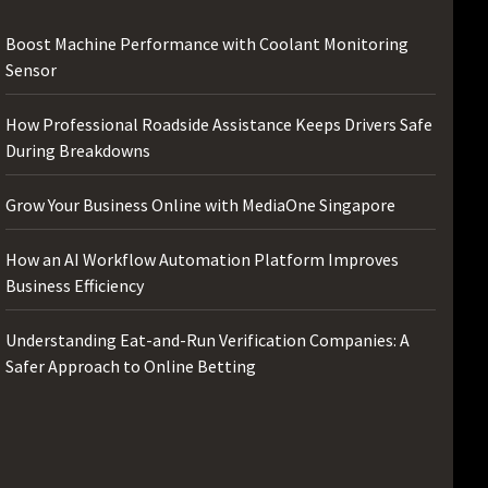
Boost Machine Performance with Coolant Monitoring
Sensor
How Professional Roadside Assistance Keeps Drivers Safe
During Breakdowns
Grow Your Business Online with MediaOne Singapore
How an AI Workflow Automation Platform Improves
Business Efficiency
Understanding Eat-and-Run Verification Companies: A
Safer Approach to Online Betting