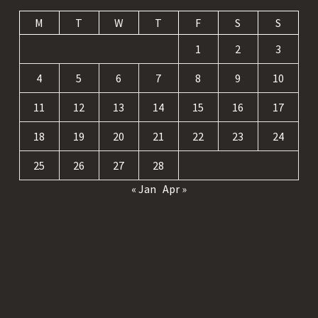
M
T
W
T
F
S
S
1
2
3
4
5
6
7
8
9
10
11
12
13
14
15
16
17
18
19
20
21
22
23
24
25
26
27
28
« Jan
Apr »