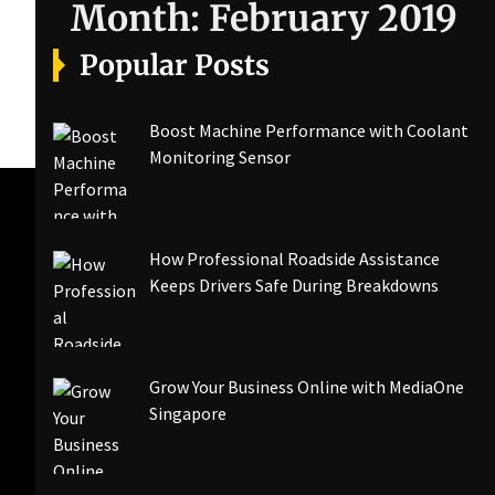
Month:
February 2019
Popular Posts
Boost Machine Performance with Coolant
Monitoring Sensor
How Professional Roadside Assistance
Keeps Drivers Safe During Breakdowns
Grow Your Business Online with MediaOne
Singapore