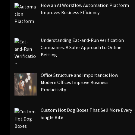
How an AI Workflow Automation Platform
Improves Business Efficiency
Understanding Eat-and-Run Verification
Companies: A Safer Approach to Online
Betting
Office Structure and Importance: How
Modern Offices Improve Business
Productivity
Custom Hot Dog Boxes That Sell More Every
Single Bite