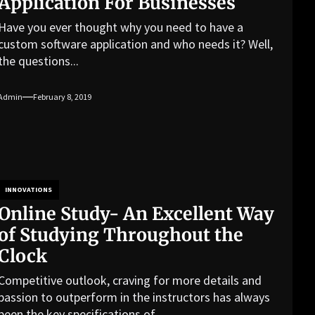
Application For Businesses
Have you ever thought why you need to have a
custom software application and who needs it? Well,
the questions...
Admin
February 8, 2019
INNOVATIONS
Online Study- An Excellent Way
of Studying Throughout the
Clock
Competitive outlook, craving for more details and
passion to outperform in the instructors has always
been the key specifications of...