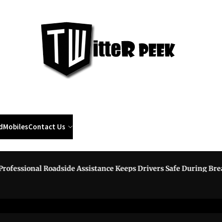
Twi
Pee
d
Mobiles
Contact Us
essional Roadside Assistance Keeps Drivers Safe During Break