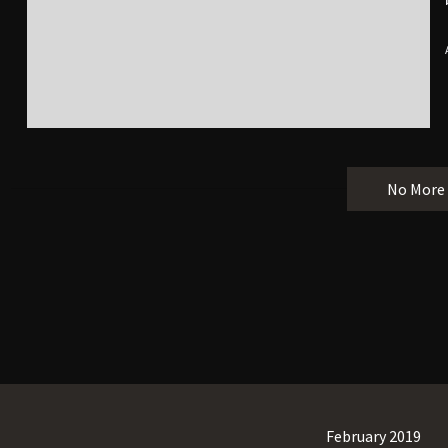
No More
February 2019