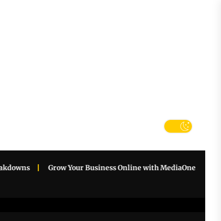
tter
k
downs
Grow Your Business Online with MediaOne Singapore