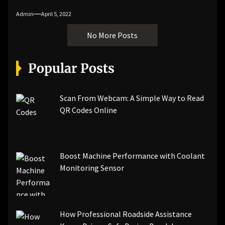
Admin
April 5, 2022
No More Posts
Popular Posts
Scan From Webcam: A Simple Way to Read
QR Codes Online
Boost Machine Performance with Coolant
Monitoring Sensor
How Professional Roadside Assistance