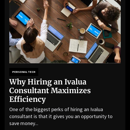
PERSONAL TECH
Why Hiring an Ivalua
Consultant Maximizes
Efficiency
One of the biggest perks of hiring an Ivalua
consultant is that it gives you an opportunity to
save money...