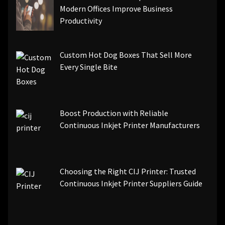
Modern Offices Improve Business
Productivity
Custom Hot Dog Boxes That Sell More
Every Single Bite
Boost Production with Reliable
Continuous Inkjet Printer Manufacturers
Choosing the Right CIJ Printer: Trusted
Continuous Inkjet Printer Suppliers Guide