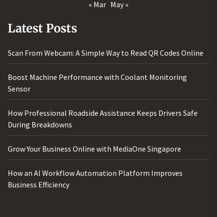
« Mar
May »
Latest Posts
Scan From Webcam: A Simple Way to Read QR Codes Online
Boost Machine Performance with Coolant Monitoring
Sensor
How Professional Roadside Assistance Keeps Drivers Safe
During Breakdowns
Grow Your Business Online with MediaOne Singapore
How an AI Workflow Automation Platform Improves
Business Efficiency