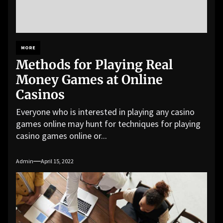
MORE
Methods for Playing Real
Money Games at Online
Casinos
Everyone who is interested in playing any casino
games online may hunt for techniques for playing
casino games online or...
Admin
April 15, 2022