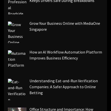
Keeps Drivers Safe During Breakdowns
Grow Your Business Online with MediaOne
Singapore
How an AI Workflow Automation Platform
Improves Business Efficiency
Understanding Eat-and-Run Verification
Companies: A Safer Approach to Online
Betting
Office Structure and Importance: How