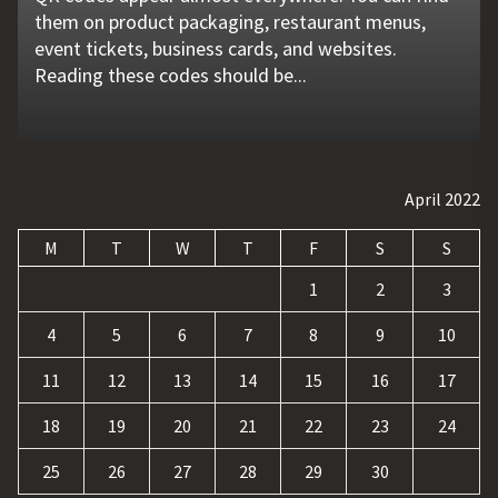
them on product packaging, restaurant menus,
problems that go unnoticed. Coolant quality is one
flat tire, engine failure, dead battery, or collision
website is no longer enough. Businesses must build
requests, and repetitive tasks than ever before.
event tickets, business cards, and websites.
of those hidden factors. A coolant monitoring
may leave a driver stranded in an unsafe location.
a strong digital presence, attract qualified visitors,
Teams often waste hours switching between apps,
Reading these codes should be...
sensor helps operators...
Professional...
and convert those...
updating records, answering common...
April 2022
M
T
W
T
F
S
S
1
2
3
4
5
6
7
8
9
10
11
12
13
14
15
16
17
18
19
20
21
22
23
24
25
26
27
28
29
30