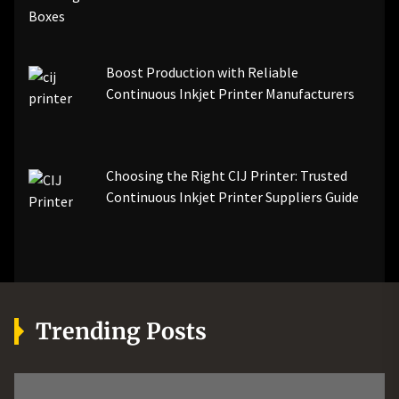
Boost Production with Reliable
Continuous Inkjet Printer Manufacturers
Choosing the Right CIJ Printer: Trusted
Continuous Inkjet Printer Suppliers Guide
Trending Posts