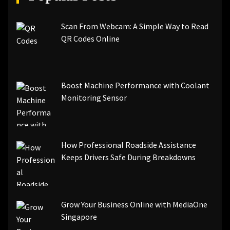
Scan From Webcam: A Simple Way to Read
QR Codes Online
Boost Machine Performance with Coolant
Monitoring Sensor
How Professional Roadside Assistance
Keeps Drivers Safe During Breakdowns
Grow Your Business Online with MediaOne
Singapore