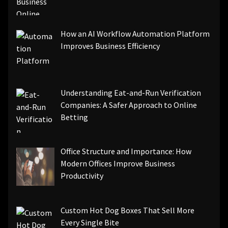
How an AI Workflow Automation Platform
Improves Business Efficiency
Understanding Eat-and-Run Verification
Companies: A Safer Approach to Online
Betting
Office Structure and Importance: How
Modern Offices Improve Business
Productivity
Custom Hot Dog Boxes That Sell More
Every Single Bite