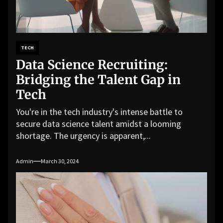
TECH
Data Science Recruiting:
Bridging the Talent Gap in
Tech
You're in the tech industry's intense battle to
secure data science talent amidst a looming
shortage. The urgency is apparent,...
Admin
March 30, 2024