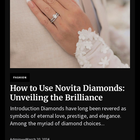
FASHION
How to Use Novita Diamonds:
Unveiling the Brilliance
Introduction Diamonds have long been revered as
symbols of eternal love, prestige, and elegance.
Among the myriad of diamond choices...
Admin
March 20, 2024