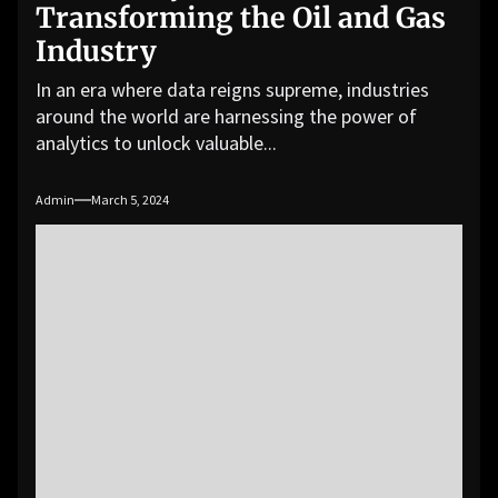
Transforming the Oil and Gas
Industry
In an era where data reigns supreme, industries
around the world are harnessing the power of
analytics to unlock valuable...
Admin
March 5, 2024