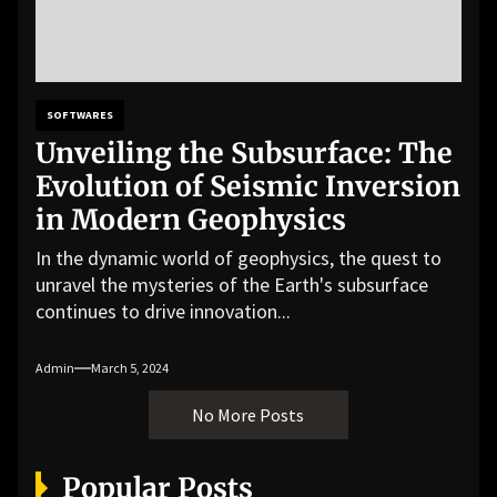
SOFTWARES
Unveiling the Subsurface: The
Evolution of Seismic Inversion
in Modern Geophysics
In the dynamic world of geophysics, the quest to
unravel the mysteries of the Earth's subsurface
continues to drive innovation...
Admin
March 5, 2024
No More Posts
Popular Posts