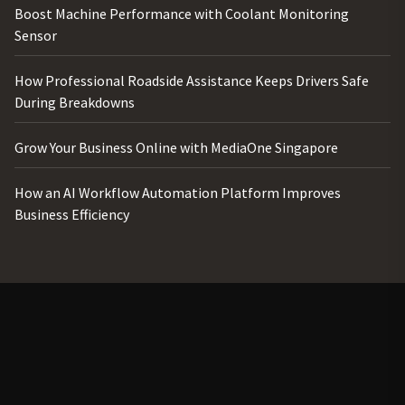
Boost Machine Performance with Coolant Monitoring
Sensor
How Professional Roadside Assistance Keeps Drivers Safe
During Breakdowns
Grow Your Business Online with MediaOne Singapore
How an AI Workflow Automation Platform Improves
Business Efficiency