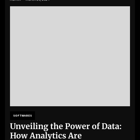
SOFTWARES
Unveiling the Power of Data:
How Analytics Are