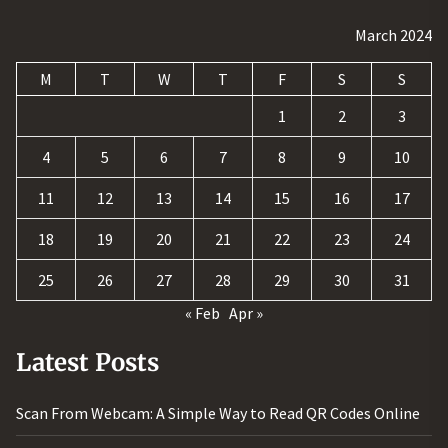
March 2024
M
T
W
T
F
S
S
1
2
3
4
5
6
7
8
9
10
11
12
13
14
15
16
17
18
19
20
21
22
23
24
25
26
27
28
29
30
31
« Feb
Apr »
Latest Posts
Scan From Webcam: A Simple Way to Read QR Codes Online