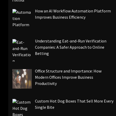
How an AI Workflow Automation Platform
Improves Business Efficiency
Understanding Eat-and-Run Verification
Companies: A Safer Approach to Online
Betting
Office Structure and Importance: How
Modern Offices Improve Business
Productivity
Custom Hot Dog Boxes That Sell More Every
Single Bite