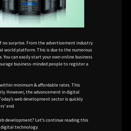
of no surprise. From the advertisement industry
al world platform. This is due to the numerous
. You can easily start your own online business
rage business-minded people to register a
 within minimum & affordable rates. This
ely. However, the advancement in digital
oday’s web development sector is quickly
rs’ end.
eb development? Let’s continue reading this
igital technology.