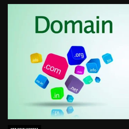
WEB DEVELOPMENT