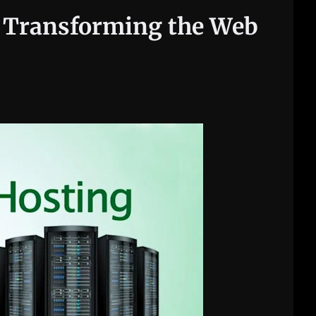
s Transforming the Web