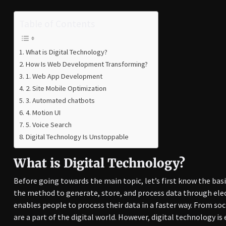
Table of Contents
What is Digital Technology?
How Is Web Development Transforming?
1. Web App Development
2. Site Mobile Optimization
3. Automated chatbots
4. Motion UI
5. Voice Search
Digital Technology Is Unstoppable
What is Digital Technology?
Before going towards the main topic, let’s first know the basi
the method to generate, store, and process data through elec
enables people to process their data in a faster way. From soc
are a part of the digital world. However, digital technology i