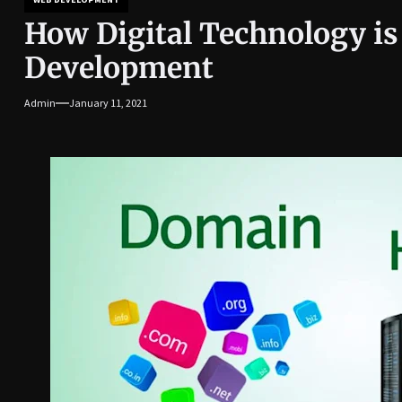
How Digital Technology i
Development
Admin
January 11, 2021