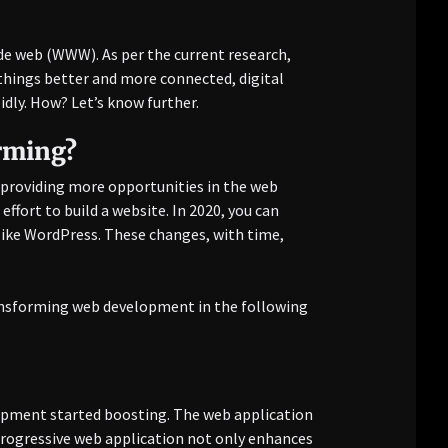
ide web (WWW). As per the current research,
things better and more connected, digital
ly. How? Let’s know further.
rming?
d providing more opportunities in the web
ffort to build a website. In 2020, you can
ike WordPress. These changes, with time,
ransforming web development in the following
pment started boosting. The web application
 progressive web application not only enhances