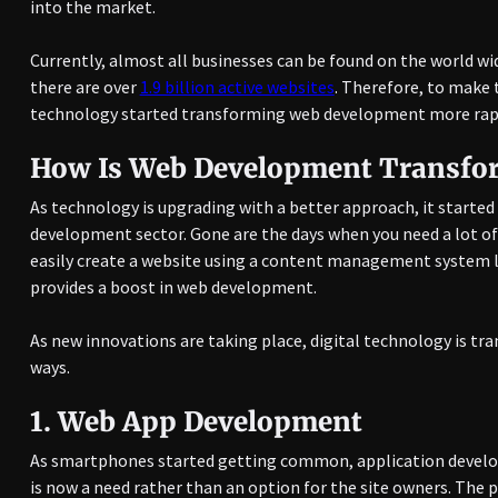
into the market.
Currently, almost all businesses can be found on the world w
there are over
1.9 billion active websites
. Therefore, to make 
technology started transforming web development more rapid
How Is Web Development Transfo
As technology is upgrading with a better approach, it starte
development sector. Gone are the days when you need a lot of e
easily create a website using a content management system l
provides a boost in web development.
As new innovations are taking place, digital technology is t
ways.
1.
Web App Development
As smartphones started getting common, application develo
is now a need rather than an option for the site owners. The