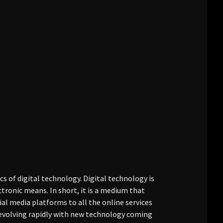
cs of digital technology. Digital technology is
tronic means. In short, it is a medium that
ial media platforms to all the online services
s evolving rapidly with new technology coming