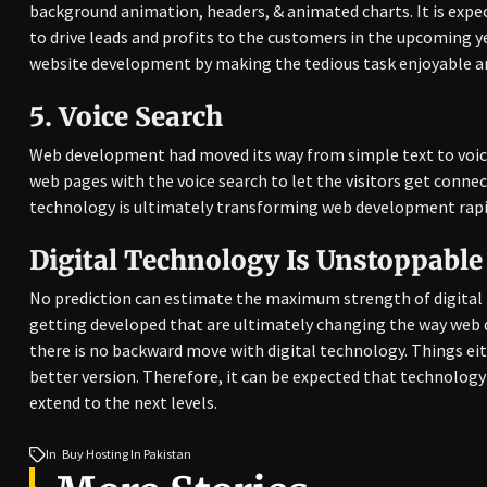
background animation, headers, & animated charts. It is expe
to drive leads and profits to the customers in the upcoming y
website development by making the tedious task enjoyable an
5.
Voice Search
Web development had moved its way from simple text to voic
web pages with the voice search to let the visitors get connec
technology is ultimately transforming web development rapi
Digital Technology Is Unstoppable
No prediction can estimate the maximum strength of digital 
getting developed that are ultimately changing the way web d
there is no backward move with digital technology. Things e
better version. Therefore, it can be expected that technolo
extend to the next levels.
In
Buy Hosting In Pakistan