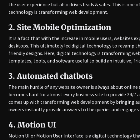
the user experience but also drives leads & sales. This is one
technology is transforming web development.
2.
Site Mobile Optimization
It is a fact that with the increase in mobile users, websites 
desktops. This ultimately led digital technology to revamp t
friendly designs. Here, digital technology is transforming w
templates, tools, and software useful to build an intuitive, fri
3.
Automated chatbots
The main hurdle of any website owner is always about online s
becomes hard for almost every business site to provide 24/7 a
comes up with transforming web development by bringing au
owners instantly provide answers to the queries and engage vi
4.
Motion UI
Motion UI or Motion User Interface is a digital technology th