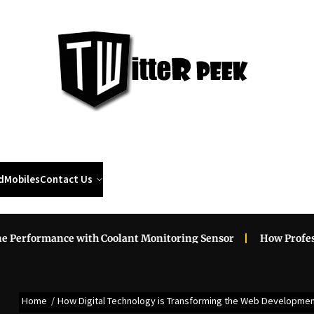
Twi
Pee
d
Mobiles
Contact Us
ance with Coolant Monitoring Sensor
How Professional Ro
Home
How Digital Technology is Transforming the Web Developme