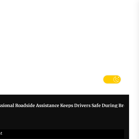
tter
k
adside Assistance Keeps Drivers Safe During Breakdowns
G
nt