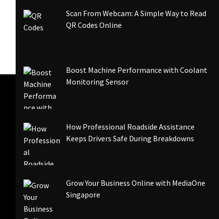
Scan From Webcam: A Simple Way to Read
QR Codes Online
Boost Machine Performance with Coolant
Monitoring Sensor
How Professional Roadside Assistance
Keeps Drivers Safe During Breakdowns
Grow Your Business Online with MediaOne
Singapore