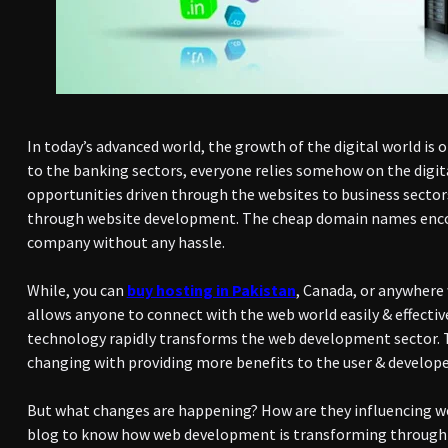
In today’s advanced world, the growth of the digital world is 
to the banking sectors, everyone relies somehow on the digit
opportunities driven through the websites to business sectors
through website development. The cheap domain names encou
company without any hassle.
While, you can
buy hosting in Pakistan
, Canada, or anywhere
allows anyone to connect with the web world easily & effectiv
technology rapidly transforms the web development sector. T
changing with providing more benefits to the user & develope
But what changes are happening? How are they influencing w
blog to know how web development is transforming through d