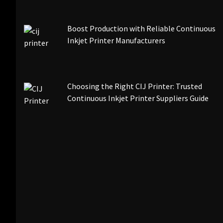
Boost Production with Reliable Continuous
Inkjet Printer Manufacturers
Choosing the Right CIJ Printer: Trusted
Continuous Inkjet Printer Suppliers Guide