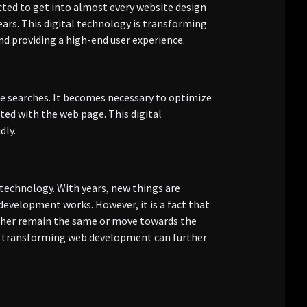
cted to get into almost every website design
ears. This digital technology is transforming
d providing a high-end user experience.
e searches. It becomes necessary to optimize
ted with the web page. This digital
dly.
technology. With years, new things are
evelopment works. However, it is a fact that
ither remain the same or move towards the
gy transforming web development can further