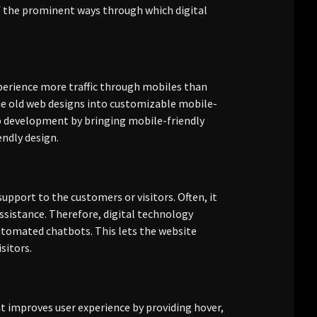
 of the prominent ways through which digital
experience more traffic through mobiles than
he old web designs into customizable mobile-
eb development by bringing mobile-friendly
endly design.
upport to the customers or visitors. Often, it
ssistance. Therefore, digital technology
tomated chatbots. This lets the website
sitors.
at improves user experience by providing hover,