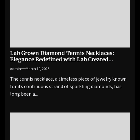
Lab Grown Diamond Tennis Necklaces:
Elegance Redefined with Lab Created
Diamonds
Admin
March 19, 2025
The tennis necklace, a timeless piece of jewelry known
for its continuous strand of sparkling diamonds, has
long been a...