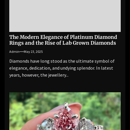
The Modern Elegance of Platinum Diamond
Rings and the Rise of Lab Grown Diamonds
Admin
May 23, 2025
Diamonds have long stood as the ultimate symbol of
elegance, dedication, and undying splendor. In latest
years, however, the jewellery...