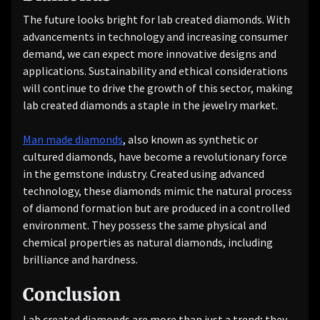
The future looks bright for lab created diamonds. With
advancements in technology and increasing consumer
demand, we can expect more innovative designs and
applications. Sustainability and ethical considerations
will continue to drive the growth of this sector, making
lab created diamonds a staple in the jewelry market.
Man made diamonds
, also known as synthetic or
cultured diamonds, have become a revolutionary force
in the gemstone industry. Created using advanced
technology, these diamonds mimic the natural process
of diamond formation but are produced in a controlled
environment. They possess the same physical and
chemical properties as natural diamonds, including
brilliance and hardness.
Conclusion
Lab created diamonds are more than just a trend; they