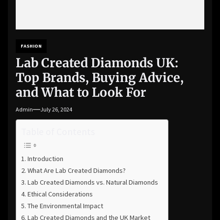
FASHION
Lab Created Diamonds UK:
Top Brands, Buying Advice,
and What to Look For
Admin
July 26, 2024
Table of Contents
Introduction
What Are Lab Created Diamonds?
Lab Created Diamonds vs. Natural Diamonds
Ethical Considerations
The Environmental Impact
Lab Created Diamonds and the UK Market