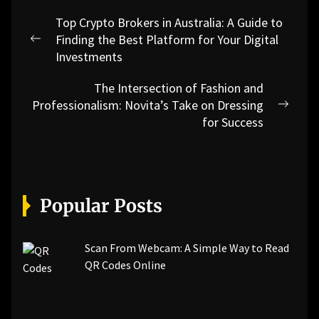
Post
Top Crypto Brokers in Australia: A Guide to
navigation
Finding the Best Platform for Your Digital
Previous
Investments
post:
The Intersection of Fashion and
Professionalism: Novita’s Take on Dressing
Next
for Success
post:
Popular Posts
Scan From Webcam: A Simple Way to Read
QR Codes Online