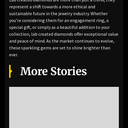
represent a shift towards a more ethical and
sustainable future in the jewelry industry. Whether
you’re considering them for an engagement ring, a
special gift, or simply as a beautiful addition to your
collection, lab created diamonds offer exceptional value
and peace of mind. As the market continues to evolve,
these sparkling gems are set to shine brighter than
ever.
More Stories