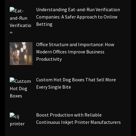
Understanding Eat-and-Run Verification
Companies: A Safer Approach to Online
Betting
Office Structure and Importance: How
Modern Offices Improve Business
Productivity
Custom Hot Dog Boxes That Sell More
Every Single Bite
Boost Production with Reliable
Continuous Inkjet Printer Manufacturers