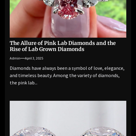
The Allure of Pink Lab Diamonds and the
Rise of Lab Grown Diamonds
Admin
April 3, 2025
Diamonds have always been a symbol of love, elegance,
and timeless beauty. Among the variety of diamonds,
the pink lab...