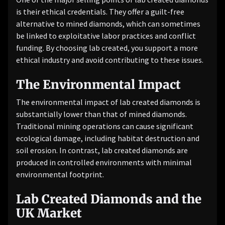
is their ethical credentials. They offer a guilt-free
alternative to mined diamonds, which can sometimes
be linked to exploitative labor practices and conflict
funding. By choosing lab created, you support a more
ethical industry and avoid contributing to these issues.
The Environmental Impact
The environmental impact of lab created diamonds is
substantially lower than that of mined diamonds.
Traditional mining operations can cause significant
ecological damage, including habitat destruction and
soil erosion. In contrast, lab created diamonds are
produced in controlled environments with minimal
environmental footprint.
Lab Created Diamonds and the
UK Market