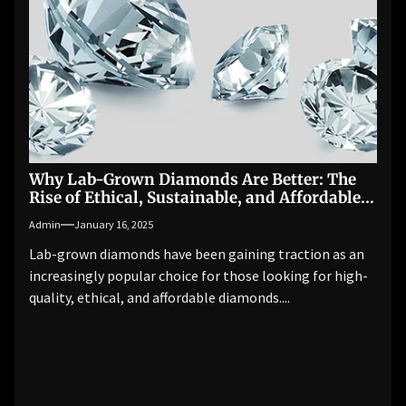
Why Lab-Grown Diamonds Are Better: The
Rise of Ethical, Sustainable, and Affordable
Luxury
Admin
January 16, 2025
Lab-grown diamonds have been gaining traction as an
increasingly popular choice for those looking for high-
quality, ethical, and affordable diamonds....