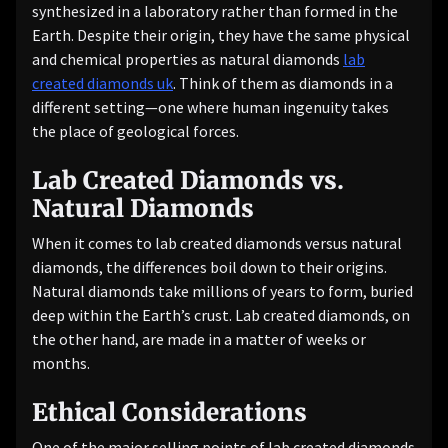
synthesized in a laboratory rather than formed in the
Earth. Despite their origin, they have the same physical
and chemical properties as natural diamonds
lab
created diamonds uk
. Think of them as diamonds in a
different setting—one where human ingenuity takes
the place of geological forces.
Lab Created Diamonds vs.
Natural Diamonds
When it comes to lab created diamonds versus natural
diamonds, the differences boil down to their origins.
Natural diamonds take millions of years to form, buried
deep within the Earth’s crust. Lab created diamonds, on
the other hand, are made in a matter of weeks or
months.
Ethical Considerations
One of the major selling points of lab created diamonds