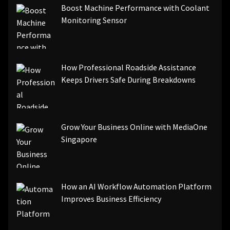
Boost Machine Performance with Coolant
Monitoring Sensor
How Professional Roadside Assistance
Keeps Drivers Safe During Breakdowns
Grow Your Business Online with MediaOne
Singapore
How an AI Workflow Automation Platform
Improves Business Efficiency