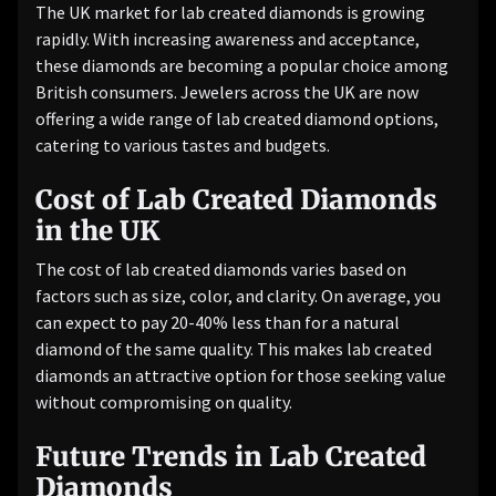
The UK market for lab created diamonds is growing
rapidly. With increasing awareness and acceptance,
these diamonds are becoming a popular choice among
British consumers. Jewelers across the UK are now
offering a wide range of lab created diamond options,
catering to various tastes and budgets.
Cost of Lab Created Diamonds
in the UK
The cost of lab created diamonds varies based on
factors such as size, color, and clarity. On average, you
can expect to pay 20-40% less than for a natural
diamond of the same quality. This makes lab created
diamonds an attractive option for those seeking value
without compromising on quality.
Future Trends in Lab Created
Diamonds