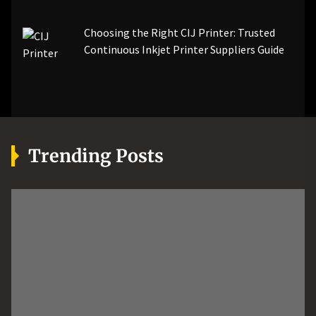
Choosing the Right CIJ Printer: Trusted
Continuous Inkjet Printer Suppliers Guide
Trending Posts
MORE
AUTOMOTIVE
TECH