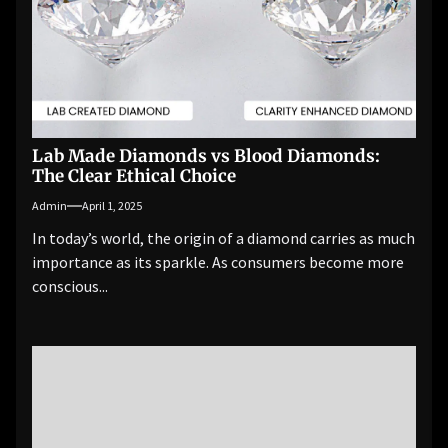
Lab Made Diamonds vs Blood Diamonds:
The Clear Ethical Choice
Admin
April 1, 2025
In today’s world, the origin of a diamond carries as much
importance as its sparkle. As consumers become more
conscious...