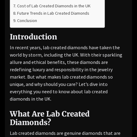
Cost of Lab Created Diamonds in the UK
Future Trends in Lab Created Diamonds
Conclusion
Introduction
In recent years, lab created diamonds have taken the
world by storm, including the UK. With their sparkling
allure and ethical benefits, these diamonds are
redefining luxury and responsibility in the jewelry
market. But what makes lab created diamonds so
unique, and why should you care? Let’s dive into
everything you need to know about lab created
diamonds in the UK.
What Are Lab Created
Diamonds?
Lab created diamonds are genuine diamonds that are