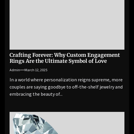
Crafting Forever: Why Custom Engagement
Rings Are the Ultimate Symbol of Love
Admin
March 12, 2025
In a world where personalization reigns supreme, more
couples are saying goodbye to off-the-shelf jewelry and
embracing the beauty of...