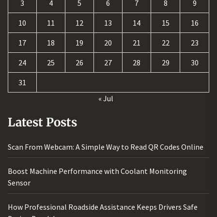
3
4
5
6
7
8
9
10
11
12
13
14
15
16
17
18
19
20
21
22
23
24
25
26
27
28
29
30
31
« Jul
Latest Posts
Scan From Webcam: A Simple Way to Read QR Codes Online
Boost Machine Performance with Coolant Monitoring
Sensor
How Professional Roadside Assistance Keeps Drivers Safe