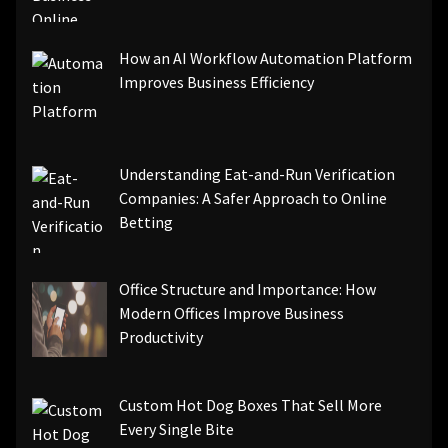
How an AI Workflow Automation Platform
Improves Business Efficiency
Understanding Eat-and-Run Verification
Companies: A Safer Approach to Online
Betting
Office Structure and Importance: How
Modern Offices Improve Business
Productivity
Custom Hot Dog Boxes That Sell More
Every Single Bite