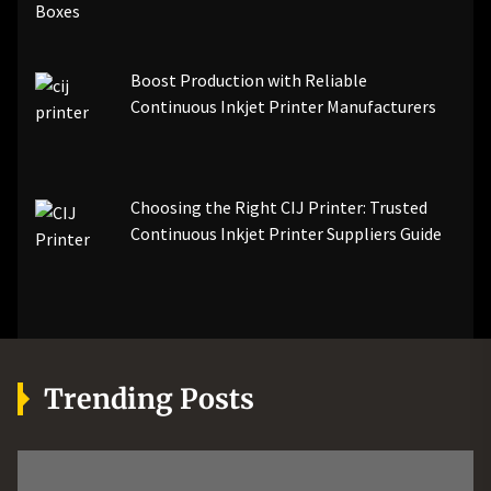
Boost Production with Reliable
Continuous Inkjet Printer Manufacturers
Choosing the Right CIJ Printer: Trusted
Continuous Inkjet Printer Suppliers Guide
Trending Posts