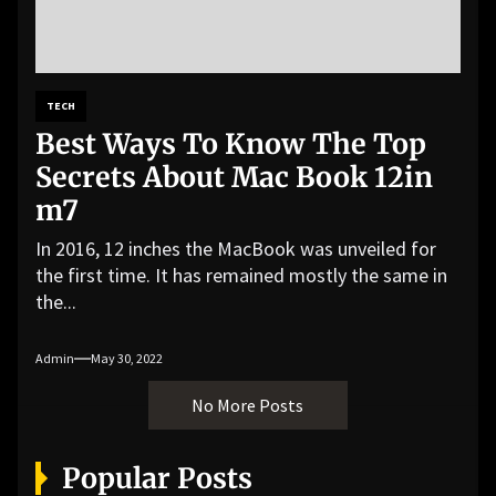
TECH
Best Ways To Know The Top
Secrets About Mac Book 12in
m7
In 2016, 12 inches the MacBook was unveiled for
the first time. It has remained mostly the same in
the...
Admin
May 30, 2022
No More Posts
Popular Posts