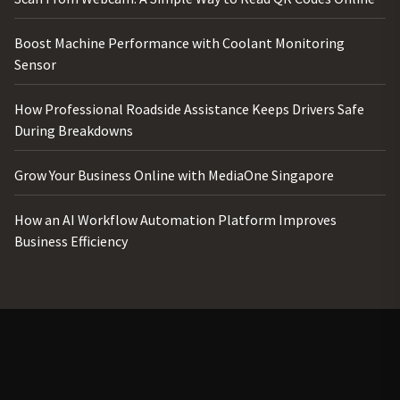
Boost Machine Performance with Coolant Monitoring
Sensor
How Professional Roadside Assistance Keeps Drivers Safe
During Breakdowns
Grow Your Business Online with MediaOne Singapore
How an AI Workflow Automation Platform Improves
Business Efficiency