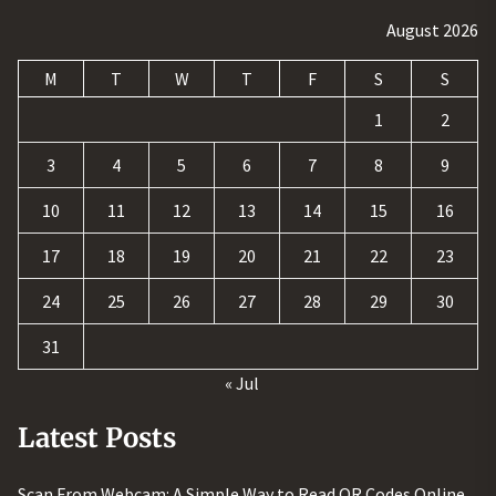
August 2026
M
T
W
T
F
S
S
1
2
3
4
5
6
7
8
9
10
11
12
13
14
15
16
17
18
19
20
21
22
23
24
25
26
27
28
29
30
31
« Jul
Latest Posts
Scan From Webcam: A Simple Way to Read QR Codes Online