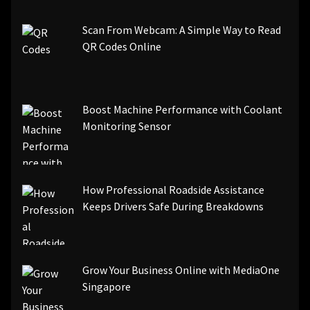
Scan From Webcam: A Simple Way to Read
QR Codes Online
Boost Machine Performance with Coolant
Monitoring Sensor
How Professional Roadside Assistance
Keeps Drivers Safe During Breakdowns
Grow Your Business Online with MediaOne
Singapore