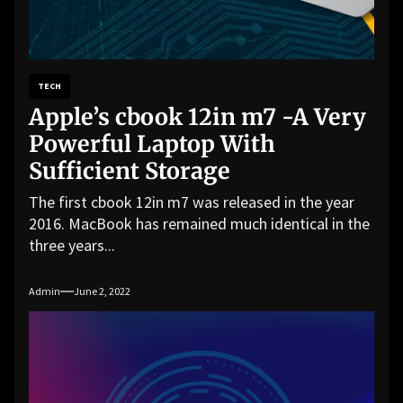
TECH
Apple’s cbook 12in m7 -A Very
Powerful Laptop With
Sufficient Storage
The first cbook 12in m7 was released in the year
2016. MacBook has remained much identical in the
three years...
Admin
June 2, 2022