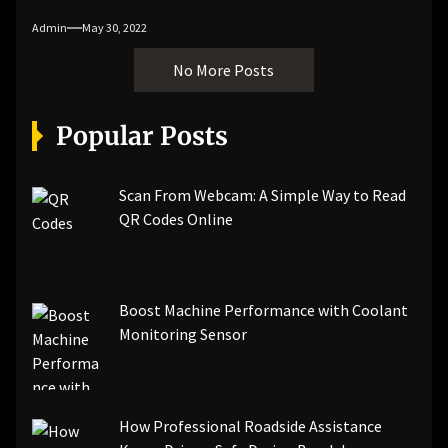
Admin
May 30, 2022
No More Posts
Popular Posts
Scan From Webcam: A Simple Way to Read
QR Codes Online
Boost Machine Performance with Coolant
Monitoring Sensor
How Professional Roadside Assistance