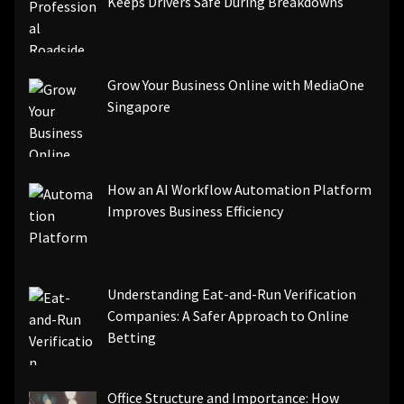
Keeps Drivers Safe During Breakdowns
Grow Your Business Online with MediaOne
Singapore
How an AI Workflow Automation Platform
Improves Business Efficiency
Understanding Eat-and-Run Verification
Companies: A Safer Approach to Online
Betting
Office Structure and Importance: How