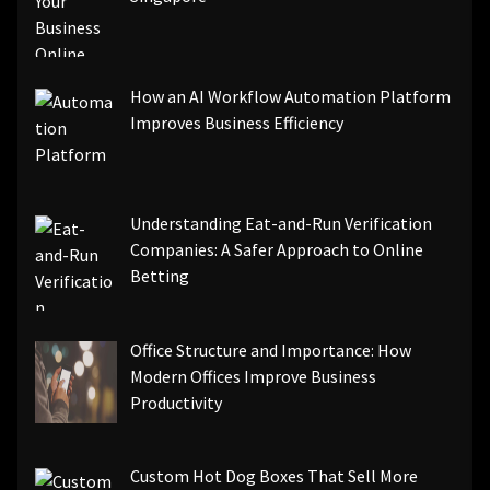
How an AI Workflow Automation Platform
Improves Business Efficiency
Understanding Eat-and-Run Verification
Companies: A Safer Approach to Online
Betting
Office Structure and Importance: How
Modern Offices Improve Business
Productivity
Custom Hot Dog Boxes That Sell More