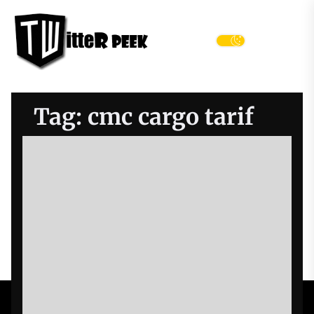
Skip
Twitter
to
Peek
the
Menu
content
Tag:
cmc cargo tarif