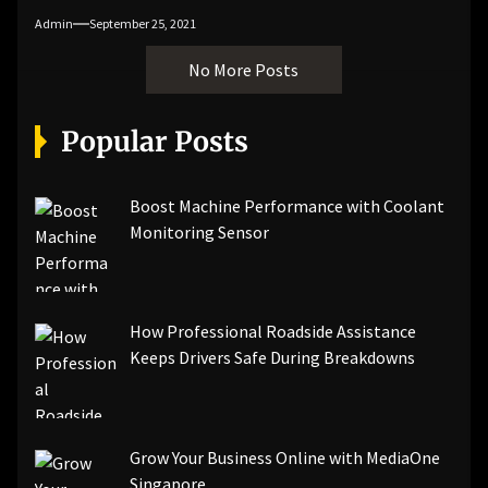
Admin
September 25, 2021
No More Posts
Popular Posts
Boost Machine Performance with Coolant
Monitoring Sensor
How Professional Roadside Assistance
Keeps Drivers Safe During Breakdowns
Grow Your Business Online with MediaOne
Singapore