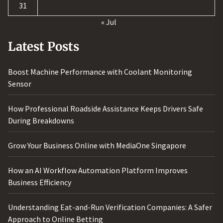
31
« Jul
Latest Posts
Boost Machine Performance with Coolant Monitoring
Sensor
How Professional Roadside Assistance Keeps Drivers Safe
During Breakdowns
Grow Your Business Online with MediaOne Singapore
How an AI Workflow Automation Platform Improves
Business Efficiency
Understanding Eat-and-Run Verification Companies: A Safer
Approach to Online Betting