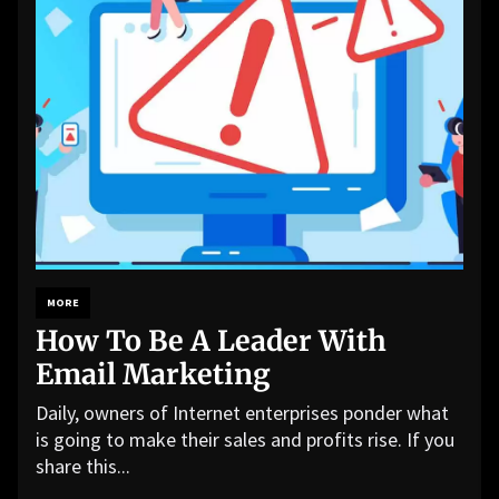
MORE
How To Be A Leader With
Email Marketing
Daily, owners of Internet enterprises ponder what
is going to make their sales and profits rise. If you
share this...