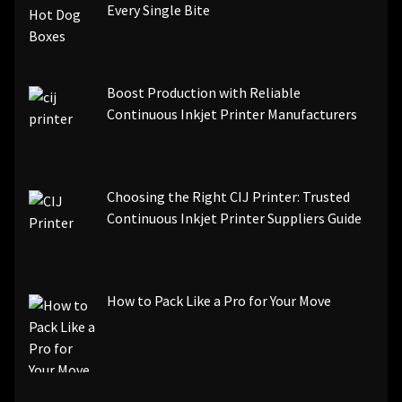
Every Single Bite
Boost Production with Reliable
Continuous Inkjet Printer Manufacturers
Choosing the Right CIJ Printer: Trusted
Continuous Inkjet Printer Suppliers Guide
How to Pack Like a Pro for Your Move