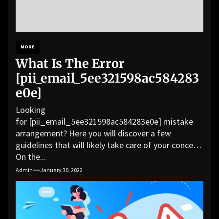
MORE
What Is The Error
[pii_email_5ee321598ac584283
e0e]
Looking
for [pii_email_5ee321598ac584283e0e] mistake
arrangement? Here you will discover a few
guidelines that will likely take care of your concern.
On the...
Admin
January 30, 2022