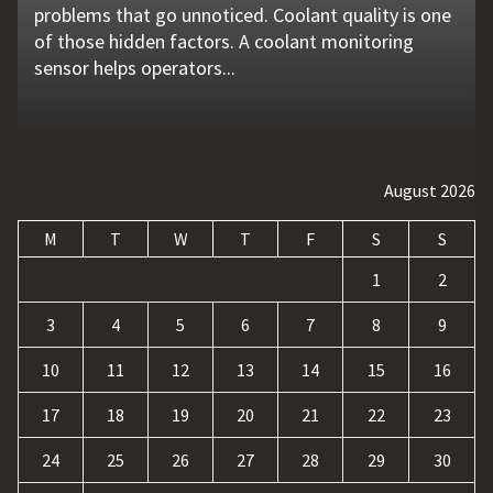
problems that go unnoticed. Coolant quality is one
flat tire, engine failure, dead battery, or collision
website is no longer enough. Businesses must build
requests, and repetitive tasks than ever before.
opened up new opportunities for entertainment
of those hidden factors. A coolant monitoring
may leave a driver stranded in an unsafe location.
a strong digital presence, attract qualified visitors,
Teams often waste hours switching between apps,
and profit. At the same time, it has also introduced
sensor helps operators...
Professional...
and convert those...
updating records, answering common...
a...
August 2026
M
T
W
T
F
S
S
1
2
3
4
5
6
7
8
9
10
11
12
13
14
15
16
17
18
19
20
21
22
23
24
25
26
27
28
29
30