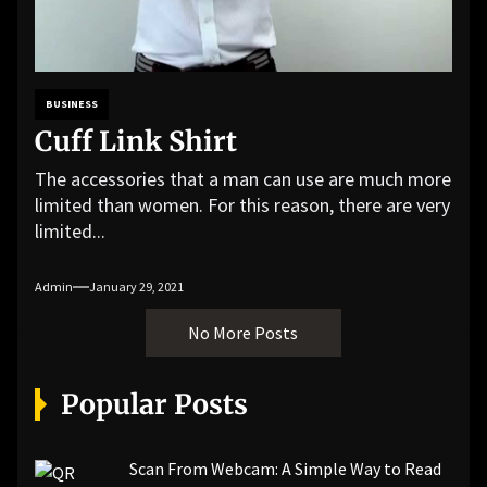
BUSINESS
Cuff Link Shirt
The accessories that a man can use are much more
limited than women. For this reason, there are very
limited...
Admin
January 29, 2021
No More Posts
Popular Posts
Scan From Webcam: A Simple Way to Read