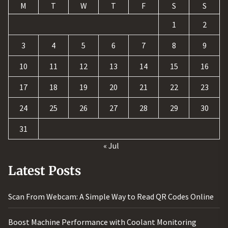
M
T
W
T
F
S
S
1
2
3
4
5
6
7
8
9
10
11
12
13
14
15
16
17
18
19
20
21
22
23
24
25
26
27
28
29
30
31
« Jul
Latest Posts
Scan From Webcam: A Simple Way to Read QR Codes Online
Boost Machine Performance with Coolant Monitoring