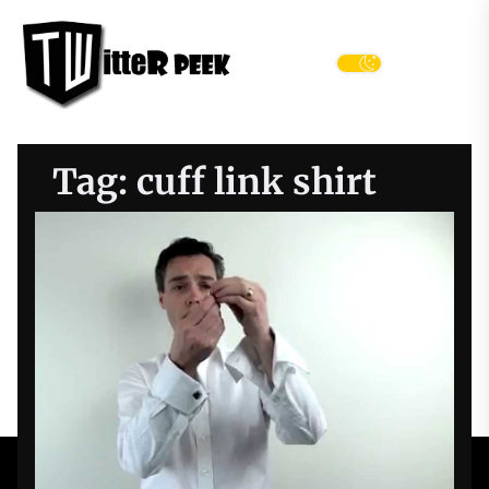
Skip
Twitter
to
Peek
the
Menu
content
Tag:
cuff link shirt