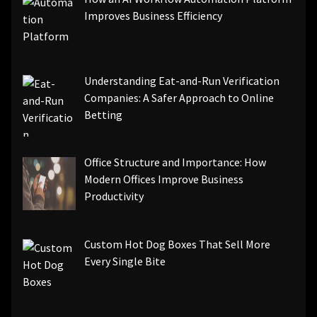
Improves Business Efficiency
Understanding Eat-and-Run Verification
Companies: A Safer Approach to Online
Betting
Office Structure and Importance: How
Modern Offices Improve Business
Productivity
Custom Hot Dog Boxes That Sell More
Every Single Bite