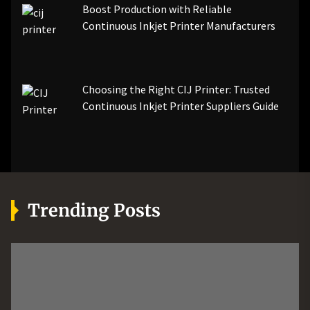
Boost Production with Reliable
Continuous Inkjet Printer Manufacturers
Choosing the Right CIJ Printer: Trusted
Continuous Inkjet Printer Suppliers Guide
Trending Posts