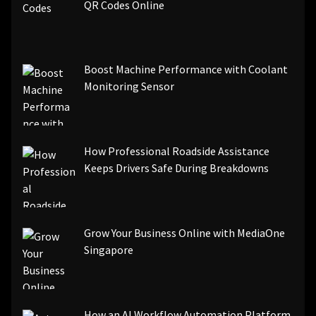
QR Codes Online
Boost Machine Performance with Coolant
Monitoring Sensor
How Professional Roadside Assistance
Keeps Drivers Safe During Breakdowns
Grow Your Business Online with MediaOne
Singapore
How an AI Workflow Automation Platform