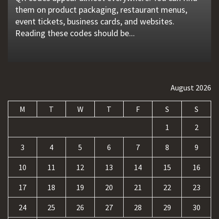
them on product packaging, restaurant menus,
problems that go unnoticed. Coolant quality is one
flat tire, engine failure, dead battery, or collision
website is no longer enough. Businesses must build
requests, and repetitive tasks than ever before.
event tickets, business cards, and websites.
of those hidden factors. A coolant monitoring
may leave a driver stranded in an unsafe location.
a strong digital presence, attract qualified visitors,
Teams often waste hours switching between apps,
Reading these codes should be...
sensor helps operators...
Professional...
and convert those...
updating records, answering common...
August 2026
M
T
W
T
F
S
S
1
2
3
4
5
6
7
8
9
10
11
12
13
14
15
16
17
18
19
20
21
22
23
24
25
26
27
28
29
30