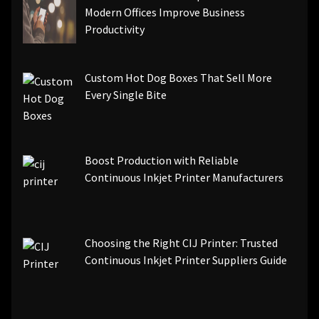
Modern Offices Improve Business
Productivity
Custom Hot Dog Boxes That Sell More
Every Single Bite
Boost Production with Reliable
Continuous Inkjet Printer Manufacturers
Choosing the Right CIJ Printer: Trusted
Continuous Inkjet Printer Suppliers Guide