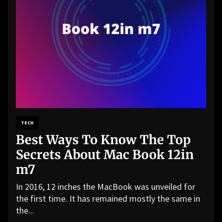
TECH
Best Ways To Know The Top
Secrets About Mac Book 12in
m7
In 2016, 12 inches the MacBook was unveiled for
the first time. It has remained mostly the same in
the...