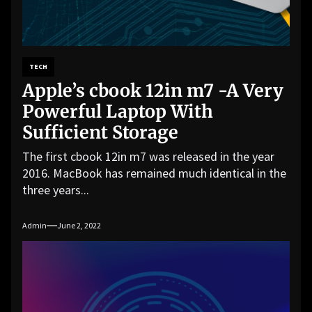
TECH
Apple’s cbook 12in m7 -A Very
Powerful Laptop With
Sufficient Storage
The first cbook 12in m7 was released in the year
2016. MacBook has remained much identical in the
three years...
Admin
June 2, 2022