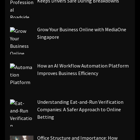
Keeps Drivers Safe During Breakdowns
Grow Your Business Online with MediaOne
Singapore
How an AI Workflow Automation Platform
Improves Business Efficiency
Understanding Eat-and-Run Verification
Companies: A Safer Approach to Online
Betting
Office Structure and Importance: How