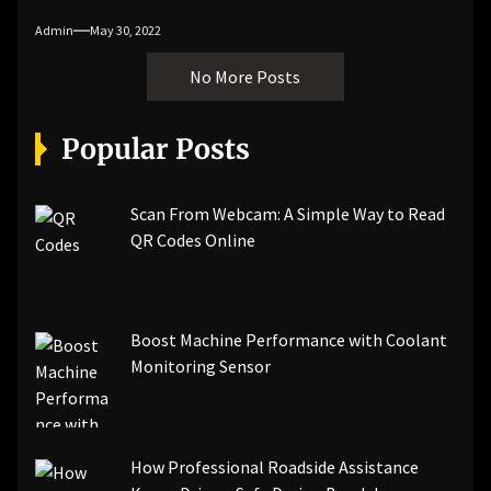
Admin
May 30, 2022
No More Posts
Popular Posts
Scan From Webcam: A Simple Way to Read
QR Codes Online
Boost Machine Performance with Coolant
Monitoring Sensor
How Professional Roadside Assistance