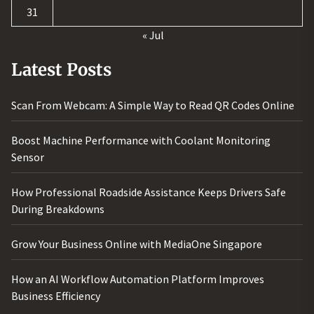
31
« Jul
Latest Posts
Scan From Webcam: A Simple Way to Read QR Codes Online
Boost Machine Performance with Coolant Monitoring
Sensor
How Professional Roadside Assistance Keeps Drivers Safe
During Breakdowns
Grow Your Business Online with MediaOne Singapore
How an AI Workflow Automation Platform Improves
Business Efficiency