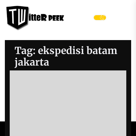
Skip
Twitter
to
Peek
the
Menu
content
Tag:
ekspedisi batam
jakarta