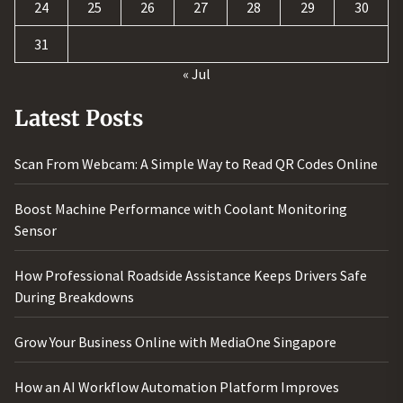
24
25
26
27
28
29
30
31
« Jul
Latest Posts
Scan From Webcam: A Simple Way to Read QR Codes Online
Boost Machine Performance with Coolant Monitoring
Sensor
How Professional Roadside Assistance Keeps Drivers Safe
During Breakdowns
Grow Your Business Online with MediaOne Singapore
How an AI Workflow Automation Platform Improves