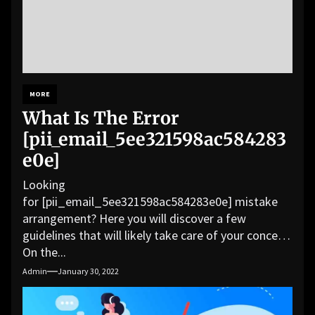
MORE
What Is The Error
[pii_email_5ee321598ac584283
e0e]
Looking
for [pii_email_5ee321598ac584283e0e] mistake
arrangement? Here you will discover a few
guidelines that will likely take care of your concern.
On the...
Admin
January 30, 2022