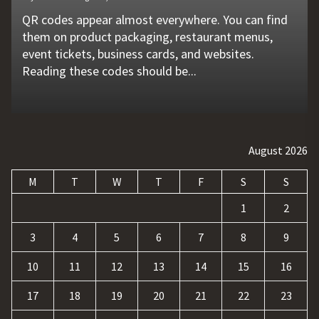
QR codes appear almost everywhere. You can find
Unexpected machine failures often start with small
Vehicle breakdowns can happen without warning. A
In today's competitive online world, having a
Businesses today deal with more data, customer
them on product packaging, restaurant menus,
problems that go unnoticed. Coolant quality is one
flat tire, engine failure, dead battery, or collision
website is no longer enough. Businesses must build
requests, and repetitive tasks than ever before.
event tickets, business cards, and websites.
of those hidden factors. A coolant monitoring
may leave a driver stranded in an unsafe location.
a strong digital presence, attract qualified visitors,
Teams often waste hours switching between apps,
Reading these codes should be...
sensor helps operators...
Professional...
and convert those...
updating records, answering common...
August 2026
M
T
W
T
F
S
S
1
2
3
4
5
6
7
8
9
10
11
12
13
14
15
16
17
18
19
20
21
22
23