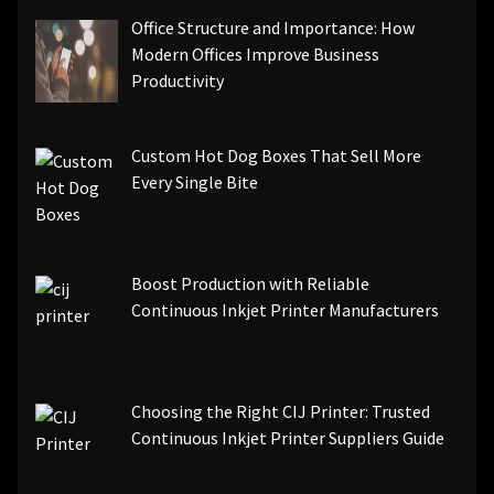
Office Structure and Importance: How
Modern Offices Improve Business
Productivity
Custom Hot Dog Boxes That Sell More
Every Single Bite
Boost Production with Reliable
Continuous Inkjet Printer Manufacturers
Choosing the Right CIJ Printer: Trusted
Continuous Inkjet Printer Suppliers Guide