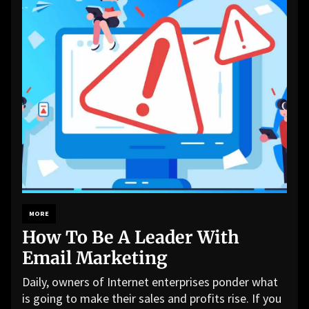
MORE
How To Be A Leader With
Email Marketing
Daily, owners of Internet enterprises ponder what
is going to make their sales and profits rise. If you