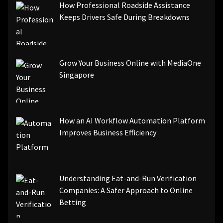
How Professional Roadside Assistance
Keeps Drivers Safe During Breakdowns
Grow Your Business Online with MediaOne
Singapore
How an AI Workflow Automation Platform
Improves Business Efficiency
Understanding Eat-and-Run Verification
Companies: A Safer Approach to Online
Betting