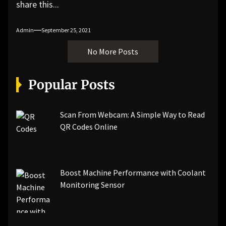
share this...
Admin
September 25, 2021
No More Posts
Popular Posts
Scan From Webcam: A Simple Way to Read
QR Codes Online
Boost Machine Performance with Coolant
Monitoring Sensor