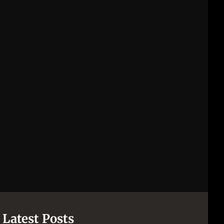
Latest Posts