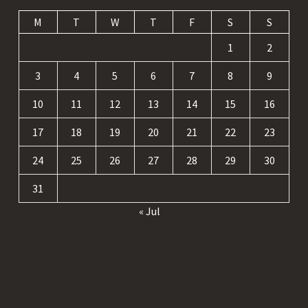
M
T
W
T
F
S
S
1
2
3
4
5
6
7
8
9
10
11
12
13
14
15
16
17
18
19
20
21
22
23
24
25
26
27
28
29
30
31
« Jul