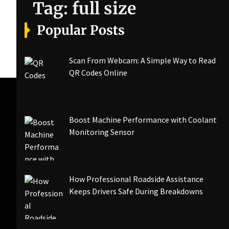
Tag:
full size
Popular Posts
Scan From Webcam: A Simple Way to Read
QR Codes Online
Boost Machine Performance with Coolant
Monitoring Sensor
How Professional Roadside Assistance
Keeps Drivers Safe During Breakdowns