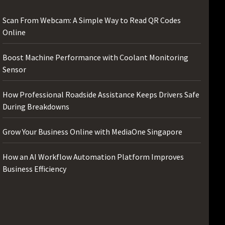
Scan From Webcam: A Simple Way to Read QR Codes
Online
Boost Machine Performance with Coolant Monitoring
Sensor
How Professional Roadside Assistance Keeps Drivers Safe
During Breakdowns
Grow Your Business Online with MediaOne Singapore
How an AI Workflow Automation Platform Improves
Business Efficiency