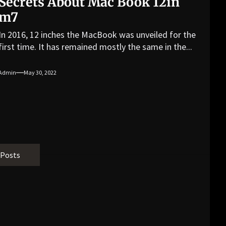
Secrets About Mac Book 12in
m7
In 2016, 12 inches the MacBook was unveiled for the
first time. It has remained mostly the same in the...
Admin
May 30, 2022
 Posts