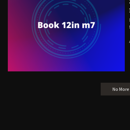
No More