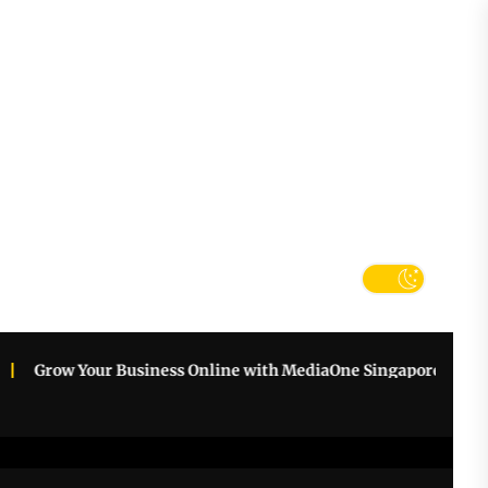
tter
k
row Your Business Online with MediaOne Singapore
How an