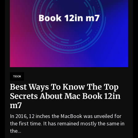
TECH
Best Ways To Know The Top
Secrets About Mac Book 12in
m7
In 2016, 12 inches the MacBook was unveiled for
the first time. It has remained mostly the same in
the...