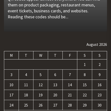
them on product packaging, restaurant menus,
problems that go unnoticed. Coolant quality is one
flat tire, engine failure, dead battery, or collision
website is no longer enough. Businesses must build
requests, and repetitive tasks than ever before.
event tickets, business cards, and websites.
of those hidden factors. A coolant monitoring
may leave a driver stranded in an unsafe location.
a strong digital presence, attract qualified visitors,
Teams often waste hours switching between apps,
Reading these codes should be...
sensor helps operators...
Professional...
and convert those...
updating records, answering common...
August 2026
M
T
W
T
F
S
S
1
2
3
4
5
6
7
8
9
10
11
12
13
14
15
16
17
18
19
20
21
22
23
24
25
26
27
28
29
30