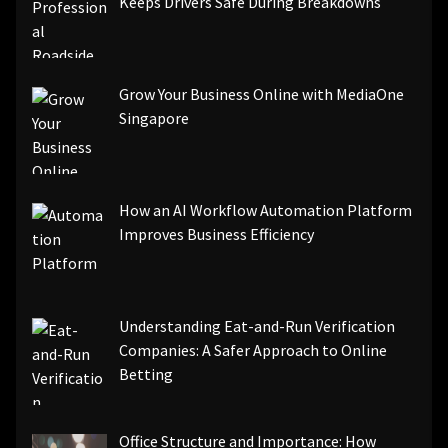
Keeps Drivers Safe During Breakdowns
Grow Your Business Online with MediaOne
Singapore
How an AI Workflow Automation Platform
Improves Business Efficiency
Understanding Eat-and-Run Verification
Companies: A Safer Approach to Online
Betting
Office Structure and Importance: How