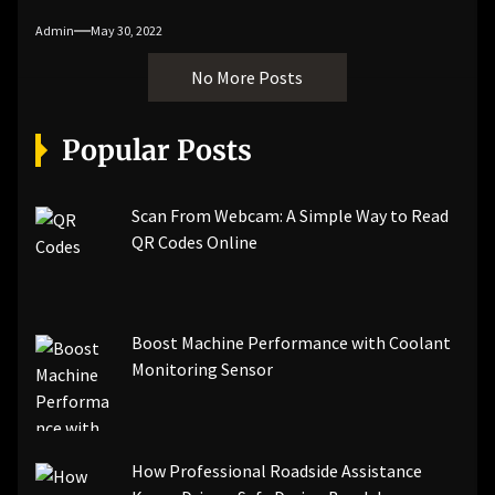
Admin
May 30, 2022
No More Posts
Popular Posts
Scan From Webcam: A Simple Way to Read
QR Codes Online
Boost Machine Performance with Coolant
Monitoring Sensor
How Professional Roadside Assistance