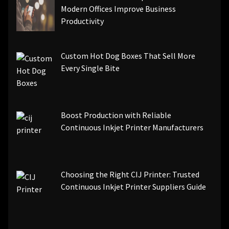
Modern Offices Improve Business
Productivity
Custom Hot Dog Boxes That Sell More
Every Single Bite
Boost Production with Reliable
Continuous Inkjet Printer Manufacturers
Choosing the Right CIJ Printer: Trusted
Continuous Inkjet Printer Suppliers Guide