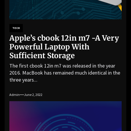
TECH
Apple’s cbook 12in m7 -A Very
Powerful Laptop With
Sufficient Storage
The first cbook 12in m7 was released in the year
2016. MacBook has remained much identical in the
three years...
Admin
June 2, 2022