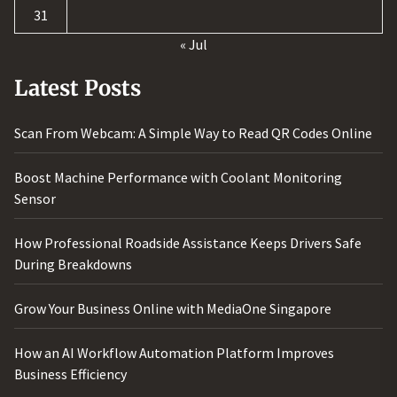
31
« Jul
Latest Posts
Scan From Webcam: A Simple Way to Read QR Codes Online
Boost Machine Performance with Coolant Monitoring
Sensor
How Professional Roadside Assistance Keeps Drivers Safe
During Breakdowns
Grow Your Business Online with MediaOne Singapore
How an AI Workflow Automation Platform Improves
Business Efficiency