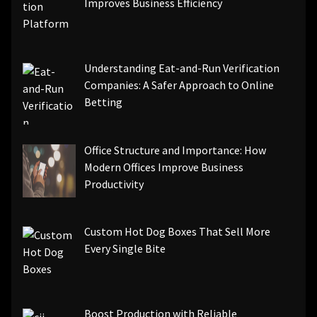
Improves Business Efficiency
Understanding Eat-and-Run Verification
Companies: A Safer Approach to Online
Betting
Office Structure and Importance: How
Modern Offices Improve Business
Productivity
Custom Hot Dog Boxes That Sell More
Every Single Bite
Boost Production with Reliable