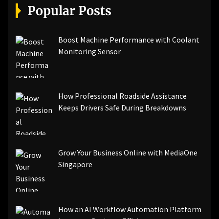
Popular Posts
Boost Machine Performance with Coolant
Monitoring Sensor
How Professional Roadside Assistance
Keeps Drivers Safe During Breakdowns
Grow Your Business Online with MediaOne
Singapore
How an AI Workflow Automation Platform