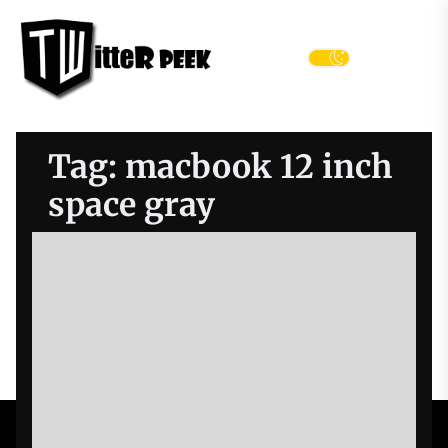
Skip
Twitter
to
Peek
the
Menu
content
Tag:
macbook 12 inch
space gray