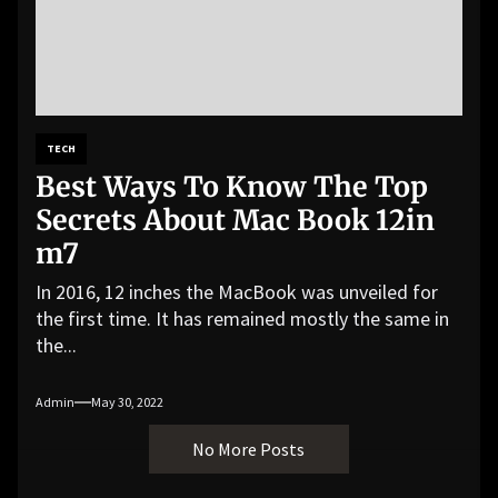
TECH
Best Ways To Know The Top
Secrets About Mac Book 12in
m7
In 2016, 12 inches the MacBook was unveiled for
the first time. It has remained mostly the same in
the...
Admin
May 30, 2022
No More Posts