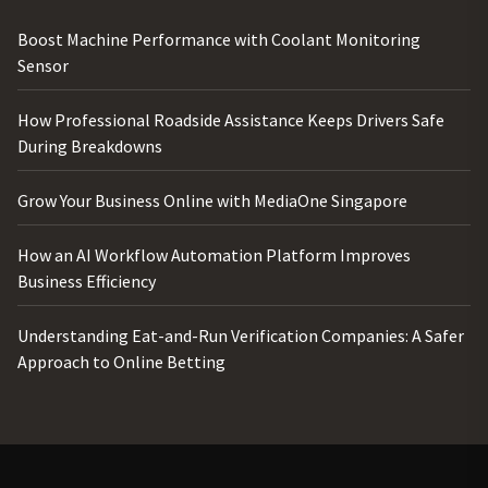
Boost Machine Performance with Coolant Monitoring
Sensor
How Professional Roadside Assistance Keeps Drivers Safe
During Breakdowns
Grow Your Business Online with MediaOne Singapore
How an AI Workflow Automation Platform Improves
Business Efficiency
Understanding Eat-and-Run Verification Companies: A Safer
Approach to Online Betting