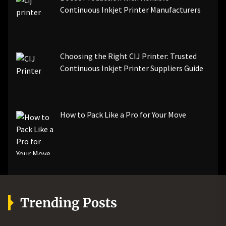
Continuous Inkjet Printer Manufacturers
Choosing the Right CIJ Printer: Trusted
Continuous Inkjet Printer Suppliers Guide
How to Pack Like a Pro for Your Move
Trending Posts