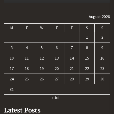
August 2026
M
T
W
T
F
S
S
1
2
3
4
5
6
7
8
9
10
11
12
13
14
15
16
17
18
19
20
21
22
23
24
25
26
27
28
29
30
31
« Jul
Latest Posts