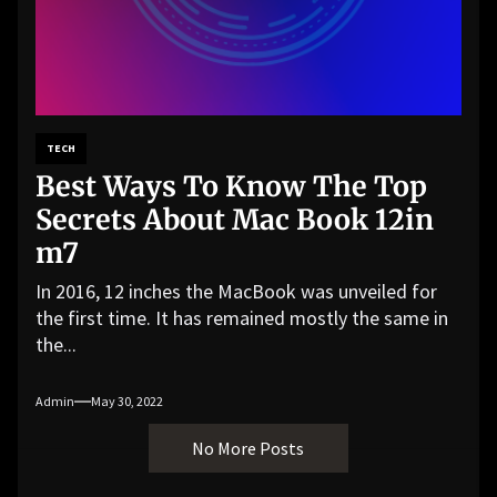
TECH
Best Ways To Know The Top
Secrets About Mac Book 12in
m7
In 2016, 12 inches the MacBook was unveiled for
the first time. It has remained mostly the same in
the...
Admin
May 30, 2022
No More Posts