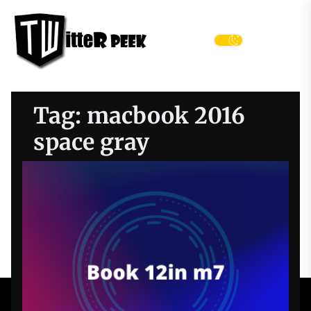
Skip
Twitter
to
Peek
the
Menu
content
Tag:
macbook 2016
space gray