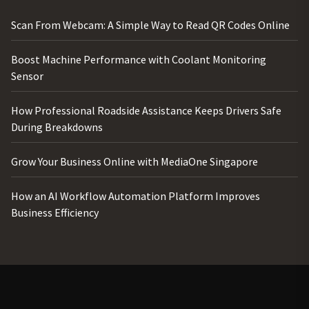
Scan From Webcam: A Simple Way to Read QR Codes Online
Boost Machine Performance with Coolant Monitoring
Sensor
How Professional Roadside Assistance Keeps Drivers Safe
During Breakdowns
Grow Your Business Online with MediaOne Singapore
How an AI Workflow Automation Platform Improves
Business Efficiency