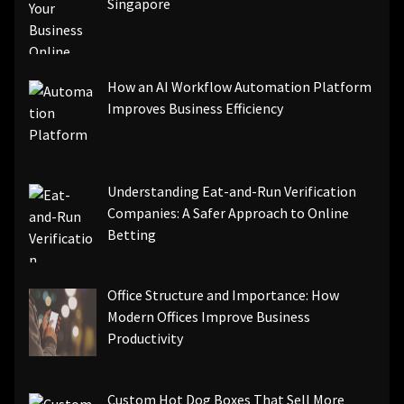
Singapore
How an AI Workflow Automation Platform
Improves Business Efficiency
Understanding Eat-and-Run Verification
Companies: A Safer Approach to Online
Betting
Office Structure and Importance: How
Modern Offices Improve Business
Productivity
Custom Hot Dog Boxes That Sell More