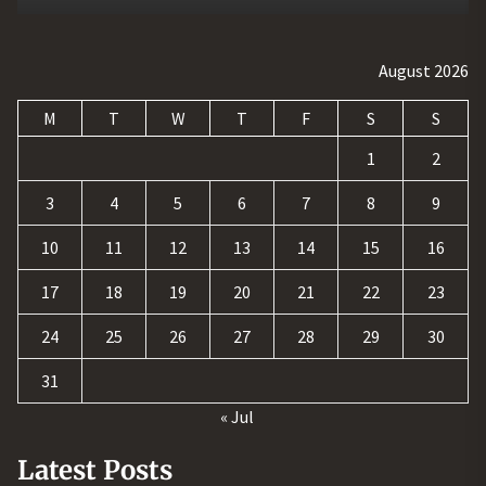
August 2026
M
T
W
T
F
S
S
1
2
3
4
5
6
7
8
9
10
11
12
13
14
15
16
17
18
19
20
21
22
23
24
25
26
27
28
29
30
31
« Jul
Latest Posts