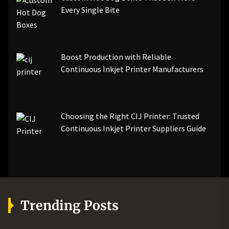
Every Single Bite
Boost Production with Reliable
Continuous Inkjet Printer Manufacturers
Choosing the Right CIJ Printer: Trusted
Continuous Inkjet Printer Suppliers Guide
Trending Posts