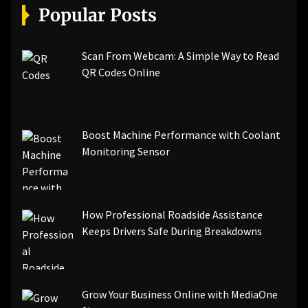
Popular Posts
Scan From Webcam: A Simple Way to Read
QR Codes Online
Boost Machine Performance with Coolant
Monitoring Sensor
How Professional Roadside Assistance
Keeps Drivers Safe During Breakdowns
Grow Your Business Online with MediaOne