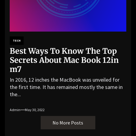
TECH
Best Ways To Know The Top
Secrets About Mac Book 12in
m7
In 2016, 12 inches the MacBook was unveiled for
the first time. It has remained mostly the same in
the...
Admin
May 30, 2022
No More Posts