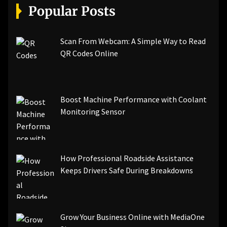
Popular Posts
Scan From Webcam: A Simple Way to Read
QR Codes Online
Boost Machine Performance with Coolant
Monitoring Sensor
How Professional Roadside Assistance
Keeps Drivers Safe During Breakdowns
Grow Your Business Online with MediaOne