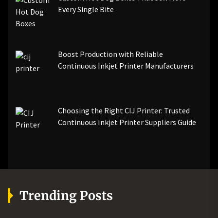
Every Single Bite
Boost Production with Reliable
Continuous Inkjet Printer Manufacturers
Choosing the Right CIJ Printer: Trusted
Continuous Inkjet Printer Suppliers Guide
Trending Posts