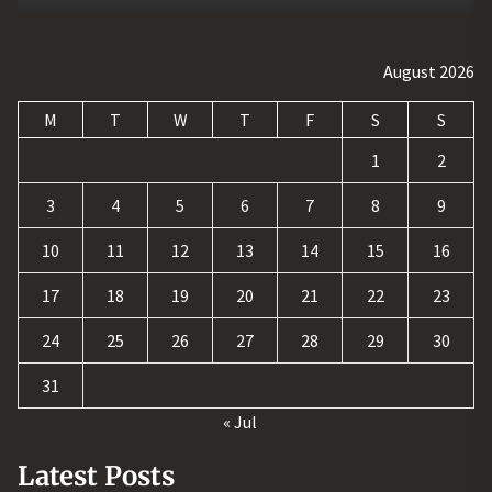
August 2026
M
T
W
T
F
S
S
1
2
3
4
5
6
7
8
9
10
11
12
13
14
15
16
17
18
19
20
21
22
23
24
25
26
27
28
29
30
31
« Jul
Latest Posts