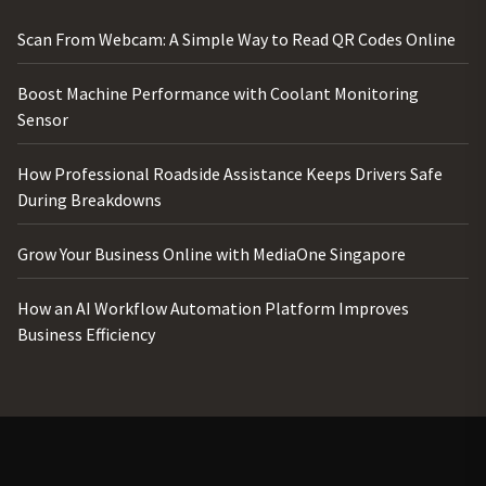
Scan From Webcam: A Simple Way to Read QR Codes Online
Boost Machine Performance with Coolant Monitoring
Sensor
How Professional Roadside Assistance Keeps Drivers Safe
During Breakdowns
Grow Your Business Online with MediaOne Singapore
How an AI Workflow Automation Platform Improves
Business Efficiency