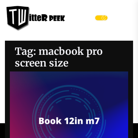
Skip
Twitter
to
Peek
the
Menu
content
Tag:
macbook pro
screen size