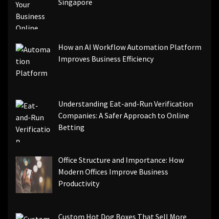
Singapore
How an AI Workflow Automation Platform
Improves Business Efficiency
Understanding Eat-and-Run Verification
Companies: A Safer Approach to Online
Betting
Office Structure and Importance: How
Modern Offices Improve Business
Productivity
Custom Hot Dog Boxes That Sell More