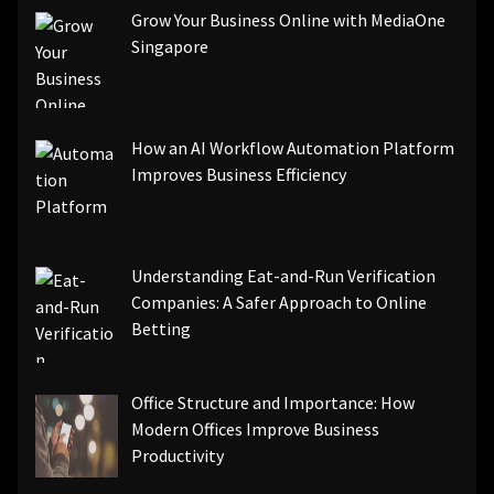
Grow Your Business Online with MediaOne
Singapore
How an AI Workflow Automation Platform
Improves Business Efficiency
Understanding Eat-and-Run Verification
Companies: A Safer Approach to Online
Betting
Office Structure and Importance: How
Modern Offices Improve Business
Productivity