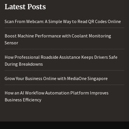
Latest Posts
Scan From Webcam: A Simple Way to Read QR Codes Online
Boost Machine Performance with Coolant Monitoring
Sensor
How Professional Roadside Assistance Keeps Drivers Safe
During Breakdowns
Grow Your Business Online with MediaOne Singapore
How an AI Workflow Automation Platform Improves
Business Efficiency