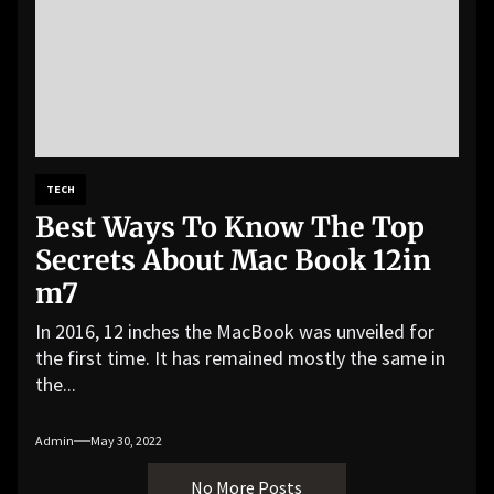
TECH
Best Ways To Know The Top
Secrets About Mac Book 12in
m7
In 2016, 12 inches the MacBook was unveiled for
the first time. It has remained mostly the same in
the...
Admin
May 30, 2022
No More Posts