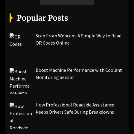
Popular Posts
Scan From Webcam: A Simple Way to Read
QR Codes Online
Boost Machine Performance with Coolant
Monitoring Sensor
How Professional Roadside Assistance
Keeps Drivers Safe During Breakdowns