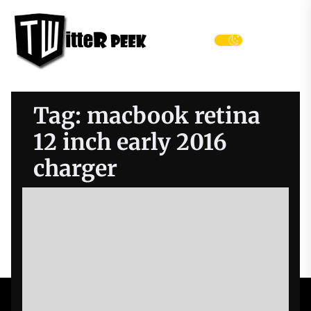
Skip
Twitter
to
Peek
the
Menu
content
Tag:
macbook retina
12 inch early 2016
charger