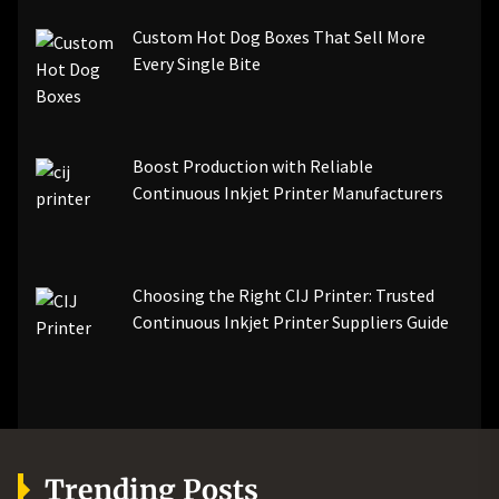
Custom Hot Dog Boxes That Sell More
Every Single Bite
Boost Production with Reliable
Continuous Inkjet Printer Manufacturers
Choosing the Right CIJ Printer: Trusted
Continuous Inkjet Printer Suppliers Guide
Trending Posts