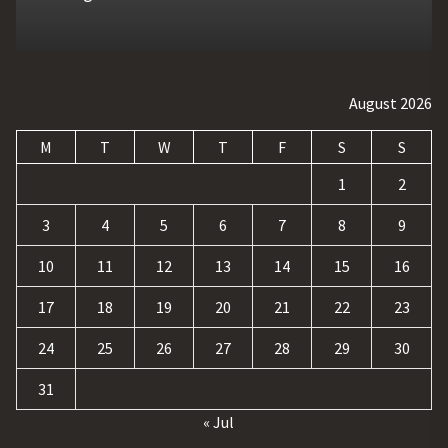
August 2026
M
T
W
T
F
S
S
1
2
3
4
5
6
7
8
9
10
11
12
13
14
15
16
17
18
19
20
21
22
23
24
25
26
27
28
29
30
31
« Jul