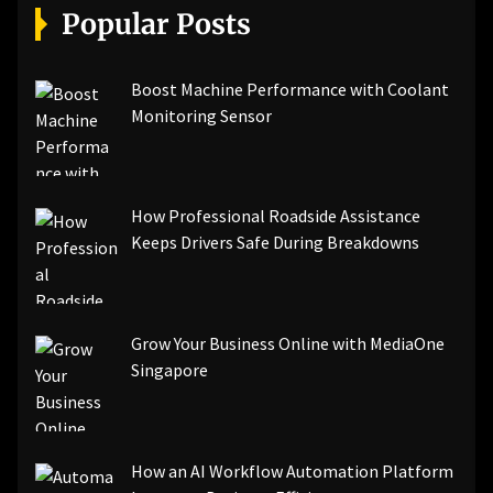
Popular Posts
Boost Machine Performance with Coolant
Monitoring Sensor
How Professional Roadside Assistance
Keeps Drivers Safe During Breakdowns
Grow Your Business Online with MediaOne
Singapore
How an AI Workflow Automation Platform