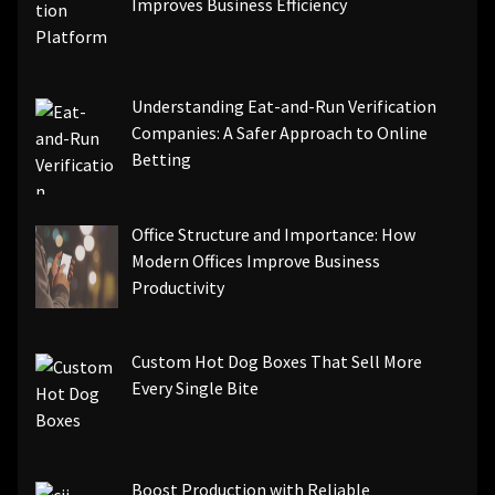
Improves Business Efficiency
Understanding Eat-and-Run Verification
Companies: A Safer Approach to Online
Betting
Office Structure and Importance: How
Modern Offices Improve Business
Productivity
Custom Hot Dog Boxes That Sell More
Every Single Bite
Boost Production with Reliable