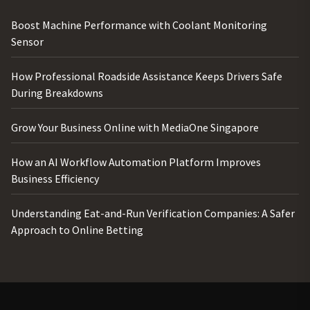
Boost Machine Performance with Coolant Monitoring
Sensor
How Professional Roadside Assistance Keeps Drivers Safe
During Breakdowns
Grow Your Business Online with MediaOne Singapore
How an AI Workflow Automation Platform Improves
Business Efficiency
Understanding Eat-and-Run Verification Companies: A Safer
Approach to Online Betting