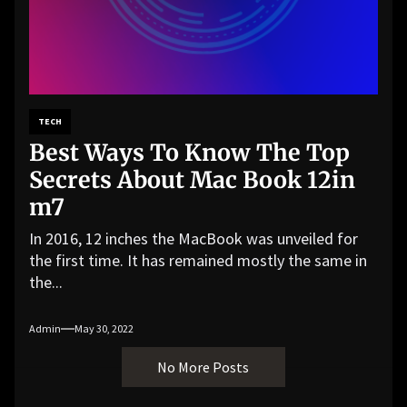
TECH
Best Ways To Know The Top
Secrets About Mac Book 12in
m7
In 2016, 12 inches the MacBook was unveiled for
the first time. It has remained mostly the same in
the...
Admin
May 30, 2022
No More Posts