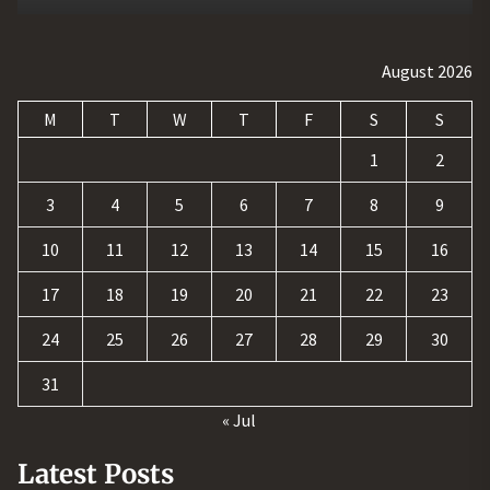
August 2026
M
T
W
T
F
S
S
1
2
3
4
5
6
7
8
9
10
11
12
13
14
15
16
17
18
19
20
21
22
23
24
25
26
27
28
29
30
31
« Jul
Latest Posts