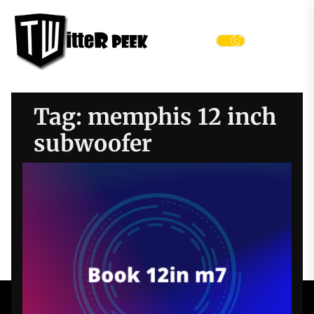
Skip
Twitter
to
Peek
the
Menu
content
Tag:
memphis 12 inch
subwoofer