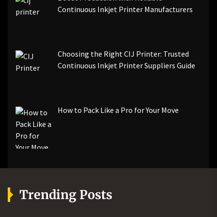
Continuous Inkjet Printer Manufacturers
Choosing the Right CIJ Printer: Trusted
Continuous Inkjet Printer Suppliers Guide
How to Pack Like a Pro for Your Move
Trending Posts