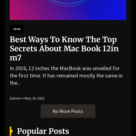
TECH
Best Ways To Know The Top
Secrets About Mac Book 12in
m7
In 2016, 12 inches the MacBook was unveiled for
the first time. It has remained mostly the same in
the...
Admin
May 30, 2022
No More Posts
Popular Posts