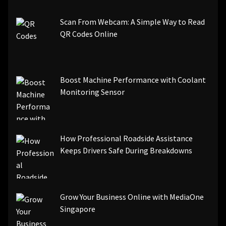
Scan From Webcam: A Simple Way to Read
QR Codes Online
Boost Machine Performance with Coolant
Monitoring Sensor
How Professional Roadside Assistance
Keeps Drivers Safe During Breakdowns
Grow Your Business Online with MediaOne
Singapore