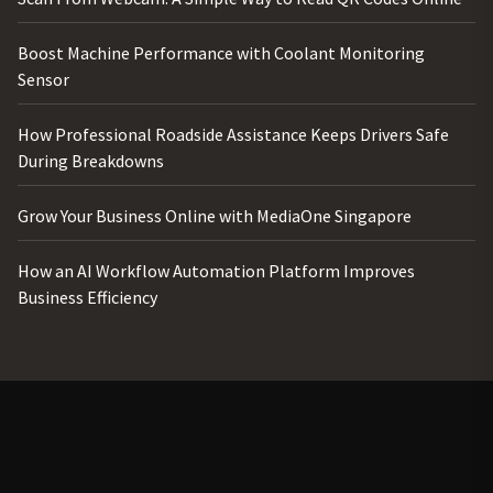
Boost Machine Performance with Coolant Monitoring
Sensor
How Professional Roadside Assistance Keeps Drivers Safe
During Breakdowns
Grow Your Business Online with MediaOne Singapore
How an AI Workflow Automation Platform Improves
Business Efficiency