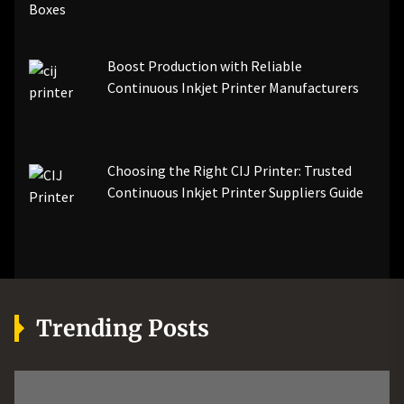
Boost Production with Reliable
Continuous Inkjet Printer Manufacturers
Choosing the Right CIJ Printer: Trusted
Continuous Inkjet Printer Suppliers Guide
Trending Posts