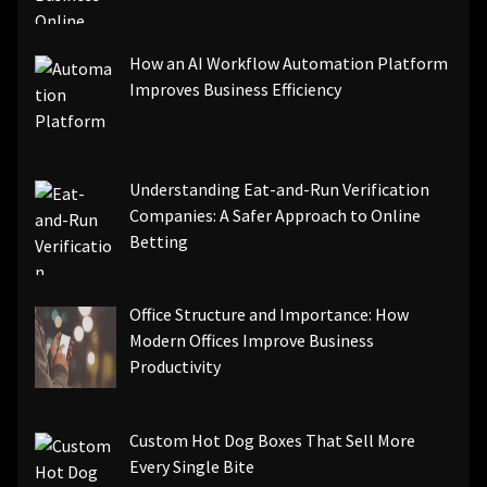
How an AI Workflow Automation Platform
Improves Business Efficiency
Understanding Eat-and-Run Verification
Companies: A Safer Approach to Online
Betting
Office Structure and Importance: How
Modern Offices Improve Business
Productivity
Custom Hot Dog Boxes That Sell More
Every Single Bite