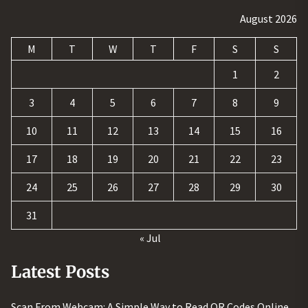
August 2026
M
T
W
T
F
S
S
1
2
3
4
5
6
7
8
9
10
11
12
13
14
15
16
17
18
19
20
21
22
23
24
25
26
27
28
29
30
31
« Jul
Latest Posts
Scan From Webcam: A Simple Way to Read QR Codes Online