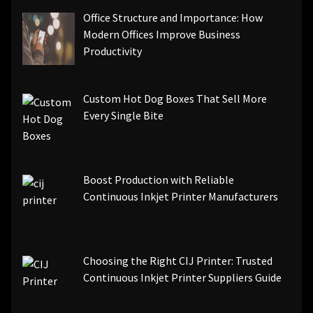
Office Structure and Importance: How
Modern Offices Improve Business
Productivity
Custom Hot Dog Boxes That Sell More
Every Single Bite
Boost Production with Reliable
Continuous Inkjet Printer Manufacturers
Choosing the Right CIJ Printer: Trusted
Continuous Inkjet Printer Suppliers Guide