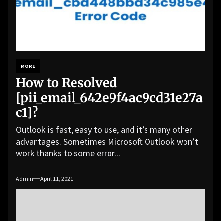
MORE
How to Resolved
[pii_email_642e9f4ac9cd31e27a
c1]?
Outlook is fast, easy to use, and it’s many other
advantages. Sometimes Microsoft Outlook won’t
work thanks to some error...
Admin
April 11, 2021