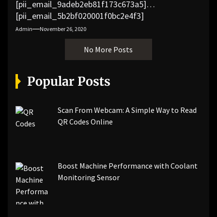
[pii_email_9adeb2eb81f173c673a5]
[pii_email_5b2bf020001f0bc2e4f3]
[pii_email_f3e1c1a4c72c0521b558]
Admin
November 26, 2020
[pii_email_019b690b20082ef76df5]
No More Posts
[pii_email_cb926d7a93773fcbba16]
[pii_email_07e5245661e6869f8bb4]
[pii_email_a5e6d5396b5a104efdde]
Popular Posts
[pii_email_bc0906f15818797f9ace]
[pii_email_af9655d452e4f8805ebf]
[pii_email_84e9c709276f599ab1e7]
Scan From Webcam: A Simple Way to Read
[pii_email_3ceeb7dd155a01a6455b]
QR Codes Online
[pii_email_029231e8462fca76041e]
[pii_email_4dd09cddea0cd66b5592]
[pii_email_be5f33dbc1906d2b5336]
Boost Machine Performance with Coolant
[pii_email_ea7f2bf3c612a81d6e28]
Monitoring Sensor
[pii_email_844c7c48c40fcebbdbbb]
[pii_email_0cbbda68c705117dc84f]...