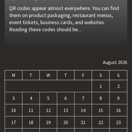
QR codes appear almost everywhere. You can find
Unexpected machine failures often start with small
Vehicle breakdowns can happen without warning. A
In today's competitive online world, having a
Businesses today deal with more data, customer
them on product packaging, restaurant menus,
problems that go unnoticed. Coolant quality is one
flat tire, engine failure, dead battery, or collision
website is no longer enough. Businesses must build
requests, and repetitive tasks than ever before.
event tickets, business cards, and websites.
of those hidden factors. A coolant monitoring
may leave a driver stranded in an unsafe location.
a strong digital presence, attract qualified visitors,
Teams often waste hours switching between apps,
Reading these codes should be...
sensor helps operators...
Professional...
and convert those...
updating records, answering common...
August 2026
M
T
W
T
F
S
S
1
2
3
4
5
6
7
8
9
10
11
12
13
14
15
16
17
18
19
20
21
22
23