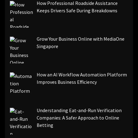
How Professional Roadside Assistance
Keeps Drivers Safe During Breakdowns
Grow Your Business Online with MediaOne
Singapore
How an AI Workflow Automation Platform
Improves Business Efficiency
Understanding Eat-and-Run Verification
Companies: A Safer Approach to Online
Betting