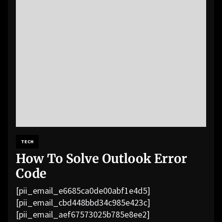
TECH
How To Solve Outlook Error
Code
[pii_email_e6685ca0de00abf1e4d5]
[pii_email_cbd448bbd34c985e423c]
[pii_email_aef67573025b785e8ee2]