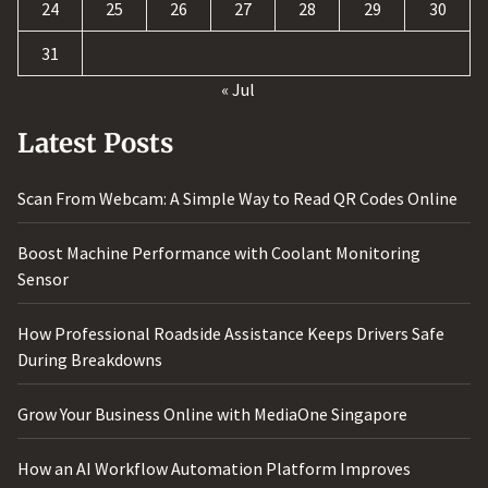
24
25
26
27
28
29
30
31
« Jul
Latest Posts
Scan From Webcam: A Simple Way to Read QR Codes Online
Boost Machine Performance with Coolant Monitoring
Sensor
How Professional Roadside Assistance Keeps Drivers Safe
During Breakdowns
Grow Your Business Online with MediaOne Singapore
How an AI Workflow Automation Platform Improves