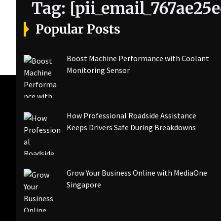
Tag:
[pii_email_767ae25
Popular Posts
Boost Machine Performance with Coolant
Monitoring Sensor
How Professional Roadside Assistance
Keeps Drivers Safe During Breakdowns
Grow Your Business Online with MediaOne
Singapore