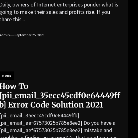
Daily, owners of Internet enterprises ponder what is
going to make their sales and profits rise. If you
share this...
Admin
September 25, 2021
MORE
How To
[pii_email_35ecc45cdf0e64449ff
b] Error Code Solution 2021
[pii_email_35ecc45cdf0e64449ffb]
[pii_email_aef67573025b785e8ee2] Do you have a
[pii_email_aef67573025b785e8ee2] mistake and
troubles in finding an answer? At that point you have