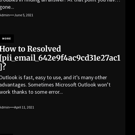
gone...
Admin
June 5, 2021
MORE
How to Resolved
[pii_email_642e9f4ac9cd31e27ac1
]?
Outlook is fast, easy to use, and it’s many other
advantages. Sometimes Microsoft Outlook won’t
work thanks to some error...
Admin
April 11, 2021