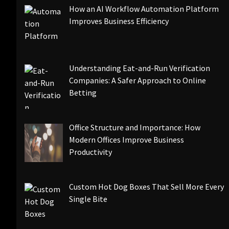
How an AI Workflow Automation Platform
Improves Business Efficiency
Understanding Eat-and-Run Verification
Companies: A Safer Approach to Online
Betting
Office Structure and Importance: How
Modern Offices Improve Business
Productivity
Custom Hot Dog Boxes That Sell More Every
Single Bite