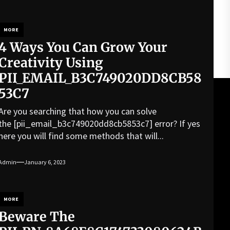
MORE
4 Ways You Can Grow Your
Creativity Using
PII_EMAIL_B3C749020DD8CB58
53C7
Are you searching that how you can solve
the [pii_email_b3c749020dd8cb5853c7] error? If yes
here you will find some methods that will...
Admin
January 6, 2023
MORE
Beware The