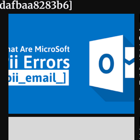
edafbaa8283b6]