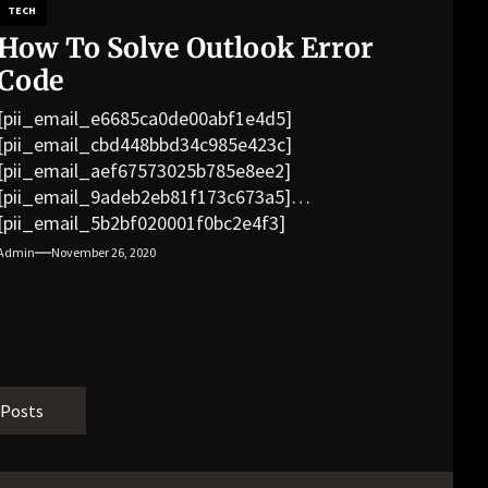
TECH
How To Solve Outlook Error
Code
[pii_email_e6685ca0de00abf1e4d5]
[pii_email_cbd448bbd34c985e423c]
[pii_email_aef67573025b785e8ee2]
[pii_email_9adeb2eb81f173c673a5]
[pii_email_5b2bf020001f0bc2e4f3]
[pii_email_f3e1c1a4c72c0521b558]
Admin
November 26, 2020
[pii_email_019b690b20082ef76df5]
[pii_email_cb926d7a93773fcbba16]
[pii_email_07e5245661e6869f8bb4]
[pii_email_a5e6d5396b5a104efdde]
[pii_email_bc0906f15818797f9ace]
[pii_email_af9655d452e4f8805ebf]
 Posts
[pii_email_84e9c709276f599ab1e7]
[pii_email_3ceeb7dd155a01a6455b]
[pii_email_029231e8462fca76041e]