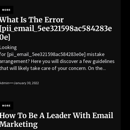
MORE
What Is The Error
[pii_email_5ee321598ac584283e
0e]
Looking
for [pii_email_5ee321598ac584283e0e] mistake
arrangement? Here you will discover a few guidelines
that will likely take care of your concern. On the...
Admin
January 30, 2022
MORE
How To Be A Leader With Email
Marketing