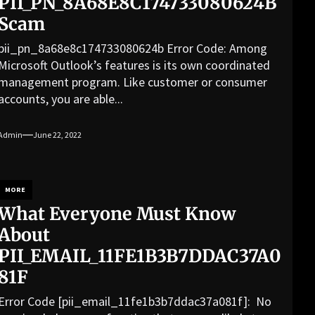
PII_PN_8A68E8C174733080624B
Scam
pii_pn_8a68e8c174733080624b Error Code: Among
Microsoft Outlook’s features is its own coordinated
management program. Like customer or consumer
accounts, you are able...
Admin
June 22, 2022
MORE
What Everyone Must Know
About
PII_EMAIL_11FE1B3B7DDAC37A0
81F
Error Code [pii_email_11fe1b3b7ddac37a081f]: No