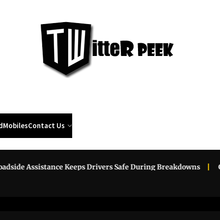
Twi
Pee
d
Mobiles
Contact Us
ssistance Keeps Drivers Safe During Breakdowns
Grow You