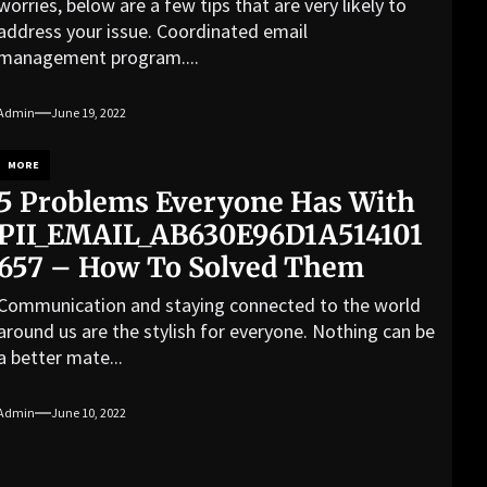
worries, below are a few tips that are very likely to
address your issue. Coordinated email
management program....
Admin
June 19, 2022
MORE
5 Problems Everyone Has With
PII_EMAIL_AB630E96D1A514101
657 – How To Solved Them
Communication and staying connected to the world
around us are the stylish for everyone. Nothing can be
a better mate...
Admin
June 10, 2022