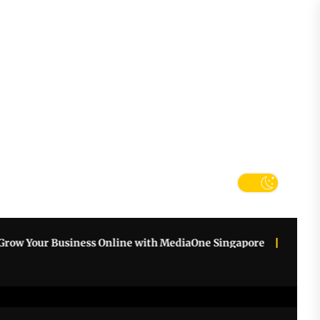
tter
k
r Business Online with MediaOne Singapore
How an AI Wor