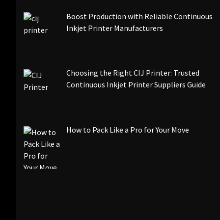
Boost Production with Reliable Continuous
Inkjet Printer Manufacturers
Choosing the Right CIJ Printer: Trusted
Continuous Inkjet Printer Suppliers Guide
How to Pack Like a Pro for Your Move