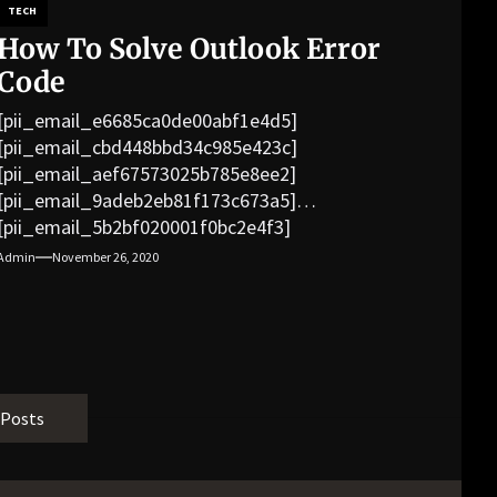
TECH
How To Solve Outlook Error
Code
[pii_email_e6685ca0de00abf1e4d5]
[pii_email_cbd448bbd34c985e423c]
[pii_email_aef67573025b785e8ee2]
[pii_email_9adeb2eb81f173c673a5]
[pii_email_5b2bf020001f0bc2e4f3]
[pii_email_f3e1c1a4c72c0521b558]
Admin
November 26, 2020
[pii_email_019b690b20082ef76df5]
[pii_email_cb926d7a93773fcbba16]
[pii_email_07e5245661e6869f8bb4]
[pii_email_a5e6d5396b5a104efdde]
[pii_email_bc0906f15818797f9ace]
[pii_email_af9655d452e4f8805ebf]
 Posts
[pii_email_84e9c709276f599ab1e7]
[pii_email_3ceeb7dd155a01a6455b]
[pii_email_029231e8462fca76041e]