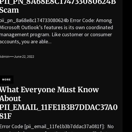
PII_PN_8A68E8C174733080624B
Scam
pii_pn_8a68e8c174733080624b Error Code: Among
Microsoft Outlook’s features is its own coordinated
management program. Like customer or consumer
accounts, you are able...
Admin
June 22, 2022
MORE
What Everyone Must Know
About
PII_EMAIL_11FE1B3B7DDAC37A0
81F
Error Code [pii_email_11fe1b3b7ddac37a081f]: No