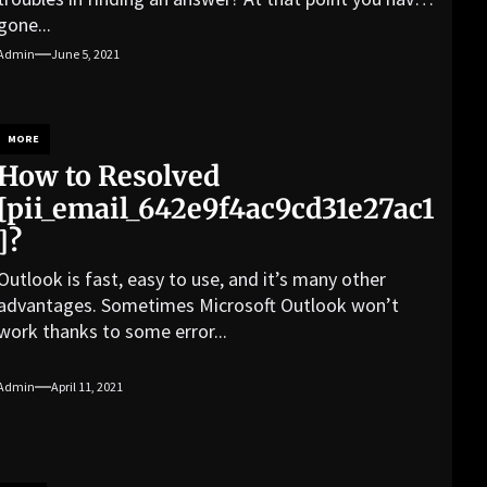
gone...
Admin
June 5, 2021
MORE
How to Resolved
[pii_email_642e9f4ac9cd31e27ac1
]?
Outlook is fast, easy to use, and it’s many other
advantages. Sometimes Microsoft Outlook won’t
work thanks to some error...
Admin
April 11, 2021