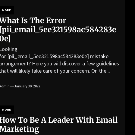
MORE
What Is The Error
[pii_email_5ee321598ac584283e
0e]
Looking
for [pii_email_5ee321598ac584283e0e] mistake
arrangement? Here you will discover a few guidelines
that will likely take care of your concern. On the...
Admin
January 30, 2022
MORE
How To Be A Leader With Email
Marketing