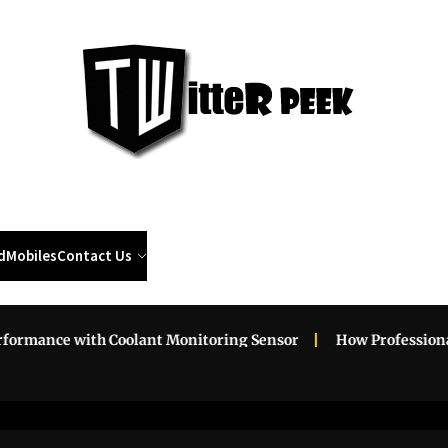
Twi
Pee
d
Mobiles
Contact Us
 with Coolant Monitoring Sensor
How Professional Roadsi