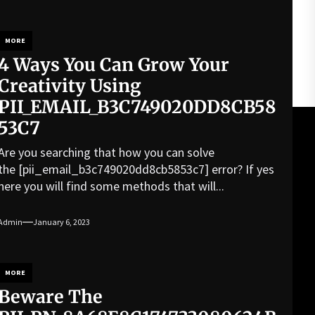
MORE
4 Ways You Can Grow Your
Creativity Using
PII_EMAIL_B3C749020DD8CB58
53C7
Are you searching that how you can solve
the [pii_email_b3c749020dd8cb5853c7] error? If yes
here you will find some methods that will...
Admin
January 6, 2023
MORE
Beware The