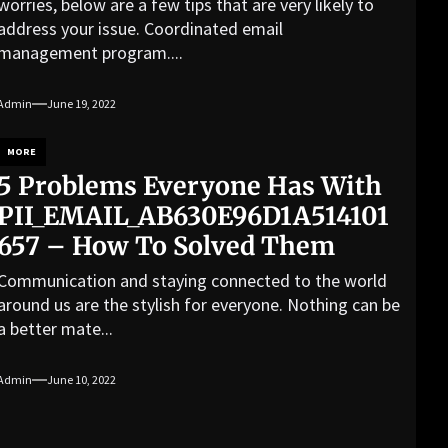
worries, below are a few tips that are very likely to
address your issue. Coordinated email
management program....
Admin
June 19, 2022
MORE
5 Problems Everyone Has With
PII_EMAIL_AB630E96D1A514101
657 – How To Solved Them
Communication and staying connected to the world
around us are the stylish for everyone. Nothing can be
a better mate...
Admin
June 10, 2022