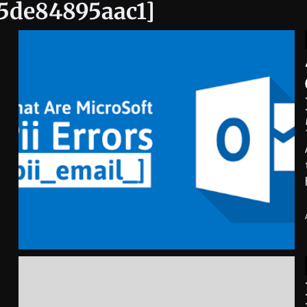
95de84895aac1]