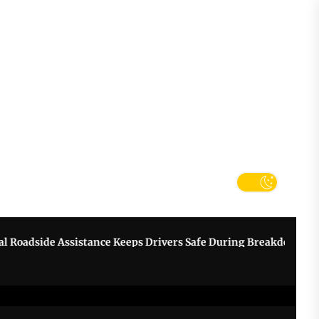
tter
k
de Assistance Keeps Drivers Safe During Breakdowns
Grow 