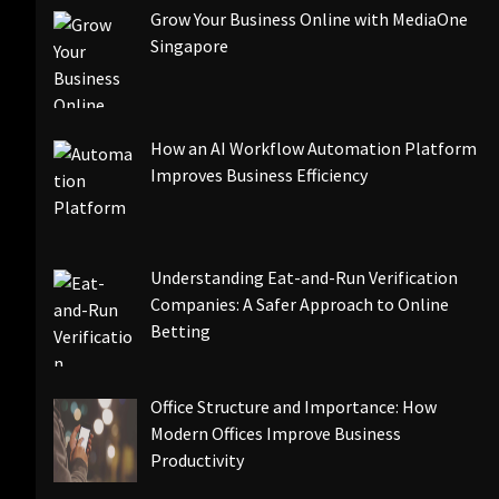
Grow Your Business Online with MediaOne
Singapore
How an AI Workflow Automation Platform
Improves Business Efficiency
Understanding Eat-and-Run Verification
Companies: A Safer Approach to Online
Betting
Office Structure and Importance: How
Modern Offices Improve Business
Productivity