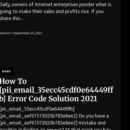
Daily, owners of Internet enterprises ponder what is
going to make their sales and profits rise. If you
share this...
Admin
September 25, 2021
MORE
How To
[pii_email_35ecc45cdf0e64449ff
b] Error Code Solution 2021
[pii_email_35ecc45cdf0e64449ffb]
[pii_email_aef67573025b785e8ee2] Do you have a
[pii_email_aef67573025b785e8ee2] mistake and
troubles in finding an answer? At that point you have