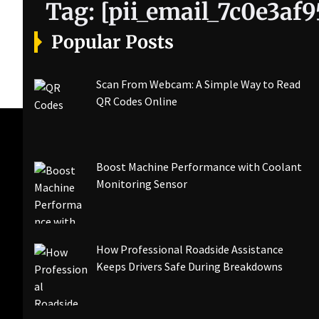
Tag:
[pii_email_7c0e3af
Popular Posts
Scan From Webcam: A Simple Way to Read
QR Codes Online
Boost Machine Performance with Coolant
Monitoring Sensor
How Professional Roadside Assistance
Keeps Drivers Safe During Breakdowns