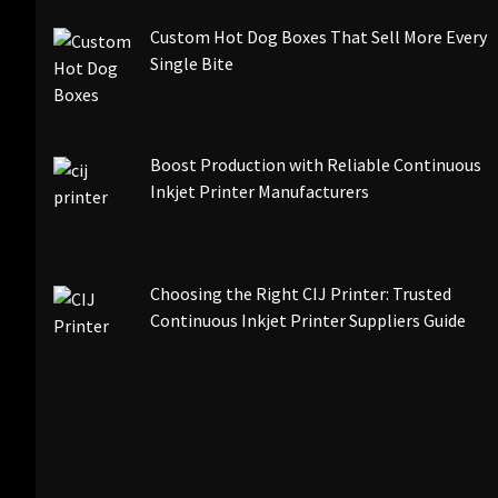
Custom Hot Dog Boxes That Sell More Every
Single Bite
Boost Production with Reliable Continuous
Inkjet Printer Manufacturers
Choosing the Right CIJ Printer: Trusted
Continuous Inkjet Printer Suppliers Guide