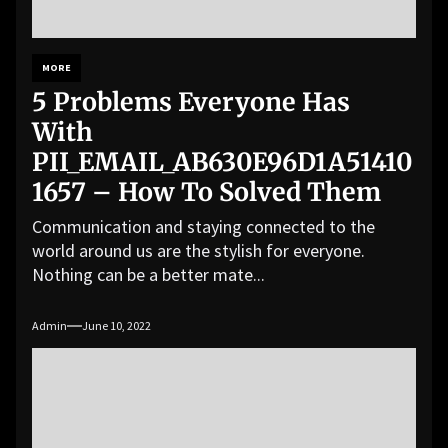
MORE
5 Problems Everyone Has
With
PII_EMAIL_AB630E96D1A51410
1657 – How To Solved Them
Communication and staying connected to the
world around us are the stylish for everyone.
Nothing can be a better mate...
Admin
June 10, 2022