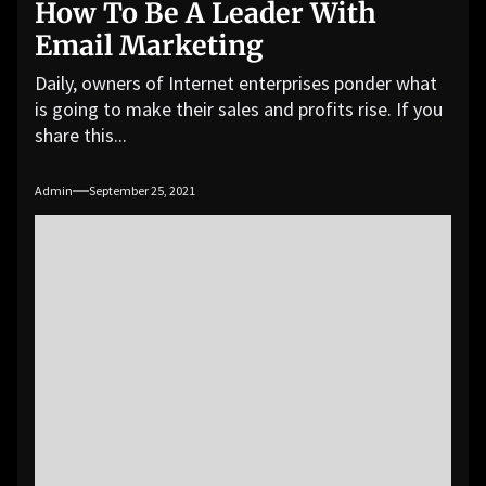
How To Be A Leader With
Email Marketing
Daily, owners of Internet enterprises ponder what
is going to make their sales and profits rise. If you
share this...
Admin
September 25, 2021