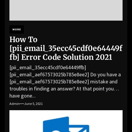
MORE
How To
[pii_email_35ecc45cdf0e64449f
fb] Error Code Solution 2021
[pii_email_35ecc45cdf0e64449ffb]
[pii_email_aef67573025b785e8ee2] Do you have a
[pii_email_aef67573025b785e8ee2] mistake and
troubles in finding an answer? At that point you
have gone...
Admin
June 5, 2021