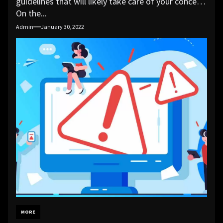
guidelines that will likely take care of your concern.
On the...
Admin
January 30, 2022
MORE