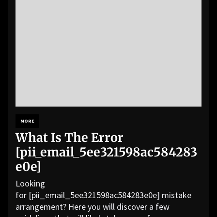
MORE
What Is The Error
[pii_email_5ee321598ac584283
e0e]
Looking
for [pii_email_5ee321598ac584283e0e] mistake
arrangement? Here you will discover a few