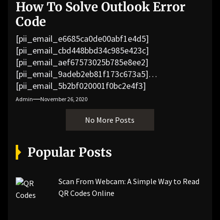
How To Solve Outlook Error
Code
[pii_email_e6685ca0de00abf1e4d5]
[pii_email_cbd448bbd34c985e423c]
[pii_email_aef67573025b785e8ee2]
[pii_email_9adeb2eb81f173c673a5]
[pii_email_5b2bf020001f0bc2e4f3]
[pii_email_f3e1c1a4c72c0521b558]
Admin
November 26, 2020
[pii_email_019b690b20082ef76df5]
No More Posts
[pii_email_cb926d7a93773fcbba16]
[pii_email_07e5245661e6869f8bb4]
[pii_email_a5e6d5396b5a104efdde]
Popular Posts
[pii_email_bc0906f15818797f9ace]
[pii_email_af9655d452e4f8805ebf]
[pii_email_84e9c709276f599ab1e7]
Scan From Webcam: A Simple Way to Read
[pii_email_3ceeb7dd155a01a6455b]
QR Codes Online
[pii_email_029231e8462fca76041e]
[pii_email_4dd09cddea0cd66b5592]