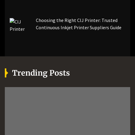
Choosing the Right CIJ Printer: Trusted
Continuous Inkjet Printer Suppliers Guide
Trending Posts