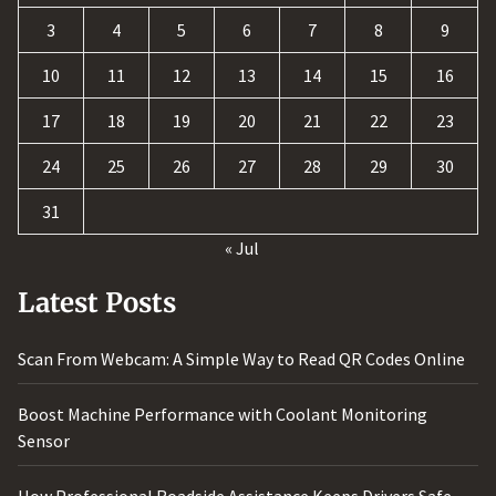
3
4
5
6
7
8
9
10
11
12
13
14
15
16
17
18
19
20
21
22
23
24
25
26
27
28
29
30
31
« Jul
Latest Posts
Scan From Webcam: A Simple Way to Read QR Codes Online
Boost Machine Performance with Coolant Monitoring
Sensor
How Professional Roadside Assistance Keeps Drivers Safe