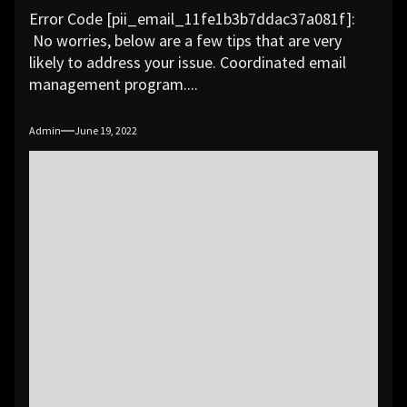
Error Code [pii_email_11fe1b3b7ddac37a081f]:
No worries, below are a few tips that are very
likely to address your issue. Coordinated email
management program....
Admin
June 19, 2022