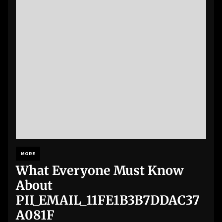
MORE
What Everyone Must Know
About
PII_EMAIL_11FE1B3B7DDAC37
A081F