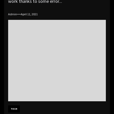
work thanks to some error...
Admin
April 11, 2021
TECH