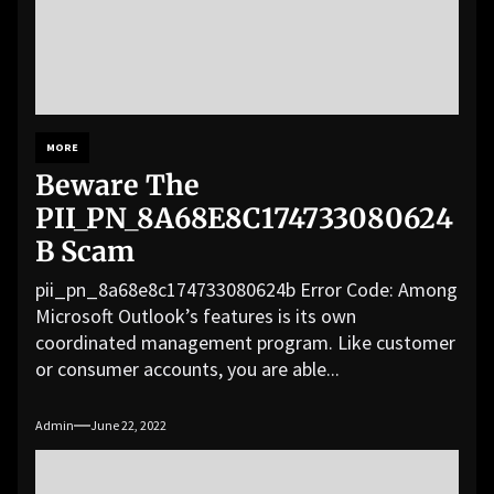
MORE
Beware The
PII_PN_8A68E8C174733080624
B Scam
pii_pn_8a68e8c174733080624b Error Code: Among
Microsoft Outlook’s features is its own
coordinated management program. Like customer
or consumer accounts, you are able...
Admin
June 22, 2022