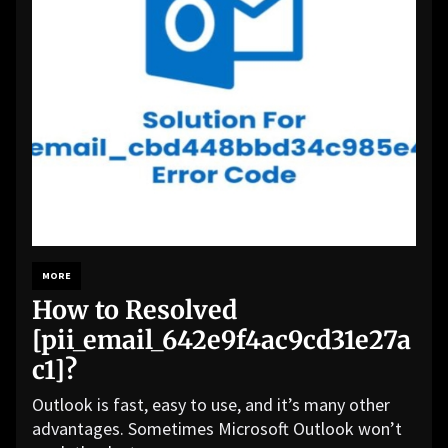
MORE
How to Resolved
[pii_email_642e9f4ac9cd31e27a
c1]?
Outlook is fast, easy to use, and it’s many other
advantages. Sometimes Microsoft Outlook won’t