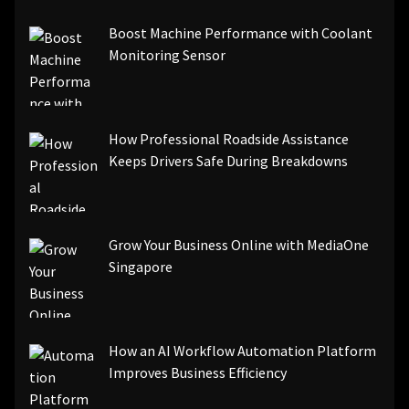
[pii_email_be5f33dbc1906d2b5336]
Boost Machine Performance with Coolant
[pii_email_ea7f2bf3c612a81d6e28]
Monitoring Sensor
[pii_email_844c7c48c40fcebbdbbb]
[pii_email_0cbbda68c705117dc84f]...
How Professional Roadside Assistance
Keeps Drivers Safe During Breakdowns
Grow Your Business Online with MediaOne
Singapore
How an AI Workflow Automation Platform
Improves Business Efficiency