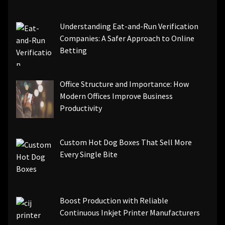
Understanding Eat-and-Run Verification
Companies: A Safer Approach to Online
Betting
Office Structure and Importance: How
Modern Offices Improve Business
Productivity
Custom Hot Dog Boxes That Sell More
Every Single Bite
Boost Production with Reliable
Continuous Inkjet Printer Manufacturers