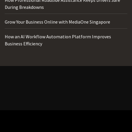
During Breakdowns
Grow Your Business Online with MediaOne Singapore
How an AI Workflow Automation Platform Improves
Business Efficiency