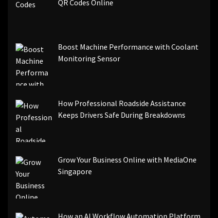
[pii_email_3ceeb7dd155a01a6455b]
QR Codes Online
[pii_email_029231e8462fca76041e]
[pii_email_4dd09cddea0cd66b5592]
[pii_email_be5f33dbc1906d2b5336]
Boost Machine Performance with Coolant
[pii_email_ea7f2bf3c612a81d6e28]
Monitoring Sensor
[pii_email_844c7c48c40fcebbdbbb]
[pii_email_0cbbda68c705117dc84f]...
How Professional Roadside Assistance
Keeps Drivers Safe During Breakdowns
Grow Your Business Online with MediaOne
Singapore
How an AI Workflow Automation Platform