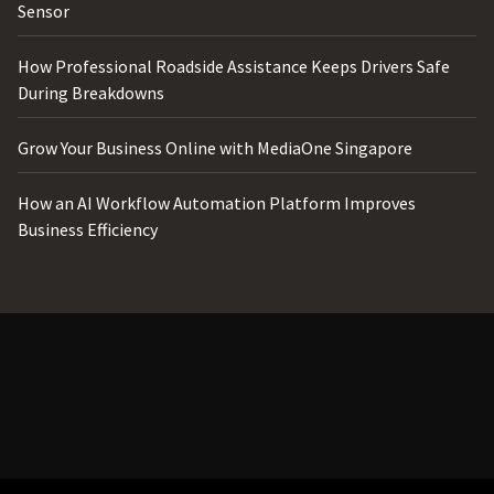
Sensor
How Professional Roadside Assistance Keeps Drivers Safe
During Breakdowns
Grow Your Business Online with MediaOne Singapore
How an AI Workflow Automation Platform Improves
Business Efficiency