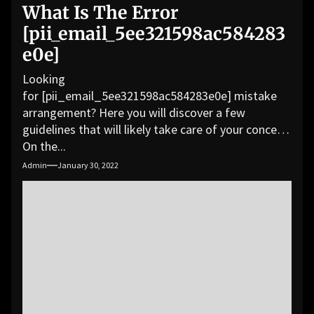
What Is The Error
[pii_email_5ee321598ac584283
e0e]
Looking
for [pii_email_5ee321598ac584283e0e] mistake
arrangement? Here you will discover a few
guidelines that will likely take care of your concern.
On the...
Admin
January 30, 2022