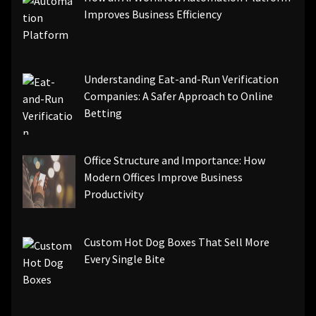
Improves Business Efficiency
Understanding Eat-and-Run Verification
Companies: A Safer Approach to Online
Betting
Office Structure and Importance: How
Modern Offices Improve Business
Productivity
Custom Hot Dog Boxes That Sell More
Every Single Bite