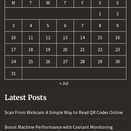
M
T
W
T
F
S
S
1
2
3
4
5
6
7
8
9
10
11
12
13
14
15
16
17
18
19
20
21
22
23
24
25
26
27
28
29
30
31
« Jul
Latest Posts
Scan From Webcam: A Simple Way to Read QR Codes Online
Boost Machine Performance with Coolant Monitoring