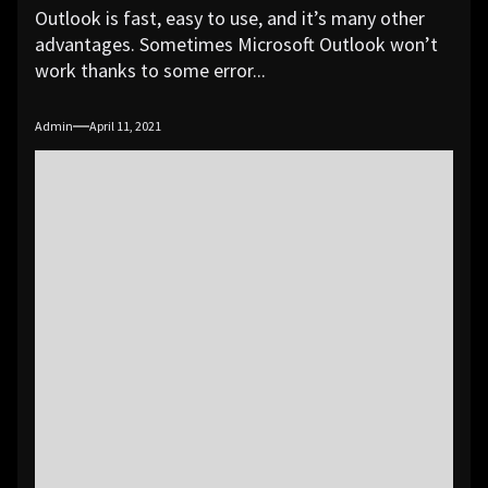
Outlook is fast, easy to use, and it’s many other
advantages. Sometimes Microsoft Outlook won’t
work thanks to some error...
Admin
April 11, 2021