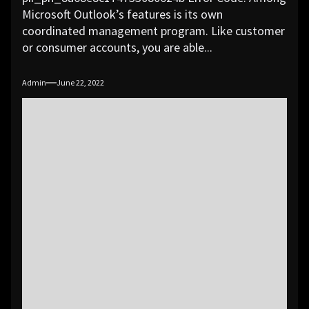
Microsoft Outlook’s features is its own
coordinated management program. Like customer
or consumer accounts, you are able...
Admin
June 22, 2022