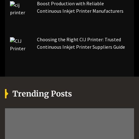
Boost Production with Reliable
Continuous Inkjet Printer Manufacturers
Choosing the Right CIJ Printer: Trusted
Continuous Inkjet Printer Suppliers Guide
Trending Posts