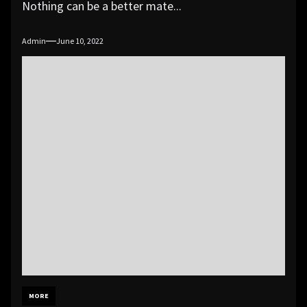
Nothing can be a better mate...
Admin
June 10, 2022
MORE