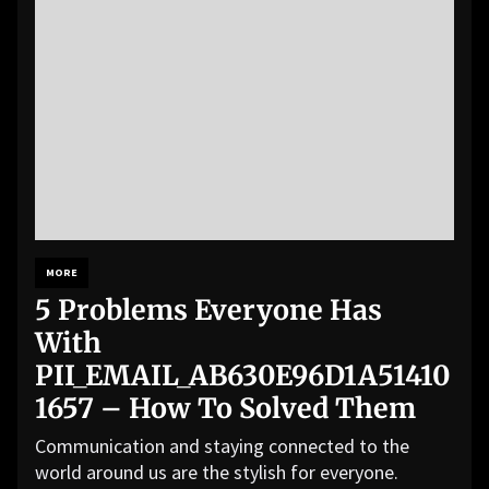
MORE
5 Problems Everyone Has
With
PII_EMAIL_AB630E96D1A51410
1657 – How To Solved Them
Communication and staying connected to the
world around us are the stylish for everyone.