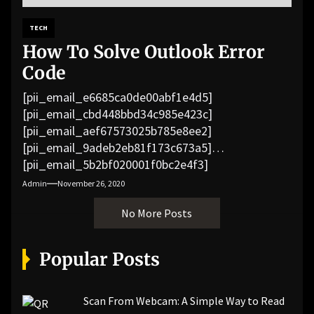
TECH
How To Solve Outlook Error
Code
[pii_email_e6685ca0de00abf1e4d5]
[pii_email_cbd448bbd34c985e423c]
[pii_email_aef67573025b785e8ee2]
[pii_email_9adeb2eb81f173c673a5]
[pii_email_5b2bf020001f0bc2e4f3]
[pii_email_f3e1c1a4c72c0521b558]
Admin
November 26, 2020
[pii_email_019b690b20082ef76df5]
No More Posts
[pii_email_cb926d7a93773fcbba16]
[pii_email_07e5245661e6869f8bb4]
[pii_email_a5e6d5396b5a104efdde]
Popular Posts
[pii_email_bc0906f15818797f9ace]
[pii_email_af9655d452e4f8805ebf]
[pii_email_84e9c709276f599ab1e7]
Scan From Webcam: A Simple Way to Read