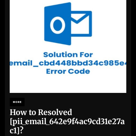
MORE
How to Resolved
[pii_email_642e9f4ac9cd31e27a
c1]?