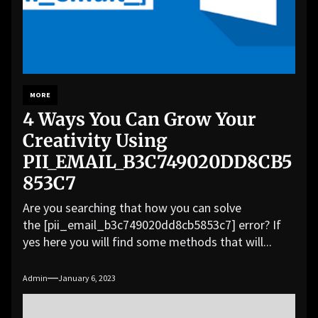
MORE
4 Ways You Can Grow Your
Creativity Using
PII_EMAIL_B3C749020DD8CB5
853C7
Are you searching that how you can solve
the [pii_email_b3c749020dd8cb5853c7] error? If
yes here you will find some methods that will...
Admin
January 6, 2023