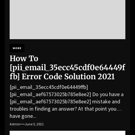
MORE
How To
[pii_email_35ecc45cdf0e64449f
fb] Error Code Solution 2021
[pii_email_35ecc45cdf0e64449ffb]
[pii_email_aef67573025b785e8ee2] Do you have a
[pii_email_aef67573025b785e8ee2] mistake and
troubles in finding an answer? At that point you
have gone...
Admin
June 5, 2021