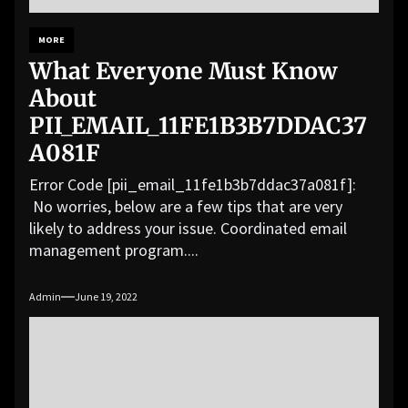
MORE
What Everyone Must Know
About
PII_EMAIL_11FE1B3B7DDAC37
A081F
Error Code [pii_email_11fe1b3b7ddac37a081f]:
No worries, below are a few tips that are very
likely to address your issue. Coordinated email
management program....
Admin
June 19, 2022