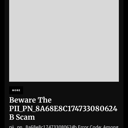
MORE
Beware The
PII_PN_8A68E8C174733080624
B Scam
pii_pn_8a68e8c174733080624b Error Code: Among