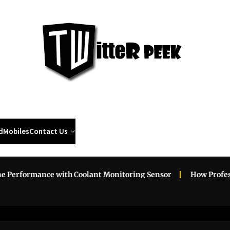
Twi
Pee
d
Mobiles
Contact Us
ormance with Coolant Monitoring Sensor
How Professional