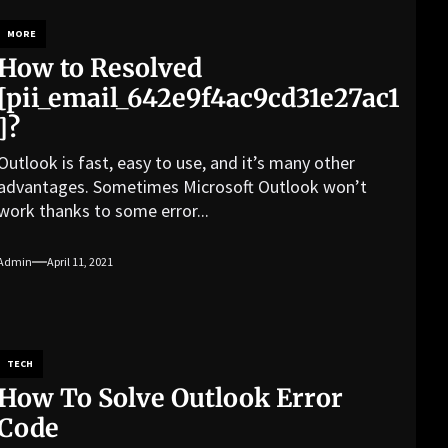
MORE
How to Resolved
[pii_email_642e9f4ac9cd31e27ac1
]?
Outlook is fast, easy to use, and it’s many other
advantages. Sometimes Microsoft Outlook won’t
work thanks to some error...
Admin
April 11, 2021
TECH
How To Solve Outlook Error
Code