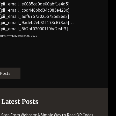
[pii_email_e6685ca0de00abf1e4d5]
[pii_email_cbd448bbd34c985e423c]
[pii_email_aef67573025b785e8ee2]
[pii_email_9adeb2eb81f173c673a5]
[pii_email_5b2bf020001f0bc2e4f3]
[pii_email_f3e1c1a4c72c0521b558]
Admin
November 26, 2020
[pii_email_019b690b20082ef76df5]
[pii_email_cb926d7a93773fcbba16]
[pii_email_07e5245661e6869f8bb4]
[pii_email_a5e6d5396b5a104efdde]
[pii_email_bc0906f15818797f9ace]
[pii_email_af9655d452e4f8805ebf]
 Posts
[pii_email_84e9c709276f599ab1e7]
[pii_email_3ceeb7dd155a01a6455b]
[pii_email_029231e8462fca76041e]
[pii_email_4dd09cddea0cd66b5592]
Latest Posts
[pii_email_be5f33dbc1906d2b5336]
[pii_email_ea7f2bf3c612a81d6e28]
Scan From Webcam: A Simple Way to Read QR Codes
[pii_email_844c7c48c40fcebbdbbb]