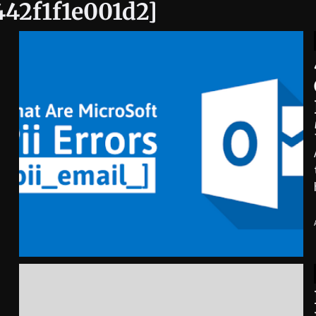
442f1f1e001d2]