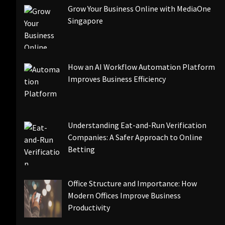
Grow Your Business Online with MediaOne
Singapore
How an AI Workflow Automation Platform
Improves Business Efficiency
Understanding Eat-and-Run Verification
Companies: A Safer Approach to Online
Betting
Office Structure and Importance: How
Modern Offices Improve Business
Productivity