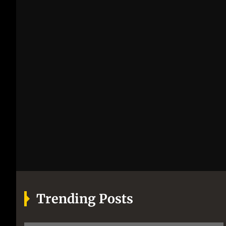
Trending Posts