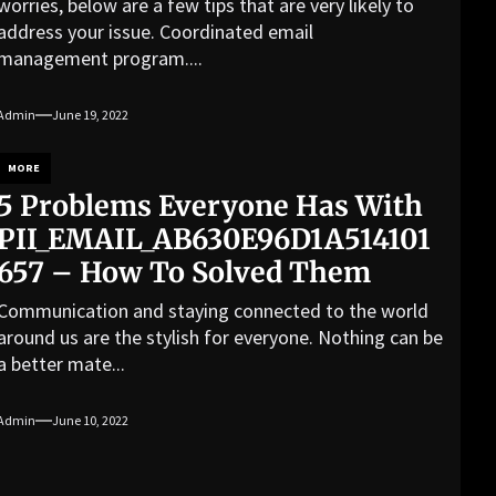
worries, below are a few tips that are very likely to
address your issue. Coordinated email
management program....
Admin
June 19, 2022
MORE
5 Problems Everyone Has With
PII_EMAIL_AB630E96D1A514101
657 – How To Solved Them
Communication and staying connected to the world
around us are the stylish for everyone. Nothing can be
a better mate...
Admin
June 10, 2022