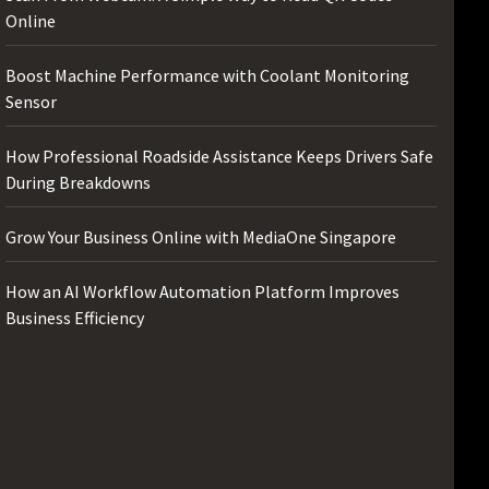
Online
[pii_email_0cbbda68c705117dc84f]...
Boost Machine Performance with Coolant Monitoring
Sensor
How Professional Roadside Assistance Keeps Drivers Safe
During Breakdowns
Grow Your Business Online with MediaOne Singapore
How an AI Workflow Automation Platform Improves
Business Efficiency