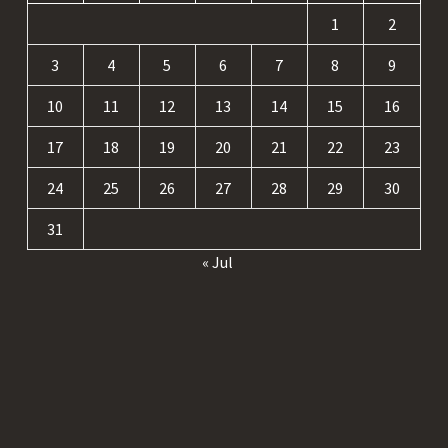
1
2
3
4
5
6
7
8
9
10
11
12
13
14
15
16
17
18
19
20
21
22
23
24
25
26
27
28
29
30
31
« Jul