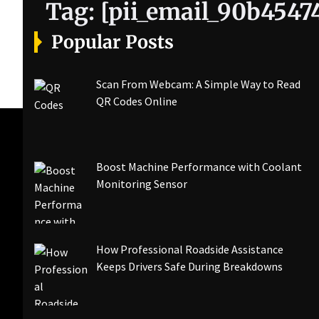
Tag:
[pii_email_90b4547
Popular Posts
Scan From Webcam: A Simple Way to Read
QR Codes Online
Boost Machine Performance with Coolant
Monitoring Sensor
How Professional Roadside Assistance
Keeps Drivers Safe During Breakdowns