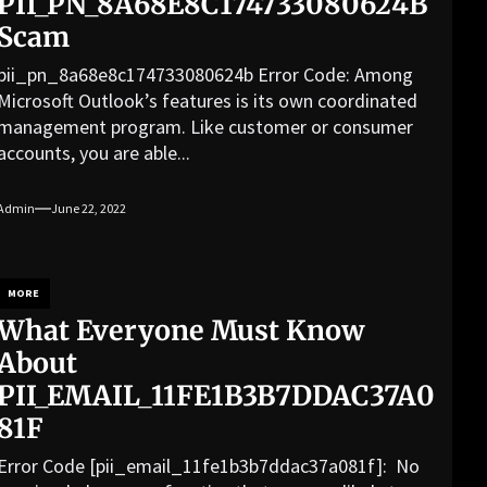
PII_PN_8A68E8C174733080624B
Scam
pii_pn_8a68e8c174733080624b Error Code: Among
Microsoft Outlook’s features is its own coordinated
management program. Like customer or consumer
accounts, you are able...
Admin
June 22, 2022
MORE
What Everyone Must Know
About
PII_EMAIL_11FE1B3B7DDAC37A0
81F
Error Code [pii_email_11fe1b3b7ddac37a081f]: No