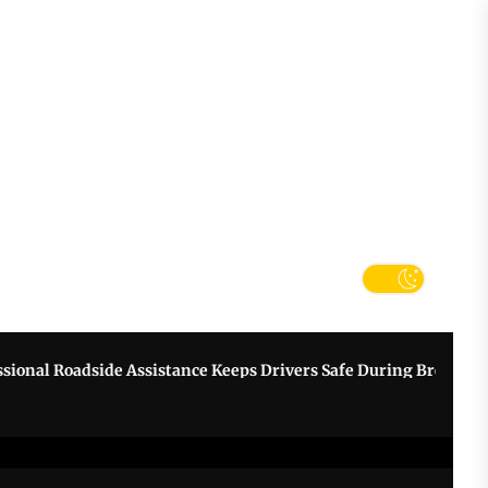
tter
k
 Roadside Assistance Keeps Drivers Safe During Breakdowns