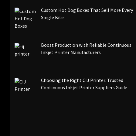
Custom Hot Dog Boxes That Sell More Every
Single Bite
Boost Production with Reliable Continuous
Inkjet Printer Manufacturers
Choosing the Right CIJ Printer: Trusted
Continuous Inkjet Printer Suppliers Guide