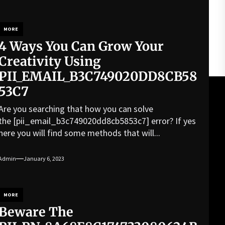
MORE
4 Ways You Can Grow Your
Creativity Using
PII_EMAIL_B3C749020DD8CB58
53C7
Are you searching that how you can solve
the [pii_email_b3c749020dd8cb5853c7] error? If yes
here you will find some methods that will...
Admin
January 6, 2023
MORE
Beware The