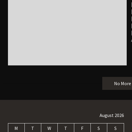
No More
August 2026
M
T
W
T
F
S
S