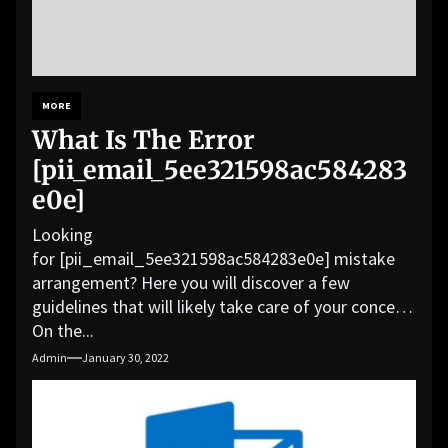
MORE
What Is The Error
[pii_email_5ee321598ac584283
e0e]
Looking
for [pii_email_5ee321598ac584283e0e] mistake
arrangement? Here you will discover a few
guidelines that will likely take care of your concern.
On the...
Admin
January 30, 2022