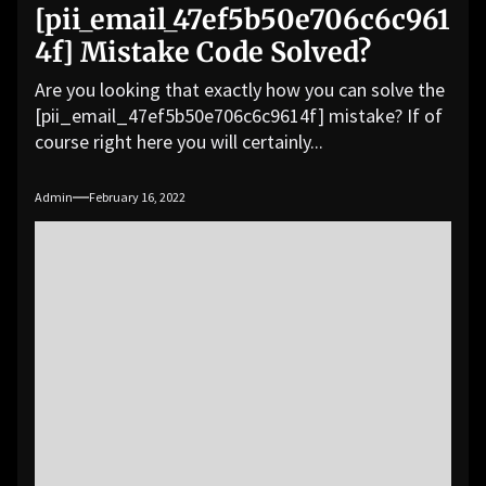
[pii_email_47ef5b50e706c6c961
4f] Mistake Code Solved?
Are you looking that exactly how you can solve the
[pii_email_47ef5b50e706c6c9614f] mistake? If of
course right here you will certainly...
Admin
February 16, 2022