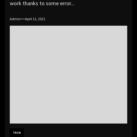
work thanks to some error...
Admin
April 11, 2021
TECH