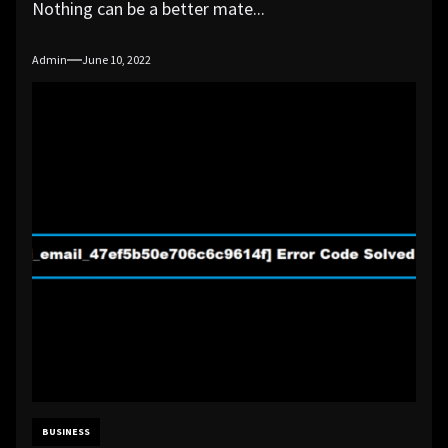
Nothing can be a better mate...
Admin
June 10, 2022
BUSINESS