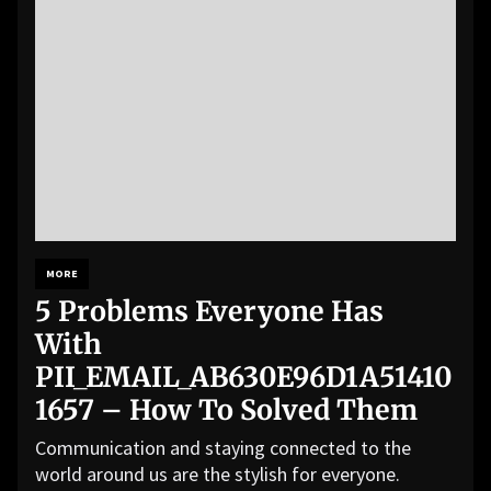
MORE
5 Problems Everyone Has
With
PII_EMAIL_AB630E96D1A51410
1657 – How To Solved Them
Communication and staying connected to the
world around us are the stylish for everyone.