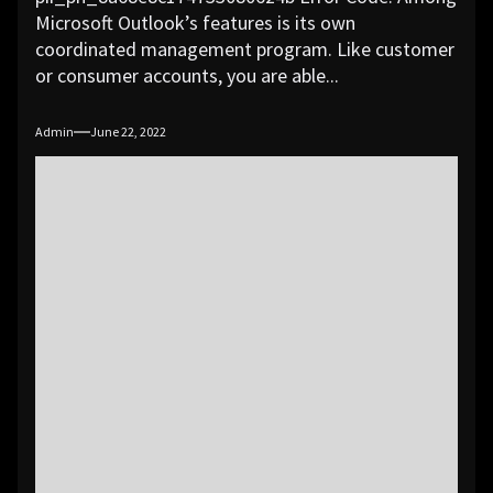
Microsoft Outlook’s features is its own
coordinated management program. Like customer
or consumer accounts, you are able...
Admin
June 22, 2022