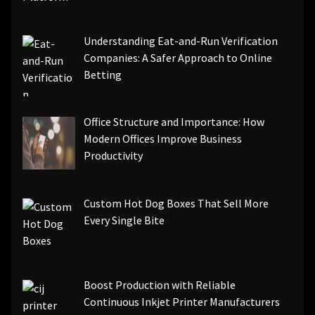
Understanding Eat-and-Run Verification
Companies: A Safer Approach to Online
Betting
Office Structure and Importance: How
Modern Offices Improve Business
Productivity
Custom Hot Dog Boxes That Sell More
Every Single Bite
Boost Production with Reliable
Continuous Inkjet Printer Manufacturers