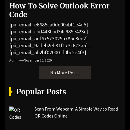
How To Solve Outlook Error
Code
[pii_email_e6685ca0de00abf1e4d5]
[pii_email_cbd448bbd34c985e423c]
[pii_email_aef67573025b785e8ee2]
[pii_email_9adeb2eb81f173c673a5]
[pii_email_5b2bf020001f0bc2e4f3]
[pii_email_f3e1c1a4c72c0521b558]
Admin
November 26, 2020
[pii_email_019b690b20082ef76df5]
No More Posts
[pii_email_cb926d7a93773fcbba16]
[pii_email_07e5245661e6869f8bb4]
[pii_email_a5e6d5396b5a104efdde]
Popular Posts
[pii_email_bc0906f15818797f9ace]
[pii_email_af9655d452e4f8805ebf]
[pii_email_84e9c709276f599ab1e7]
Scan From Webcam: A Simple Way to Read
[pii_email_3ceeb7dd155a01a6455b]
QR Codes Online
[pii_email_029231e8462fca76041e]
[pii_email_4dd09cddea0cd66b5592]