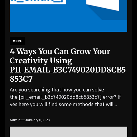
MORE
4 Ways You Can Grow Your
Creativity Using
PII_EMAIL_B3C749020DD8CB5
853C7
Are you searching that how you can solve
the [pii_email_b3c749020dd8cb5853c7] error? If
yes here you will find some methods that will...
Admin
January 6, 2023