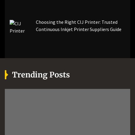
Choosing the Right CIJ Printer: Trusted
Continuous Inkjet Printer Suppliers Guide
Trending Posts