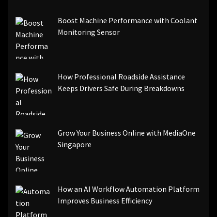
[pii_email_be5f33dbc1906d2b5336]
Boost Machine Performance with Coolant
[pii_email_ea7f2bf3c612a81d6e28]
Monitoring Sensor
[pii_email_844c7c48c40fcebbdbbb]
[pii_email_0cbbda68c705117dc84f]...
How Professional Roadside Assistance
Keeps Drivers Safe During Breakdowns
Grow Your Business Online with MediaOne
Singapore
How an AI Workflow Automation Platform
Improves Business Efficiency