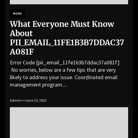
MORE
What Everyone Must Know
About
PII_EMAIL_11FE1B3B7DDAC37
A081F
Error Code [pii_email_11fe1b3b7ddac37a081f]:
No worries, below are a few tips that are very
likely to address your issue. Coordinated email
management program....
Admin
June 19, 2022