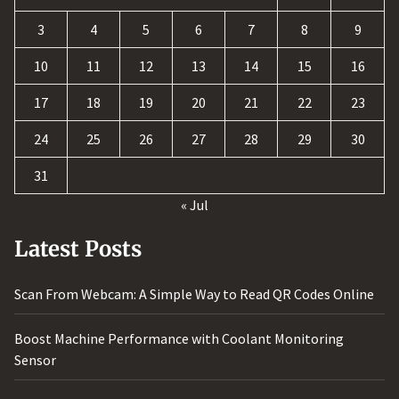
3
4
5
6
7
8
9
10
11
12
13
14
15
16
17
18
19
20
21
22
23
24
25
26
27
28
29
30
31
« Jul
Latest Posts
Scan From Webcam: A Simple Way to Read QR Codes Online
Boost Machine Performance with Coolant Monitoring
Sensor