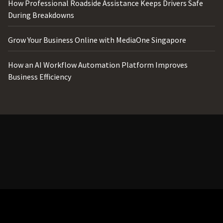
How Professional Roadside Assistance Keeps Drivers Safe
During Breakdowns
Grow Your Business Online with MediaOne Singapore
How an AI Workflow Automation Platform Improves
Business Efficiency