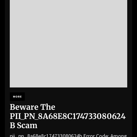
MORE
Beware The
PII_PN_8A68E8C174733080624
B Scam
pii_pn_8a68e8c174733080624b Error Code: Among