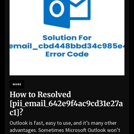
MORE
How to Resolved
[pii_email_642e9f4ac9cd31e27a
c1]?
Outlook is fast, easy to use, and it’s many other
advantages. Sometimes Microsoft Outlook won’t