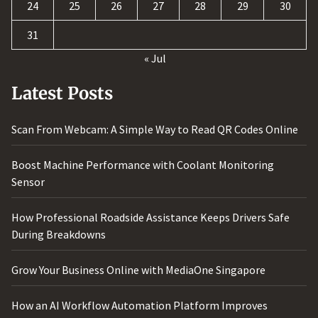
24
25
26
27
28
29
30
31
« Jul
Latest Posts
Scan From Webcam: A Simple Way to Read QR Codes Online
Boost Machine Performance with Coolant Monitoring
Sensor
How Professional Roadside Assistance Keeps Drivers Safe
During Breakdowns
Grow Your Business Online with MediaOne Singapore
How an AI Workflow Automation Platform Improves