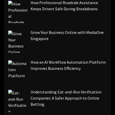
How Professional Roadside Assistance
Keeps Drivers Safe During Breakdowns
Grow Your Business Online with MediaOne
Singapore
How an AI Workflow Automation Platform
Improves Business Efficiency
Understanding Eat-and-Run Verification
Companies: A Safer Approach to Online
Betting