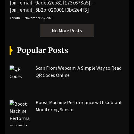
[pii_email_9adeb2eb81f173c673a5]
[pii_email_5b2bf020001f0bc2e4f3]
[pii_email_f3e1c1a4c72c0521b558]
Admin
November 26, 2020
[pii_email_019b690b20082ef76df5]
No More Posts
[pii_email_cb926d7a93773fcbba16]
[pii_email_07e5245661e6869f8bb4]
[pii_email_a5e6d5396b5a104efdde]
Popular Posts
[pii_email_bc0906f15818797f9ace]
[pii_email_af9655d452e4f8805ebf]
[pii_email_84e9c709276f599ab1e7]
Scan From Webcam: A Simple Way to Read
[pii_email_3ceeb7dd155a01a6455b]
QR Codes Online
[pii_email_029231e8462fca76041e]
[pii_email_4dd09cddea0cd66b5592]
[pii_email_be5f33dbc1906d2b5336]
Boost Machine Performance with Coolant
[pii_email_ea7f2bf3c612a81d6e28]
Monitoring Sensor
[pii_email_844c7c48c40fcebbdbbb]
[pii_email_0cbbda68c705117dc84f]...