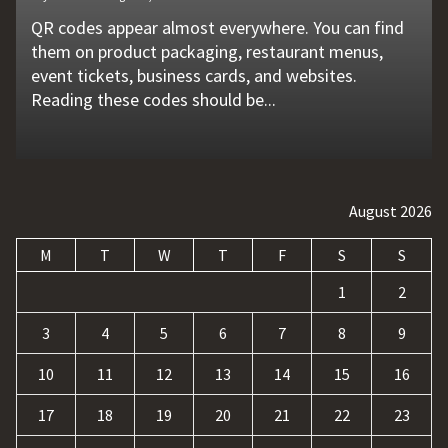
QR codes appear almost everywhere. You can find
Unexpected machine failures often start with small
Vehicle breakdowns can happen without warning. A
In today's competitive online world, having a
Businesses today deal with more data, customer
them on product packaging, restaurant menus,
problems that go unnoticed. Coolant quality is one
flat tire, engine failure, dead battery, or collision
website is no longer enough. Businesses must build
requests, and repetitive tasks than ever before.
event tickets, business cards, and websites.
of those hidden factors. A coolant monitoring
may leave a driver stranded in an unsafe location.
a strong digital presence, attract qualified visitors,
Teams often waste hours switching between apps,
Reading these codes should be...
sensor helps operators...
Professional...
and convert those...
updating records, answering common...
August 2026
M
T
W
T
F
S
S
1
2
3
4
5
6
7
8
9
10
11
12
13
14
15
16
17
18
19
20
21
22
23