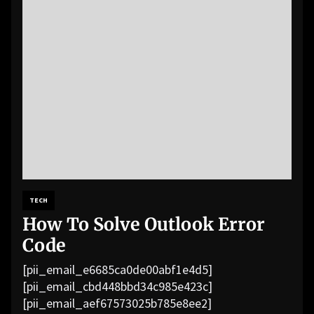
TECH
How To Solve Outlook Error
Code
[pii_email_e6685ca0de00abf1e4d5]
[pii_email_cbd448bbd34c985e423c]
[pii_email_aef67573025b785e8ee2]