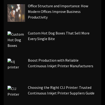
Office Structure and Importance: How
Modern Offices Improve Business
Productivity
Custom Hot Dog Boxes That Sell More
Every Single Bite
Boost Production with Reliable
Continuous Inkjet Printer Manufacturers
Choosing the Right CIJ Printer: Trusted
Continuous Inkjet Printer Suppliers Guide