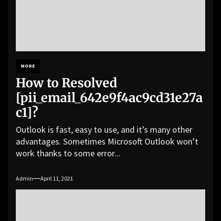
MORE
How to Resolved
[pii_email_642e9f4ac9cd31e27a
c1]?
Outlook is fast, easy to use, and it’s many other
advantages. Sometimes Microsoft Outlook won’t
work thanks to some error...
Admin
April 11, 2021