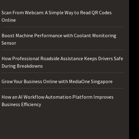
Scan From Webcam: A Simple Way to Read QR Codes
Online
Boost Machine Performance with Coolant Monitoring
Sensor
How Professional Roadside Assistance Keeps Drivers Safe
During Breakdowns
Grow Your Business Online with MediaOne Singapore
How an AI Workflow Automation Platform Improves
Business Efficiency