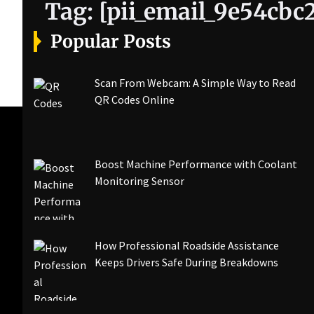
Tag:
[pii_email_9e54cbc
Popular Posts
Scan From Webcam: A Simple Way to Read
QR Codes Online
Boost Machine Performance with Coolant
Monitoring Sensor
How Professional Roadside Assistance
Keeps Drivers Safe During Breakdowns