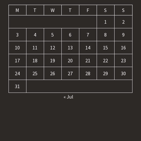
M
T
W
T
F
S
S
1
2
3
4
5
6
7
8
9
10
11
12
13
14
15
16
17
18
19
20
21
22
23
24
25
26
27
28
29
30
31
« Jul