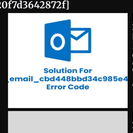
20f7d3642872f]