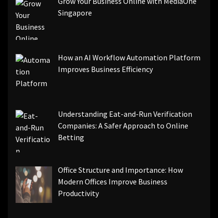
Grow Your Business Online with MediaOne
Singapore
How an AI Workflow Automation Platform
Improves Business Efficiency
Understanding Eat-and-Run Verification
Companies: A Safer Approach to Online
Betting
Office Structure and Importance: How
Modern Offices Improve Business
Productivity