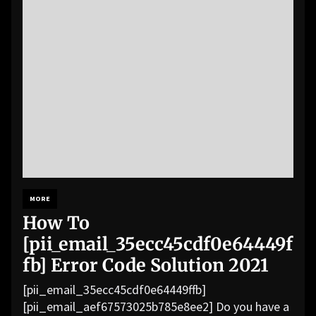
MORE
How To
[pii_email_35ecc45cdf0e64449f
fb] Error Code Solution 2021
[pii_email_35ecc45cdf0e64449ffb]
[pii_email_aef67573025b785e8ee2] Do you have a