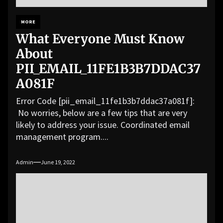
MORE
What Everyone Must Know
About
PII_EMAIL_11FE1B3B7DDAC37
A081F
Error Code [pii_email_11fe1b3b7ddac37a081f]:
No worries, below are a few tips that are very
likely to address your issue. Coordinated email
management program....
Admin
June 19, 2022