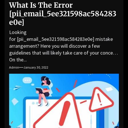
What Is The Error
[pii_email_5ee321598ac584283
e0e]
Looking
for [pii_email_5ee321598ac584283e0e] mistake
arrangement? Here you will discover a few
guidelines that will likely take care of your concern.
On the...
Admin
January 30, 2022