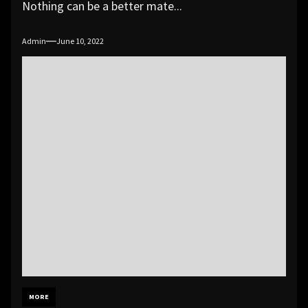
Nothing can be a better mate...
Admin
June 10, 2022
MORE