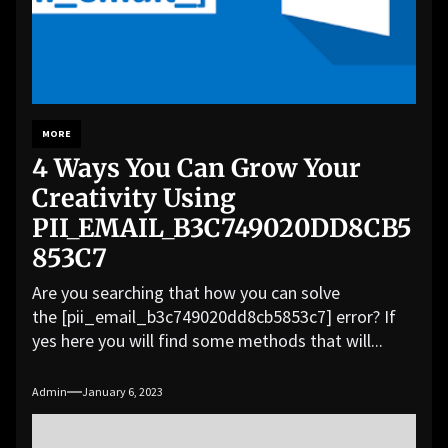
MORE
4 Ways You Can Grow Your
Creativity Using
PII_EMAIL_B3C749020DD8CB5
853C7
Are you searching that how you can solve
the [pii_email_b3c749020dd8cb5853c7] error? If
yes here you will find some methods that will...
Admin
January 6, 2023