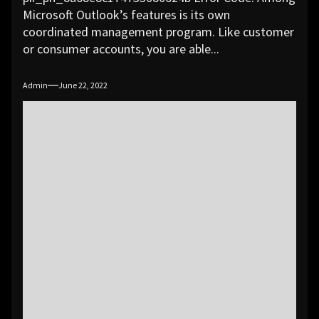
Microsoft Outlook’s features is its own
coordinated management program. Like customer
or consumer accounts, you are able...
Admin
June 22, 2022