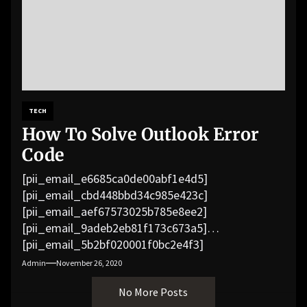
TECH
How To Solve Outlook Error
Code
[pii_email_e6685ca0de00abf1e4d5]
[pii_email_cbd448bbd34c985e423c]
[pii_email_aef67573025b785e8ee2]
[pii_email_9adeb2eb81f173c673a5]
[pii_email_5b2bf020001f0bc2e4f3]
[pii_email_f3e1c1a4c72c0521b558]
Admin
November 26, 2020
[pii_email_019b690b20082ef76df5]
No More Posts
[pii_email_cb926d7a93773fcbba16]