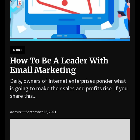
MORE
How To Be A Leader With
Email Marketing
Daily, owners of Internet enterprises ponder what
is going to make their sales and profits rise. If you
share this...
Admin
September 25, 2021