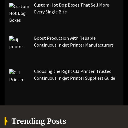
Custom Hot Dog Boxes That Sell More
Every Single Bite
Boost Production with Reliable
Continuous Inkjet Printer Manufacturers
Choosing the Right CIJ Printer: Trusted
Continuous Inkjet Printer Suppliers Guide
Trending Posts