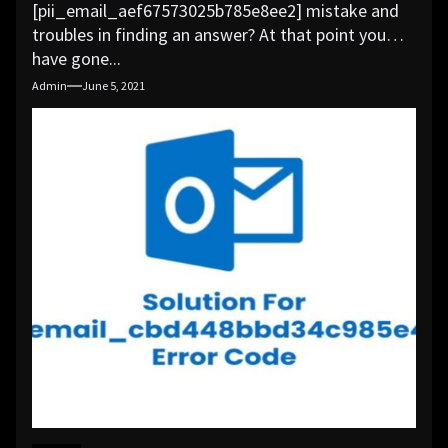
[pii_email_aef67573025b785e8ee2] mistake and
troubles in finding an answer? At that point you
have gone...
Admin
June 5, 2021