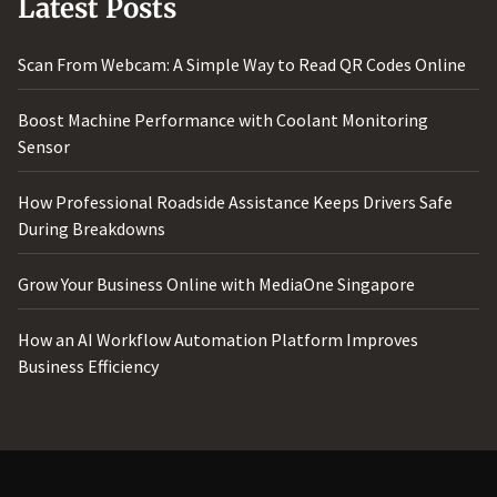
Latest Posts
Scan From Webcam: A Simple Way to Read QR Codes Online
Boost Machine Performance with Coolant Monitoring
Sensor
How Professional Roadside Assistance Keeps Drivers Safe
During Breakdowns
Grow Your Business Online with MediaOne Singapore
How an AI Workflow Automation Platform Improves
Business Efficiency