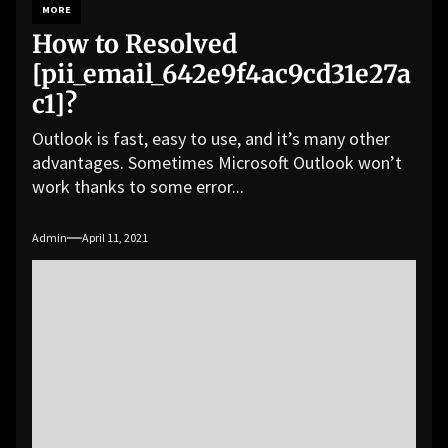
MORE
How to Resolved
[pii_email_642e9f4ac9cd31e27a
c1]?
Outlook is fast, easy to use, and it’s many other
advantages. Sometimes Microsoft Outlook won’t
work thanks to some error...
Admin
April 11, 2021