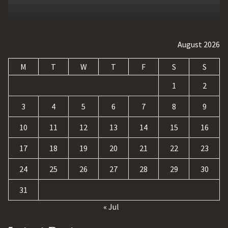
August 2026
M
T
W
T
F
S
S
1
2
3
4
5
6
7
8
9
10
11
12
13
14
15
16
17
18
19
20
21
22
23
24
25
26
27
28
29
30
31
« Jul