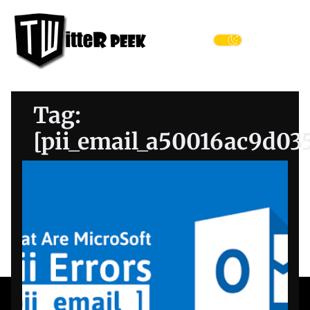
Skip
Twitter
to
Peek
the
Menu
content
Tag:
[pii_email_a50016ac9d03