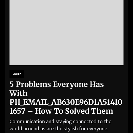
MORE
5 Problems Everyone Has
With
PII_EMAIL_AB630E96D1A51410
1657 – How To Solved Them
Communication and staying connected to the
world around us are the stylish for everyone.