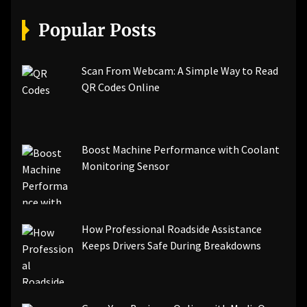
[pii_email_07e5245661e6869f8bb4]
[pii_email_a5e6d5396b5a104efdde]
Popular Posts
[pii_email_bc0906f15818797f9ace]
[pii_email_af9655d452e4f8805ebf]
[pii_email_84e9c709276f599ab1e7]
Scan From Webcam: A Simple Way to Read
[pii_email_3ceeb7dd155a01a6455b]
QR Codes Online
[pii_email_029231e8462fca76041e]
[pii_email_4dd09cddea0cd66b5592]
[pii_email_be5f33dbc1906d2b5336]
Boost Machine Performance with Coolant
[pii_email_ea7f2bf3c612a81d6e28]
Monitoring Sensor
[pii_email_844c7c48c40fcebbdbbb]
[pii_email_0cbbda68c705117dc84f]...
How Professional Roadside Assistance
Keeps Drivers Safe During Breakdowns