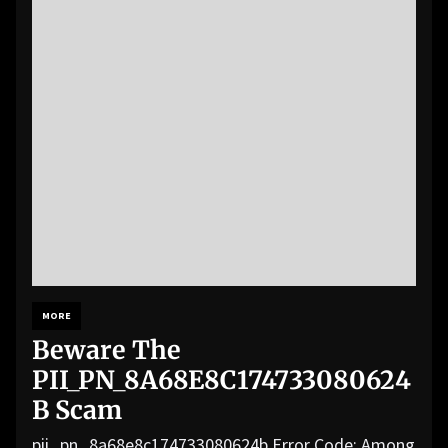
MORE
Beware The
PII_PN_8A68E8C174733080624
B Scam
pii_pn_8a68e8c174733080624b Error Code: Among