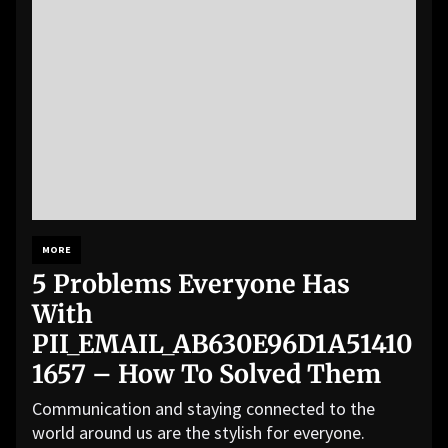
MORE
5 Problems Everyone Has
With
PII_EMAIL_AB630E96D1A51410
1657 – How To Solved Them
Communication and staying connected to the
world around us are the stylish for everyone.