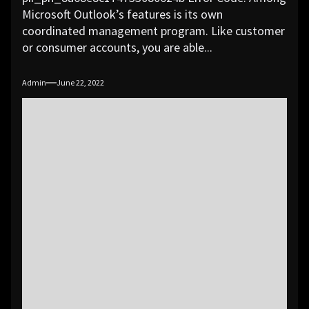
Microsoft Outlook’s features is its own
coordinated management program. Like customer
or consumer accounts, you are able...
Admin
June 22, 2022