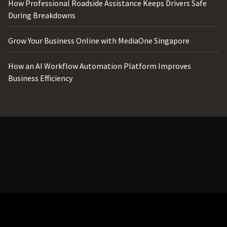
How Professional Roadside Assistance Keeps Drivers Safe
During Breakdowns
Grow Your Business Online with MediaOne Singapore
How an AI Workflow Automation Platform Improves
Business Efficiency