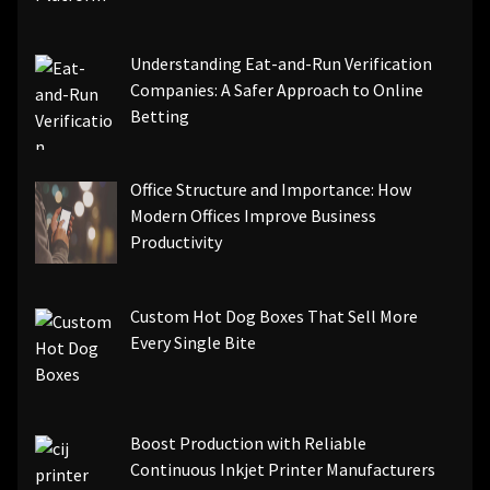
Understanding Eat-and-Run Verification
Companies: A Safer Approach to Online
Betting
Office Structure and Importance: How
Modern Offices Improve Business
Productivity
Custom Hot Dog Boxes That Sell More
Every Single Bite
Boost Production with Reliable
Continuous Inkjet Printer Manufacturers