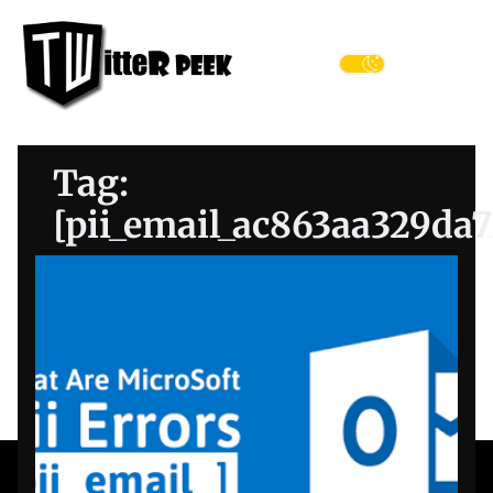
Skip
Twitter
to
Peek
the
Menu
content
Tag:
[pii_email_ac863aa329da