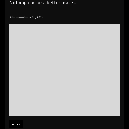
Nothing can be a better mate...
Admin
June 10, 2022
MORE