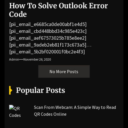
How To Solve Outlook Error
Code
[pii_email_e6685ca0de00abf1e4d5]
[pii_email_cbd448bbd34c985e423c]
[pii_email_aef67573025b785e8ee2]
[pii_email_9adeb2eb81f173c673a5]
[pii_email_5b2bf020001f0bc2e4f3]
[pii_email_f3e1c1a4c72c0521b558]
Admin
November 26, 2020
[pii_email_019b690b20082ef76df5]
No More Posts
[pii_email_cb926d7a93773fcbba16]
[pii_email_07e5245661e6869f8bb4]
[pii_email_a5e6d5396b5a104efdde]
Popular Posts
[pii_email_bc0906f15818797f9ace]
[pii_email_af9655d452e4f8805ebf]
[pii_email_84e9c709276f599ab1e7]
Scan From Webcam: A Simple Way to Read
[pii_email_3ceeb7dd155a01a6455b]
QR Codes Online
[pii_email_029231e8462fca76041e]
[pii_email_4dd09cddea0cd66b5592]