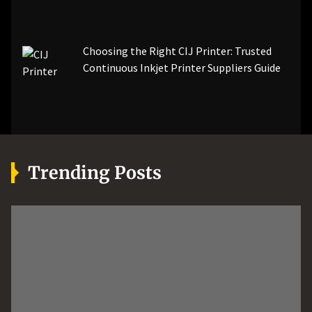
Choosing the Right CIJ Printer: Trusted
Continuous Inkjet Printer Suppliers Guide
Trending Posts