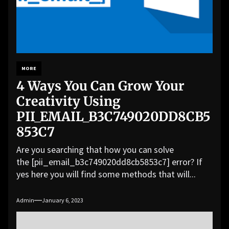
MORE
4 Ways You Can Grow Your
Creativity Using
PII_EMAIL_B3C749020DD8CB5
853C7
Are you searching that how you can solve
the [pii_email_b3c749020dd8cb5853c7] error? If
yes here you will find some methods that will...
Admin
January 6, 2023