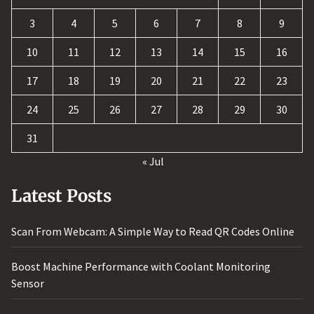
3
4
5
6
7
8
9
10
11
12
13
14
15
16
17
18
19
20
21
22
23
24
25
26
27
28
29
30
31
« Jul
Latest Posts
Scan From Webcam: A Simple Way to Read QR Codes Online
Boost Machine Performance with Coolant Monitoring
Sensor