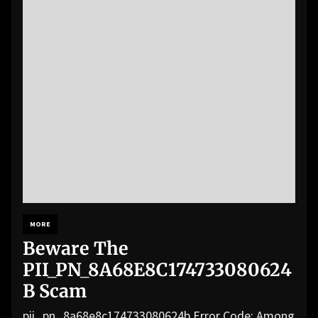
MORE
Beware The
PII_PN_8A68E8C174733080624
B Scam
pii_pn_8a68e8c174733080624b Error Code: Among