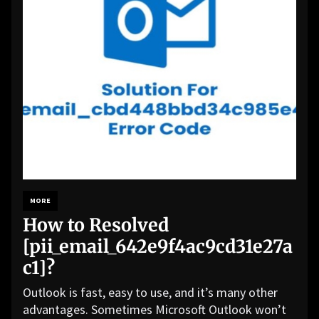
MORE
How to Resolved
[pii_email_642e9f4ac9cd31e27a
c1]?
Outlook is fast, easy to use, and it’s many other
advantages. Sometimes Microsoft Outlook won’t