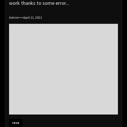
work thanks to some error...
Admin
April 11, 2021
TECH