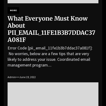
MORE
What Everyone Must Know
About
PII_EMAIL_11FE1B3B7DDAC37
A081F
Error Code [pii_email_11fe1b3b7ddac37a081f]:
No worries, below are a few tips that are very
likely to address your issue. Coordinated email
management program....
Admin
June 19, 2022