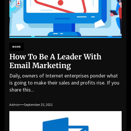
MORE
How To Be A Leader With
Email Marketing
Daily, owners of Internet enterprises ponder what
is going to make their sales and profits rise. If you
share this...
Admin
September 25, 2021