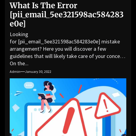
What Is The Error
[pii_email_5ee321598ac584283
e0e]
Looking
for [pii_email_5ee321598ac584283e0e] mistake
arrangement? Here you will discover a few
guidelines that will likely take care of your concern.
On the...
Admin
January 30, 2022