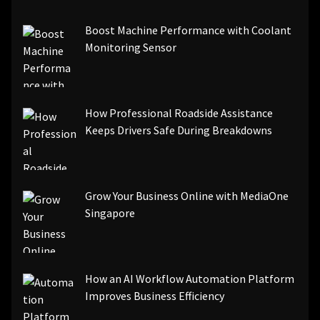
[pii_email_be5f33dbc1906d2b5336]
Boost Machine Performance with Coolant
[pii_email_ea7f2bf3c612a81d6e28]
Monitoring Sensor
[pii_email_844c7c48c40fcebbdbbb]
[pii_email_0cbbda68c705117dc84f]...
How Professional Roadside Assistance
Keeps Drivers Safe During Breakdowns
Grow Your Business Online with MediaOne
Singapore
How an AI Workflow Automation Platform
Improves Business Efficiency