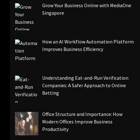
Grow Your Business Online with MediaOne
Singapore
How an AI Workflow Automation Platform
Improves Business Efficiency
Understanding Eat-and-Run Verification
Companies: A Safer Approach to Online
Betting
Office Structure and Importance: How
Modern Offices Improve Business
Productivity