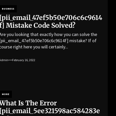
BUSINESS
[pii_email_47ef5b50e706c6c9614
f] Mistake Code Solved?
Are you looking that exactly how you can solve the
[pii_email_47ef5b50e706c6c9614f] mistake? If of
course right here you will certainly...
Admin
February 16, 2022
MORE
What Is The Error
[pii_email_5ee321598ac584283e