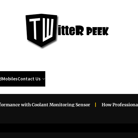
Twi
Pee
d
Mobiles
Contact Us
with Coolant Monitoring Sensor
How Professional Roadsid