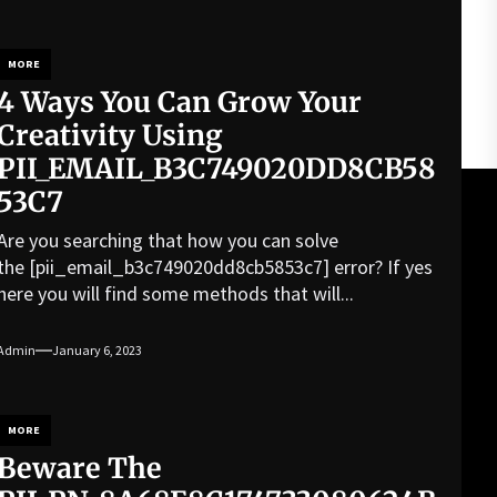
MORE
4 Ways You Can Grow Your
Creativity Using
PII_EMAIL_B3C749020DD8CB58
53C7
Are you searching that how you can solve
the [pii_email_b3c749020dd8cb5853c7] error? If yes
here you will find some methods that will...
Admin
January 6, 2023
MORE
Beware The