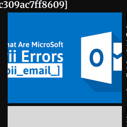
ac309ac7ff8609]