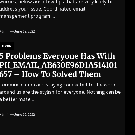
worries, below are a few tips that are very likely to
address your issue. Coordinated email
management program....
Admin
June 19, 2022
MORE
5 Problems Everyone Has With
PII_EMAIL_AB630E96D1A514101
657 – How To Solved Them
Communication and staying connected to the world
around us are the stylish for everyone. Nothing can be
a better mate...
Admin
June 10, 2022