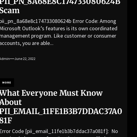
PII_PN_8A68E8C174733080624B
Scam
pii_pn_8a68e8c174733080624b Error Code: Among
Microsoft Outlook’s features is its own coordinated
management program. Like customer or consumer
accounts, you are able...
Admin
June 22, 2022
MORE
What Everyone Must Know
About
PII_EMAIL_11FE1B3B7DDAC37A0
81F
Error Code [pii_email_11fe1b3b7ddac37a081f]: No