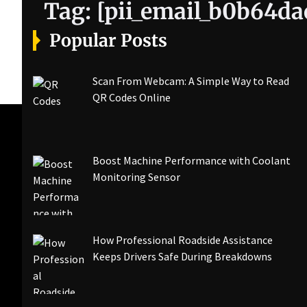
Tag:
[pii_email_b0b64d
Popular Posts
Scan From Webcam: A Simple Way to Read
QR Codes Online
Boost Machine Performance with Coolant
Monitoring Sensor
How Professional Roadside Assistance
Keeps Drivers Safe During Breakdowns