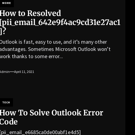
MORE
How to Resolved
[pii_email_642e9f4ac9cd31e27ac1
]?
Outlook is fast, easy to use, and it’s many other
advantages. Sometimes Microsoft Outlook won’t
work thanks to some error...
Admin
April 11, 2021
TECH
How To Solve Outlook Error
Code
[pii_email_e6685ca0de00abf1e4d5]