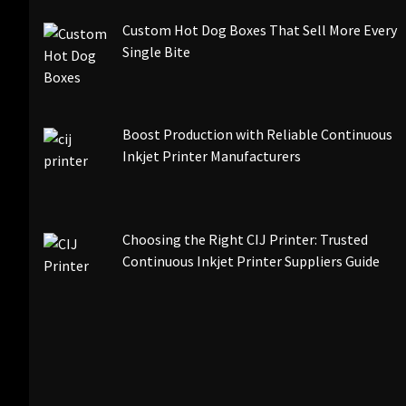
Custom Hot Dog Boxes That Sell More Every
Single Bite
Boost Production with Reliable Continuous
Inkjet Printer Manufacturers
Choosing the Right CIJ Printer: Trusted
Continuous Inkjet Printer Suppliers Guide