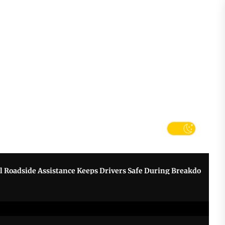
tter
k
e Assistance Keeps Drivers Safe During Breakdowns
Grow Y