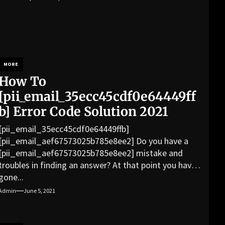
MORE
How To
[pii_email_35ecc45cdf0e64449ff
b] Error Code Solution 2021
[pii_email_35ecc45cdf0e64449ffb]
[pii_email_aef67573025b785e8ee2] Do you have a
[pii_email_aef67573025b785e8ee2] mistake and
troubles in finding an answer? At that point you have
gone...
Admin
June 5, 2021