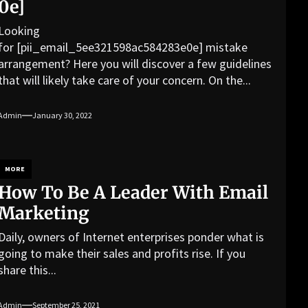
0e]
Looking
for [pii_email_5ee321598ac584283e0e] mistake
arrangement? Here you will discover a few guidelines
that will likely take care of your concern. On the...
Admin
January 30, 2022
MORE
How To Be A Leader With Email
Marketing
Daily, owners of Internet enterprises ponder what is
going to make their sales and profits rise. If you
share this...
Admin
September 25, 2021