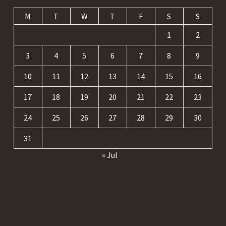
M
T
W
T
F
S
S
1
2
3
4
5
6
7
8
9
10
11
12
13
14
15
16
17
18
19
20
21
22
23
24
25
26
27
28
29
30
31
« Jul