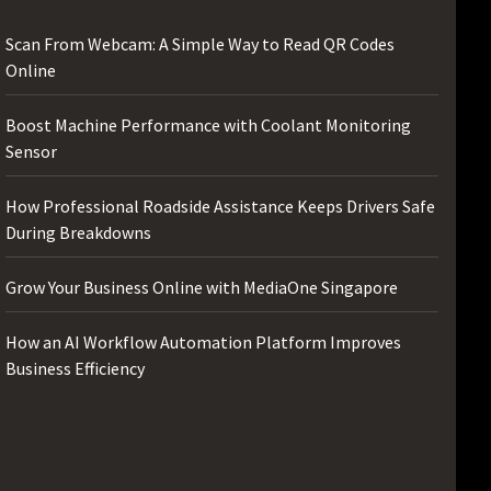
Scan From Webcam: A Simple Way to Read QR Codes
Online
Boost Machine Performance with Coolant Monitoring
Sensor
How Professional Roadside Assistance Keeps Drivers Safe
During Breakdowns
Grow Your Business Online with MediaOne Singapore
How an AI Workflow Automation Platform Improves
Business Efficiency