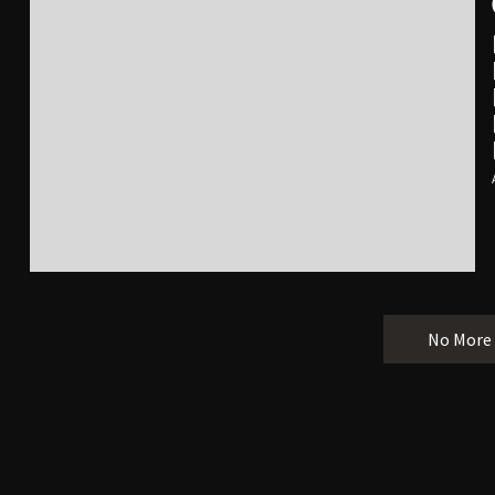
No More