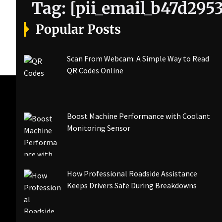
Tag:
[pii_email_b47d295
Popular Posts
Scan From Webcam: A Simple Way to Read
QR Codes Online
Boost Machine Performance with Coolant
Monitoring Sensor
How Professional Roadside Assistance
Keeps Drivers Safe During Breakdowns