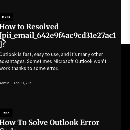
MORE
How to Resolved
[pii_email_642e9f4ac9cd31e27ac1
]?
Outlook is fast, easy to use, and it’s many other
advantages. Sometimes Microsoft Outlook won’t
work thanks to some error...
Admin
April 11, 2021
TECH
How To Solve Outlook Error