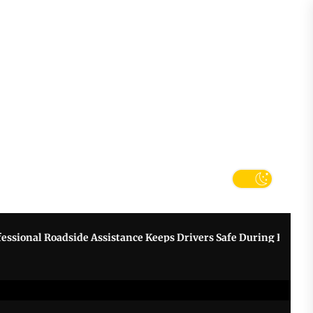
tter
k
nal Roadside Assistance Keeps Drivers Safe During Breakdowns