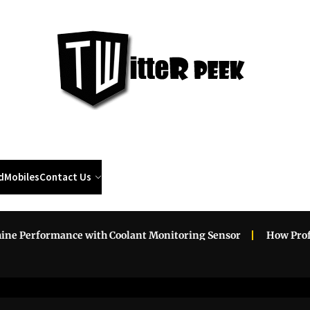
Twi
Pee
d
Mobiles
Contact Us
erformance with Coolant Monitoring Sensor
How Professio