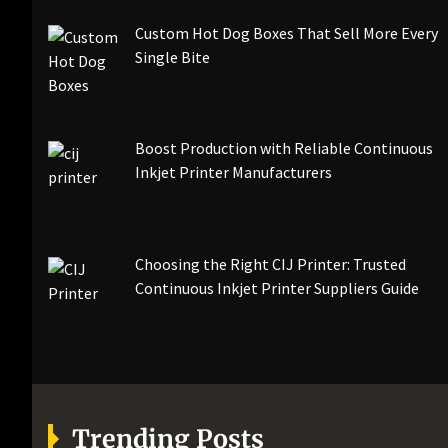
Custom Hot Dog Boxes That Sell More Every
Single Bite
Boost Production with Reliable Continuous
Inkjet Printer Manufacturers
Choosing the Right CIJ Printer: Trusted
Continuous Inkjet Printer Suppliers Guide
Trending Posts