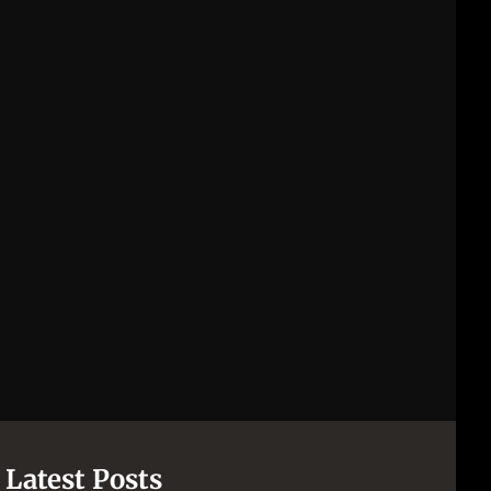
[pii_email_844c7c48c40fcebbdbbb]
[pii_email_0cbbda68c705117dc84f]...
Latest Posts