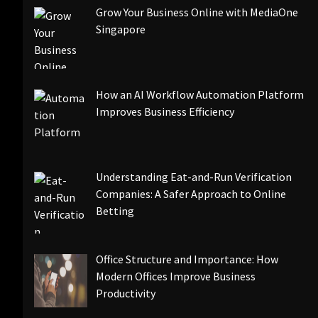
Grow Your Business Online with MediaOne
Singapore
How an AI Workflow Automation Platform
Improves Business Efficiency
Understanding Eat-and-Run Verification
Companies: A Safer Approach to Online
Betting
Office Structure and Importance: How
Modern Offices Improve Business
Productivity