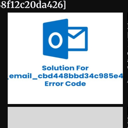
38f12c20da426]