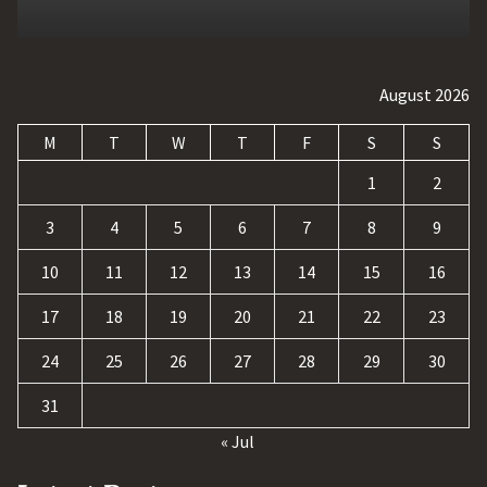
August 2026
M
T
W
T
F
S
S
1
2
3
4
5
6
7
8
9
10
11
12
13
14
15
16
17
18
19
20
21
22
23
24
25
26
27
28
29
30
31
« Jul