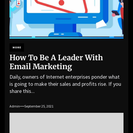
MORE
How To Be A Leader With
Email Marketing
Daily, owners of Internet enterprises ponder what
is going to make their sales and profits rise. If you
share this...
Admin
September 25, 2021