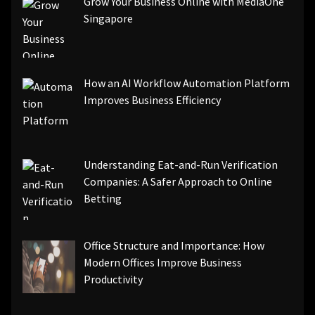
Grow Your Business Online with MediaOne
Singapore
How an AI Workflow Automation Platform
Improves Business Efficiency
Understanding Eat-and-Run Verification
Companies: A Safer Approach to Online
Betting
Office Structure and Importance: How
Modern Offices Improve Business
Productivity