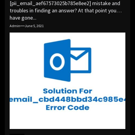
[pii_email_aef67573025b785e8ee2] mistake and
troubles in finding an answer? At that point you
have gone...
Admin
June 5, 2021