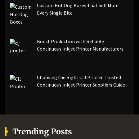
Custom Hot Dog Boxes That Sell More
Every Single Bite
Boost Production with Reliable
Continuous Inkjet Printer Manufacturers
Choosing the Right CIJ Printer: Trusted
Continuous Inkjet Printer Suppliers Guide
Trending Posts