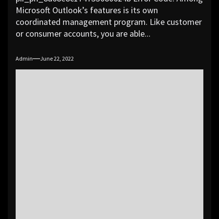
Microsoft Outlook’s features is its own
coordinated management program. Like customer
or consumer accounts, you are able...
Admin
June 22, 2022