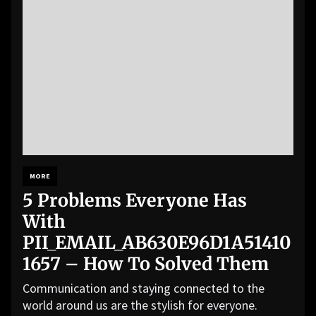
MORE
5 Problems Everyone Has
With
PII_EMAIL_AB630E96D1A51410
1657 – How To Solved Them
Communication and staying connected to the
world around us are the stylish for everyone.