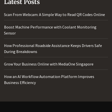
Latest Posts
Scan From Webcam: A Simple Way to Read QR Codes Online
Boost Machine Performance with Coolant Monitoring
Sensor
How Professional Roadside Assistance Keeps Drivers Safe
During Breakdowns
Grow Your Business Online with MediaOne Singapore
How an AI Workflow Automation Platform Improves
Business Efficiency