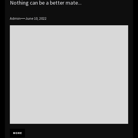
Nothing can be a better mate...
Admin
June 10, 2022
MORE