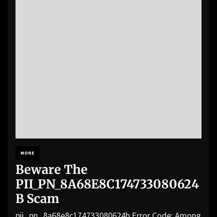
MORE
Beware The
PII_PN_8A68E8C174733080624
B Scam
pii_pn_8a68e8c174733080624b Error Code: Among