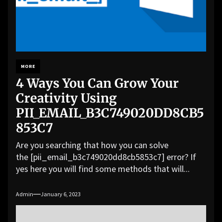
MORE
4 Ways You Can Grow Your
Creativity Using
PII_EMAIL_B3C749020DD8CB5
853C7
Are you searching that how you can solve
the [pii_email_b3c749020dd8cb5853c7] error? If
yes here you will find some methods that will...
Admin
January 6, 2023