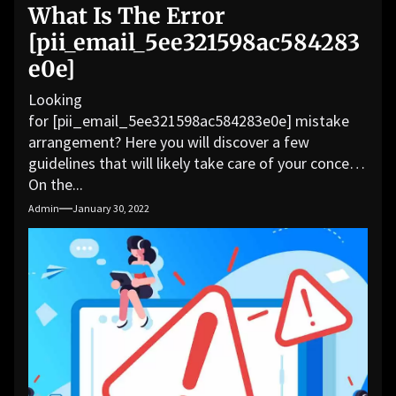
What Is The Error
[pii_email_5ee321598ac584283
e0e]
Looking
for [pii_email_5ee321598ac584283e0e] mistake
arrangement? Here you will discover a few
guidelines that will likely take care of your concern.
On the...
Admin
January 30, 2022