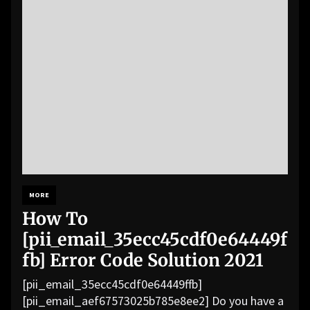
MORE
How To
[pii_email_35ecc45cdf0e64449f
fb] Error Code Solution 2021
[pii_email_35ecc45cdf0e64449ffb]
[pii_email_aef67573025b785e8ee2] Do you have a