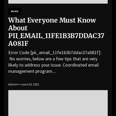
MORE
What Everyone Must Know
About
PII_EMAIL_11FE1B3B7DDAC37
A081F
Error Code [pii_email_11fe1b3b7ddac37a081f]:
No worries, below are a few tips that are very
likely to address your issue. Coordinated email
management program....
Admin
June 19, 2022