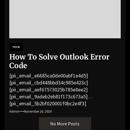
TECH
How To Solve Outlook Error
Code
[pii_email_e6685ca0de00abf1e4d5]
[pii_email_cbd448bbd34c985e423c]
[pii_email_aef67573025b785e8ee2]
[pii_email_9adeb2eb81f173c673a5]
[pii_email_5b2bf020001f0bc2e4f3]
[pii_email_f3e1c1a4c72c0521b558]
Admin
November 26, 2020
[pii_email_019b690b20082ef76df5]
No More Posts
[pii_email_cb926d7a93773fcbba16]