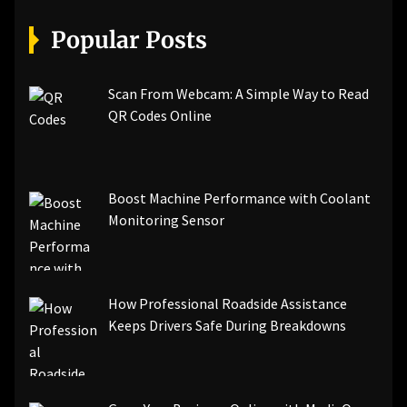
[pii_email_07e5245661e6869f8bb4]
[pii_email_a5e6d5396b5a104efdde]
Popular Posts
[pii_email_bc0906f15818797f9ace]
[pii_email_af9655d452e4f8805ebf]
[pii_email_84e9c709276f599ab1e7]
Scan From Webcam: A Simple Way to Read
[pii_email_3ceeb7dd155a01a6455b]
QR Codes Online
[pii_email_029231e8462fca76041e]
[pii_email_4dd09cddea0cd66b5592]
[pii_email_be5f33dbc1906d2b5336]
Boost Machine Performance with Coolant
[pii_email_ea7f2bf3c612a81d6e28]
Monitoring Sensor
[pii_email_844c7c48c40fcebbdbbb]
[pii_email_0cbbda68c705117dc84f]...
How Professional Roadside Assistance
Keeps Drivers Safe During Breakdowns