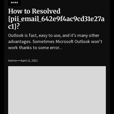
MORE
How to Resolved
[pii_email_642e9f4ac9cd31e27a
c1]?
Outlook is fast, easy to use, and it’s many other
advantages. Sometimes Microsoft Outlook won’t
work thanks to some error...
Admin
April 11, 2021