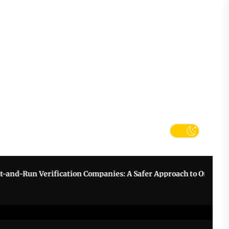
tter
k
Verification Companies: A Safer Approach to Online Betting