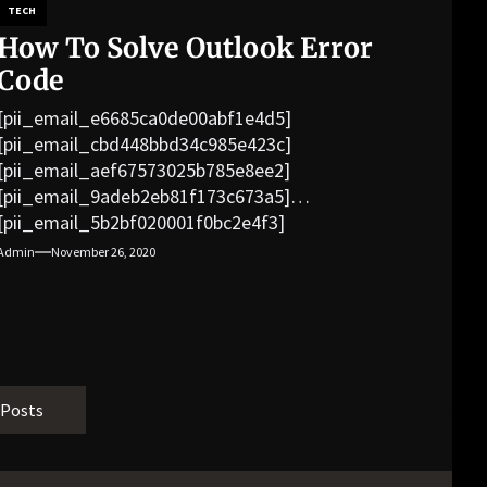
TECH
How To Solve Outlook Error
Code
[pii_email_e6685ca0de00abf1e4d5]
[pii_email_cbd448bbd34c985e423c]
[pii_email_aef67573025b785e8ee2]
[pii_email_9adeb2eb81f173c673a5]
[pii_email_5b2bf020001f0bc2e4f3]
[pii_email_f3e1c1a4c72c0521b558]
Admin
November 26, 2020
[pii_email_019b690b20082ef76df5]
[pii_email_cb926d7a93773fcbba16]
[pii_email_07e5245661e6869f8bb4]
[pii_email_a5e6d5396b5a104efdde]
[pii_email_bc0906f15818797f9ace]
[pii_email_af9655d452e4f8805ebf]
 Posts
[pii_email_84e9c709276f599ab1e7]
[pii_email_3ceeb7dd155a01a6455b]
[pii_email_029231e8462fca76041e]