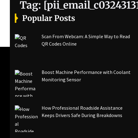
Tag:
[pii_email_c032431
Popular Posts
Scan From Webcam: A Simple Way to Read
QR Codes Online
Boost Machine Performance with Coolant
Monitoring Sensor
How Professional Roadside Assistance
Keeps Drivers Safe During Breakdowns