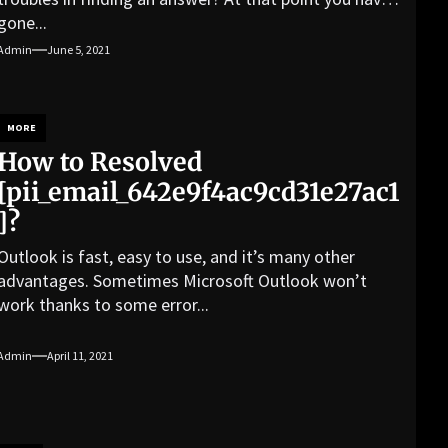
gone...
Admin
June 5, 2021
MORE
How to Resolved
[pii_email_642e9f4ac9cd31e27ac1
]?
Outlook is fast, easy to use, and it’s many other
advantages. Sometimes Microsoft Outlook won’t
work thanks to some error...
Admin
April 11, 2021