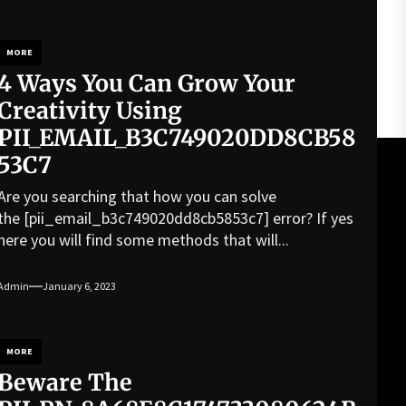
MORE
4 Ways You Can Grow Your
Creativity Using
PII_EMAIL_B3C749020DD8CB58
53C7
Are you searching that how you can solve
the [pii_email_b3c749020dd8cb5853c7] error? If yes
here you will find some methods that will...
Admin
January 6, 2023
MORE
Beware The