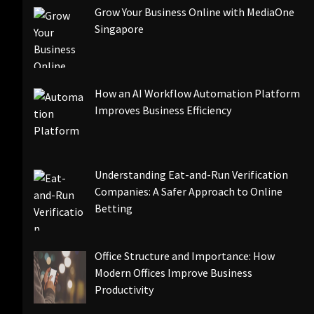
Grow Your Business Online with MediaOne
Singapore
How an AI Workflow Automation Platform
Improves Business Efficiency
Understanding Eat-and-Run Verification
Companies: A Safer Approach to Online
Betting
Office Structure and Importance: How
Modern Offices Improve Business
Productivity