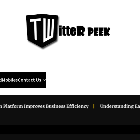
Twi
Pee
d
Mobiles
Contact Us
 Improves Business Efficiency
Understanding Eat-and-Run 