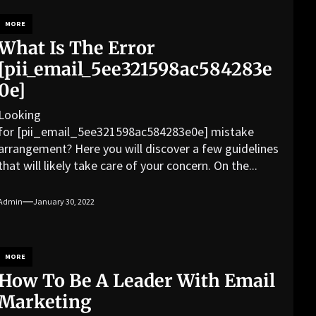
MORE
What Is The Error
[pii_email_5ee321598ac584283e
0e]
Looking
for [pii_email_5ee321598ac584283e0e] mistake
arrangement? Here you will discover a few guidelines
that will likely take care of your concern. On the...
Admin
January 30, 2022
MORE
How To Be A Leader With Email
Marketing