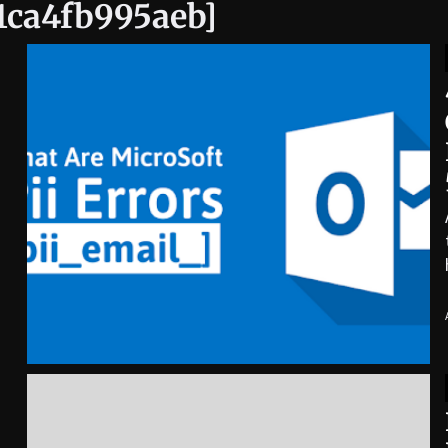
31ca4fb995aeb]