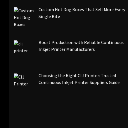
Custom Hot Dog Boxes That Sell More Every
Single Bite
Boost Production with Reliable Continuous
Inkjet Printer Manufacturers
Choosing the Right CIJ Printer: Trusted
Continuous Inkjet Printer Suppliers Guide