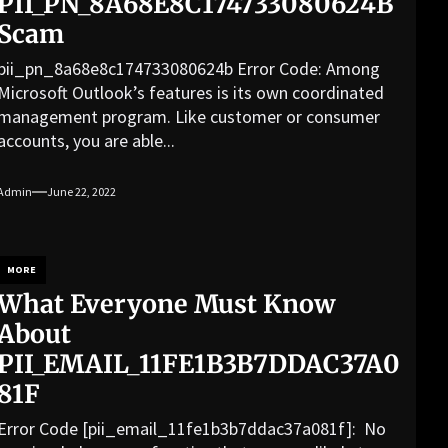
PII_PN_8A68E8C174733080624B
Scam
pii_pn_8a68e8c174733080624b Error Code: Among
Microsoft Outlook’s features is its own coordinated
management program. Like customer or consumer
accounts, you are able...
Admin
June 22, 2022
MORE
What Everyone Must Know
About
PII_EMAIL_11FE1B3B7DDAC37A0
81F
Error Code [pii_email_11fe1b3b7ddac37a081f]: No