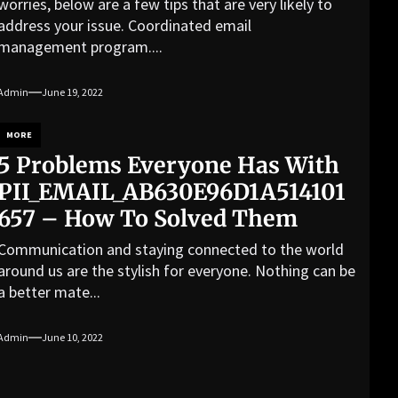
worries, below are a few tips that are very likely to
address your issue. Coordinated email
management program....
Admin
June 19, 2022
MORE
5 Problems Everyone Has With
PII_EMAIL_AB630E96D1A514101
657 – How To Solved Them
Communication and staying connected to the world
around us are the stylish for everyone. Nothing can be
a better mate...
Admin
June 10, 2022