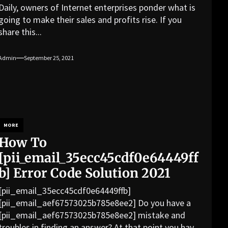
Daily, owners of Internet enterprises ponder what is
going to make their sales and profits rise. If you
share this...
Admin
September 25, 2021
MORE
How To
[pii_email_35ecc45cdf0e64449ff
b] Error Code Solution 2021
[pii_email_35ecc45cdf0e64449ffb]
[pii_email_aef67573025b785e8ee2] Do you have a
[pii_email_aef67573025b785e8ee2] mistake and
troubles in finding an answer? At that point you have