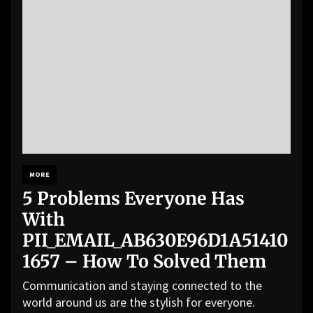
MORE
5 Problems Everyone Has
With
PII_EMAIL_AB630E96D1A51410
1657 – How To Solved Them
Communication and staying connected to the
world around us are the stylish for everyone.