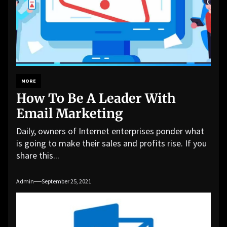
MORE
How To Be A Leader With
Email Marketing
Daily, owners of Internet enterprises ponder what
is going to make their sales and profits rise. If you
share this...
Admin
September 25, 2021