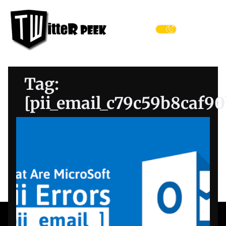
Skip
Twitter
to
Peek
the
Menu
content
Tag:
[pii_email_c79c59b8caf9