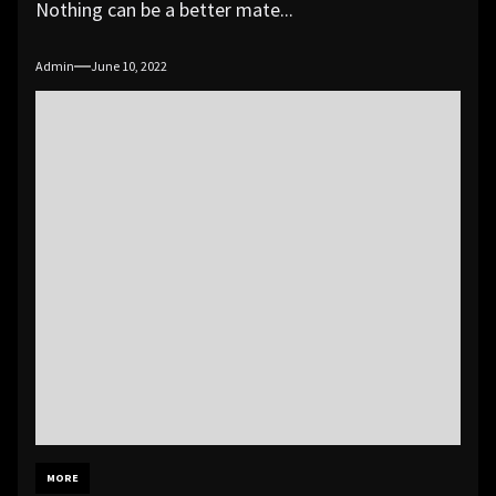
Nothing can be a better mate...
Admin
June 10, 2022
MORE