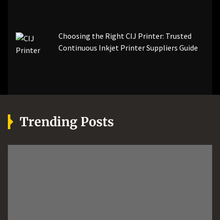
Choosing the Right CIJ Printer: Trusted
Continuous Inkjet Printer Suppliers Guide
Trending Posts