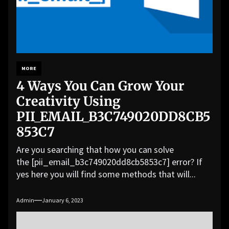
MORE
4 Ways You Can Grow Your
Creativity Using
PII_EMAIL_B3C749020DD8CB5
853C7
Are you searching that how you can solve
the [pii_email_b3c749020dd8cb5853c7] error? If
yes here you will find some methods that will...
Admin
January 6, 2023