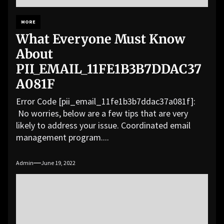
MORE
What Everyone Must Know
About
PII_EMAIL_11FE1B3B7DDAC37
A081F
Error Code [pii_email_11fe1b3b7ddac37a081f]:
No worries, below are a few tips that are very
likely to address your issue. Coordinated email
management program....
Admin
June 19, 2022