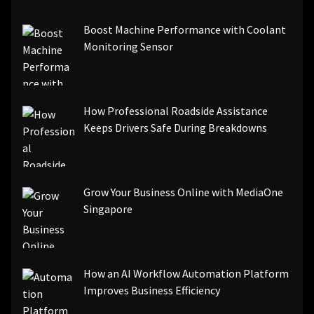
[pii_email_be5f33dbc1906d2b5336]
Boost Machine Performance with Coolant
[pii_email_ea7f2bf3c612a81d6e28]
Monitoring Sensor
[pii_email_844c7c48c40fcebbdbbb]
[pii_email_0cbbda68c705117dc84f]...
How Professional Roadside Assistance
Keeps Drivers Safe During Breakdowns
Grow Your Business Online with MediaOne
Singapore
How an AI Workflow Automation Platform
Improves Business Efficiency