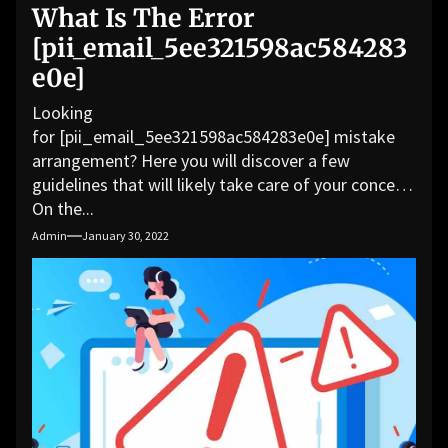
What Is The Error
[pii_email_5ee321598ac584283
e0e]
Looking
for [pii_email_5ee321598ac584283e0e] mistake
arrangement? Here you will discover a few
guidelines that will likely take care of your concern.
On the...
Admin
January 30, 2022