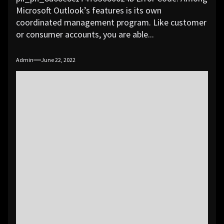
Microsoft Outlook’s features is its own
coordinated management program. Like customer
or consumer accounts, you are able...
Admin
June 22, 2022