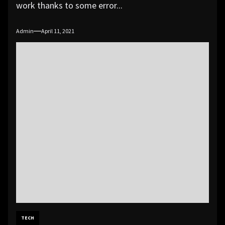
work thanks to some error...
Admin
April 11, 2021
TECH