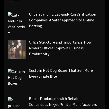
Understanding Eat-and-Run Verification
Companies: A Safer Approach to Online
Betting
Office Structure and Importance: How
Modern Offices Improve Business
Productivity
Custom Hot Dog Boxes That Sell More
Every Single Bite
Boost Production with Reliable
Continuous Inkjet Printer Manufacturers