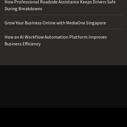
How Professional Roadside Assistance Keeps Drivers Safe
During Breakdowns
Grow Your Business Online with MediaOne Singapore
How an AI Workflow Automation Platform Improves
Business Efficiency