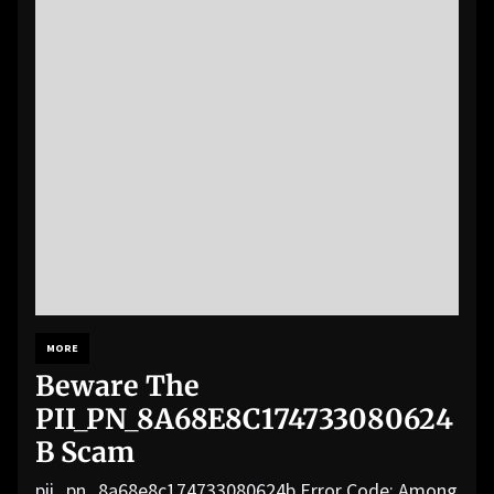
MORE
Beware The
PII_PN_8A68E8C174733080624
B Scam
pii_pn_8a68e8c174733080624b Error Code: Among