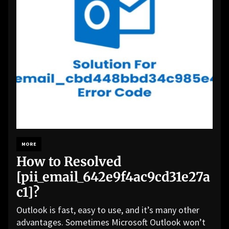
MORE
How to Resolved
[pii_email_642e9f4ac9cd31e27a
c1]?
Outlook is fast, easy to use, and it’s many other
advantages. Sometimes Microsoft Outlook won’t