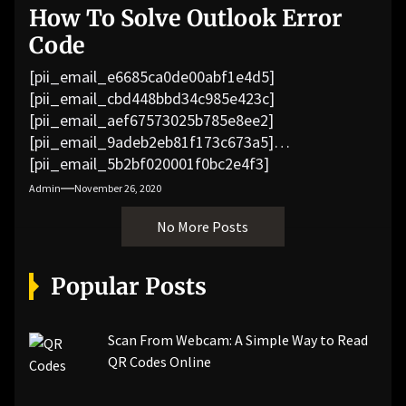
How To Solve Outlook Error
Code
[pii_email_e6685ca0de00abf1e4d5]
[pii_email_cbd448bbd34c985e423c]
[pii_email_aef67573025b785e8ee2]
[pii_email_9adeb2eb81f173c673a5]
[pii_email_5b2bf020001f0bc2e4f3]
[pii_email_f3e1c1a4c72c0521b558]
Admin
November 26, 2020
[pii_email_019b690b20082ef76df5]
No More Posts
[pii_email_cb926d7a93773fcbba16]
[pii_email_07e5245661e6869f8bb4]
[pii_email_a5e6d5396b5a104efdde]
Popular Posts
[pii_email_bc0906f15818797f9ace]
[pii_email_af9655d452e4f8805ebf]
[pii_email_84e9c709276f599ab1e7]
Scan From Webcam: A Simple Way to Read
[pii_email_3ceeb7dd155a01a6455b]
QR Codes Online
[pii_email_029231e8462fca76041e]
[pii_email_4dd09cddea0cd66b5592]