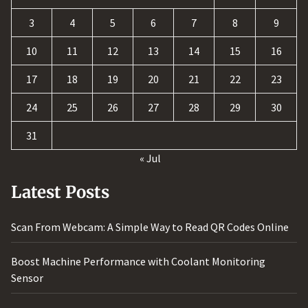
3
4
5
6
7
8
9
10
11
12
13
14
15
16
17
18
19
20
21
22
23
24
25
26
27
28
29
30
31
« Jul
Latest Posts
Scan From Webcam: A Simple Way to Read QR Codes Online
Boost Machine Performance with Coolant Monitoring
Sensor