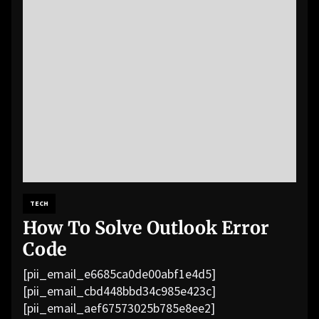
TECH
How To Solve Outlook Error
Code
[pii_email_e6685ca0de00abf1e4d5]
[pii_email_cbd448bbd34c985e423c]
[pii_email_aef67573025b785e8ee2]