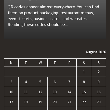
QR codes appear almost everywhere. You can find
Unexpected machine failures often start with small
Vehicle breakdowns can happen without warning. A
In today's competitive online world, having a
Businesses today deal with more data, customer
them on product packaging, restaurant menus,
problems that go unnoticed. Coolant quality is one
flat tire, engine failure, dead battery, or collision
website is no longer enough. Businesses must build
requests, and repetitive tasks than ever before.
event tickets, business cards, and websites.
of those hidden factors. A coolant monitoring
may leave a driver stranded in an unsafe location.
a strong digital presence, attract qualified visitors,
Teams often waste hours switching between apps,
Reading these codes should be...
sensor helps operators...
Professional...
and convert those...
updating records, answering common...
August 2026
M
T
W
T
F
S
S
1
2
3
4
5
6
7
8
9
10
11
12
13
14
15
16
17
18
19
20
21
22
23