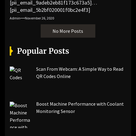
[pii_email_9adeb2eb81f173c673a5]
[pii_email_5b2bf020001f0bc2e4f3]
[pii_email_f3e1c1a4c72c0521b558]
Admin
November 26, 2020
[pii_email_019b690b20082ef76df5]
No More Posts
[pii_email_cb926d7a93773fcbba16]
[pii_email_07e5245661e6869f8bb4]
[pii_email_a5e6d5396b5a104efdde]
Popular Posts
[pii_email_bc0906f15818797f9ace]
[pii_email_af9655d452e4f8805ebf]
[pii_email_84e9c709276f599ab1e7]
Scan From Webcam: A Simple Way to Read
[pii_email_3ceeb7dd155a01a6455b]
QR Codes Online
[pii_email_029231e8462fca76041e]
[pii_email_4dd09cddea0cd66b5592]
[pii_email_be5f33dbc1906d2b5336]
Boost Machine Performance with Coolant
[pii_email_ea7f2bf3c612a81d6e28]
Monitoring Sensor
[pii_email_844c7c48c40fcebbdbbb]
[pii_email_0cbbda68c705117dc84f]...