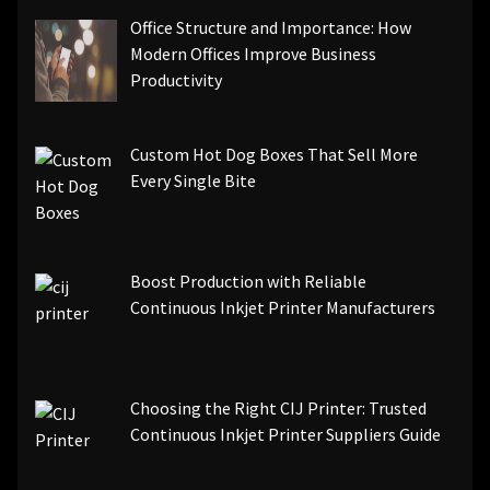
Office Structure and Importance: How
Modern Offices Improve Business
Productivity
Custom Hot Dog Boxes That Sell More
Every Single Bite
Boost Production with Reliable
Continuous Inkjet Printer Manufacturers
Choosing the Right CIJ Printer: Trusted
Continuous Inkjet Printer Suppliers Guide