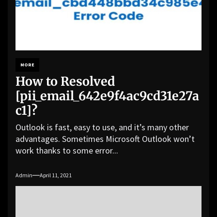
MORE
How to Resolved
[pii_email_642e9f4ac9cd31e27a
c1]?
Outlook is fast, easy to use, and it’s many other
advantages. Sometimes Microsoft Outlook won’t
work thanks to some error...
Admin
April 11, 2021