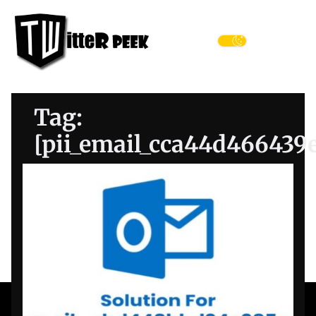
Skip
Twitter
to
Peek
the
Menu
content
Tag:
[pii_email_cca44d466439