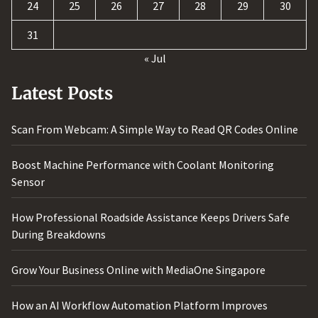
24
25
26
27
28
29
30
31
« Jul
Latest Posts
Scan From Webcam: A Simple Way to Read QR Codes Online
Boost Machine Performance with Coolant Monitoring
Sensor
How Professional Roadside Assistance Keeps Drivers Safe
During Breakdowns
Grow Your Business Online with MediaOne Singapore
How an AI Workflow Automation Platform Improves