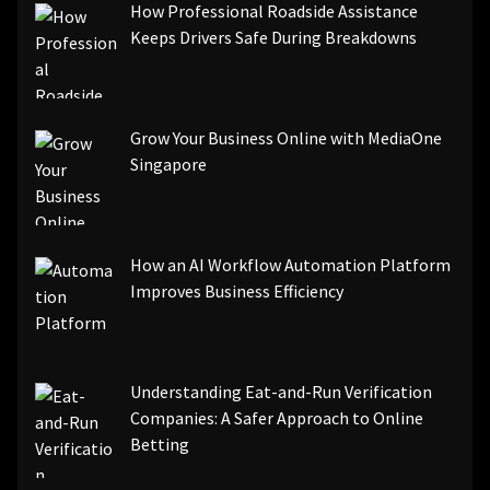
How Professional Roadside Assistance
Keeps Drivers Safe During Breakdowns
Grow Your Business Online with MediaOne
Singapore
How an AI Workflow Automation Platform
Improves Business Efficiency
Understanding Eat-and-Run Verification
Companies: A Safer Approach to Online
Betting