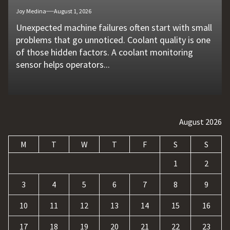
Joy Medina
Joy Medina
Joy Medina
Joy Medina
Stacy Snyder
August 1, 2026
July 11, 2026
June 27, 2026
May 26, 2026
April 20, 2026
Unexpected machine failures often start with small
Vehicle breakdowns can happen without warning. A
In today's competitive online world, having a
Businesses today deal with more data, customer
The rapid growth of online betting platforms has
problems that go unnoticed. Coolant quality is one
flat tire, engine failure, dead battery, or collision
website is no longer enough. Businesses must build
requests, and repetitive tasks than ever before.
opened up new opportunities for entertainment
of those hidden factors. A coolant monitoring
may leave a driver stranded in an unsafe location.
a strong digital presence, attract qualified visitors,
Teams often waste hours switching between apps,
and profit. At the same time, it has also introduced
sensor helps operators...
Professional...
and convert those...
updating records, answering common...
a...
August 2026
M
T
W
T
F
S
S
1
2
3
4
5
6
7
8
9
10
11
12
13
14
15
16
17
18
19
20
21
22
23