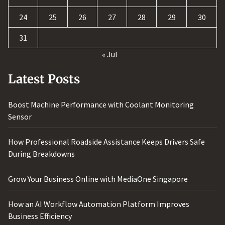
24
25
26
27
28
29
30
31
« Jul
Latest Posts
Boost Machine Performance with Coolant Monitoring
Sensor
How Professional Roadside Assistance Keeps Drivers Safe
During Breakdowns
Grow Your Business Online with MediaOne Singapore
How an AI Workflow Automation Platform Improves
Business Efficiency