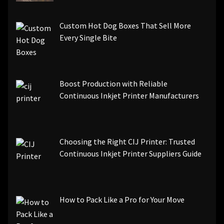
Custom Hot Dog Boxes That Sell More
Every Single Bite
Boost Production with Reliable
Continuous Inkjet Printer Manufacturers
Choosing the Right CIJ Printer: Trusted
Continuous Inkjet Printer Suppliers Guide
How to Pack Like a Pro for Your Move