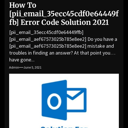
How To
[pii_email_35ecc45cdf0e64449f
fb] Error Code Solution 2021
[pii_email_35ecc45cdf0e64449ffb]
[pii_email_aef67573025b785e8ee2] Do you have a
[pii_email_aef67573025b785e8ee2] mistake and
troubles in finding an answer? At that point you
have gone...
Admin
June 5, 2021