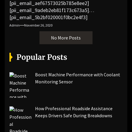
[pii_email_aef67573025b785e8ee2]
[pii_email_9adeb2eb81f173c673a5]
[pii_email_5b2bf020001f0bc2e4f3]
[pii_email_f3e1c1a4c72c0521b558]
Admin
November 26, 2020
[pii_email_019b690b20082ef76df5]
No More Posts
[pii_email_cb926d7a93773fcbba16]
[pii_email_07e5245661e6869f8bb4]
[pii_email_a5e6d5396b5a104efdde]
Popular Posts
[pii_email_bc0906f15818797f9ace]
[pii_email_af9655d452e4f8805ebf]
[pii_email_84e9c709276f599ab1e7]
Boost Machine Performance with Coolant
[pii_email_3ceeb7dd155a01a6455b]
Monitoring Sensor
[pii_email_029231e8462fca76041e]
[pii_email_4dd09cddea0cd66b5592]
[pii_email_be5f33dbc1906d2b5336]
How Professional Roadside Assistance
[pii_email_ea7f2bf3c612a81d6e28]
Keeps Drivers Safe During Breakdowns
[pii_email_844c7c48c40fcebbdbbb]
[pii_email_0cbbda68c705117dc84f]...