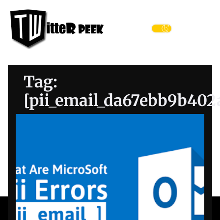
Skip
Twitter
to
Peek
the
Menu
content
Tag:
[pii_email_da67ebb9b402