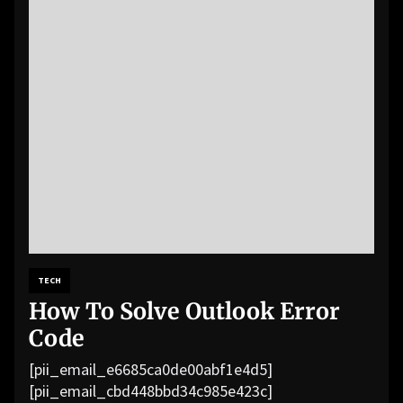
TECH
How To Solve Outlook Error
Code
[pii_email_e6685ca0de00abf1e4d5]
[pii_email_cbd448bbd34c985e423c]