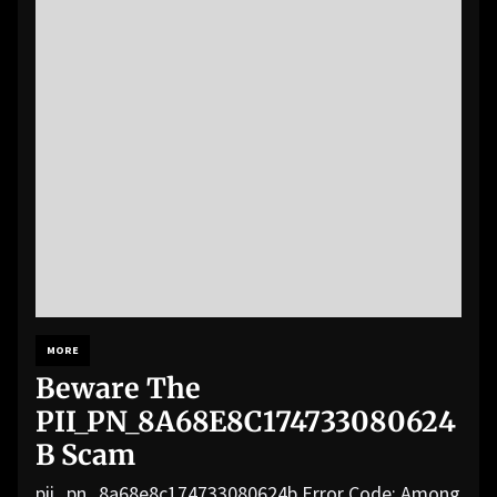
MORE
Beware The
PII_PN_8A68E8C174733080624
B Scam
pii_pn_8a68e8c174733080624b Error Code: Among