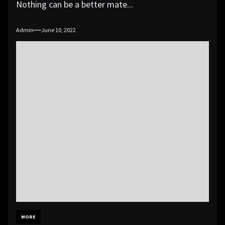
Nothing can be a better mate...
Admin
June 10, 2022
MORE