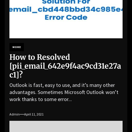
MORE
How to Resolved
[pii_email_642e9f4ac9cd31e27a
c1]?
Outlook is fast, easy to use, and it’s many other
advantages. Sometimes Microsoft Outlook won’t
work thanks to some error...
Admin
April 11, 2021