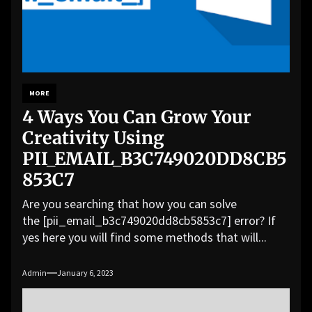
MORE
4 Ways You Can Grow Your
Creativity Using
PII_EMAIL_B3C749020DD8CB5
853C7
Are you searching that how you can solve
the [pii_email_b3c749020dd8cb5853c7] error? If
yes here you will find some methods that will...
Admin
January 6, 2023