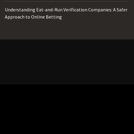
Understanding Eat-and-Run Verification Companies: A Safer
Approach to Online Betting