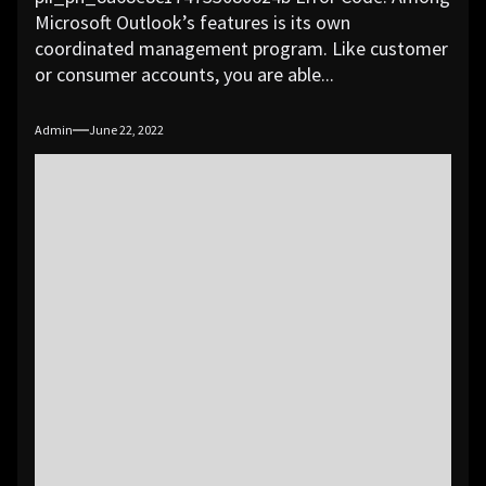
Microsoft Outlook’s features is its own
coordinated management program. Like customer
or consumer accounts, you are able...
Admin
June 22, 2022