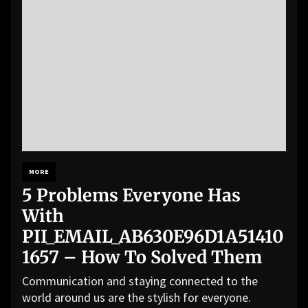
MORE
5 Problems Everyone Has
With
PII_EMAIL_AB630E96D1A51410
1657 – How To Solved Them
Communication and staying connected to the
world around us are the stylish for everyone.