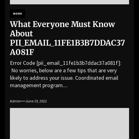
MORE
What Everyone Must Know
About
PII_EMAIL_11FE1B3B7DDAC37
A081F
Error Code [pii_email_11fe1b3b7ddac37a081f]:
No worries, below are a few tips that are very
likely to address your issue. Coordinated email
management program....
Admin
June 19, 2022