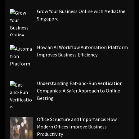
Grow Your Business Online with MediaOne
Singapore
How an AI Workflow Automation Platform
Improves Business Efficiency
Understanding Eat-and-Run Verification
Companies: A Safer Approach to Online
Betting
Office Structure and Importance: How
Modern Offices Improve Business
Productivity