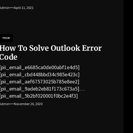
Admin
April 11, 2021
TECH
How To Solve Outlook Error
Code
[pii_email_e6685ca0de00abf1e4d5]
[pii_email_cbd448bbd34c985e423c]
[pii_email_aef67573025b785e8ee2]
[pii_email_9adeb2eb81f173c673a5]
[pii_email_5b2bf020001f0bc2e4f3]
[pii_email_f3e1c1a4c72c0521b558]
Admin
November 26, 2020
[pii_email_019b690b20082ef76df5]
[pii_email_cb926d7a93773fcbba16]
[pii_email_07e5245661e6869f8bb4]
[pii_email_a5e6d5396b5a104efdde]