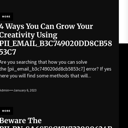
MORE
4 Ways You Can Grow Your
Creativity Using
PII_EMAIL_B3C749020DD8CB58
53C7
Are you searching that how you can solve
the [pii_email_b3c749020dd8cb5853c7] error? If yes
here you will find some methods that will...
Admin
January 6, 2023
MORE
Beware The