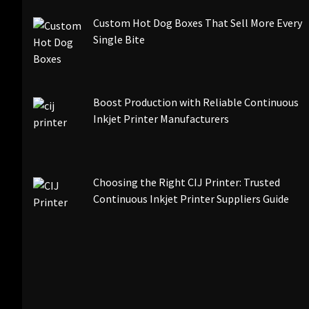
Custom Hot Dog Boxes That Sell More Every
Single Bite
Boost Production with Reliable Continuous
Inkjet Printer Manufacturers
Choosing the Right CIJ Printer: Trusted
Continuous Inkjet Printer Suppliers Guide