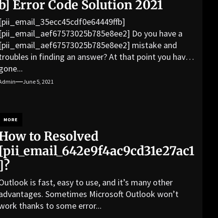
b] Error Code Solution 2021
[pii_email_35ecc45cdf0e64449ffb]
[pii_email_aef67573025b785e8ee2] Do you have a
[pii_email_aef67573025b785e8ee2] mistake and
troubles in finding an answer? At that point you have
gone...
Admin
June 5, 2021
MORE
How to Resolved
[pii_email_642e9f4ac9cd31e27ac1
]?
Outlook is fast, easy to use, and it’s many other
advantages. Sometimes Microsoft Outlook won’t
work thanks to some error...