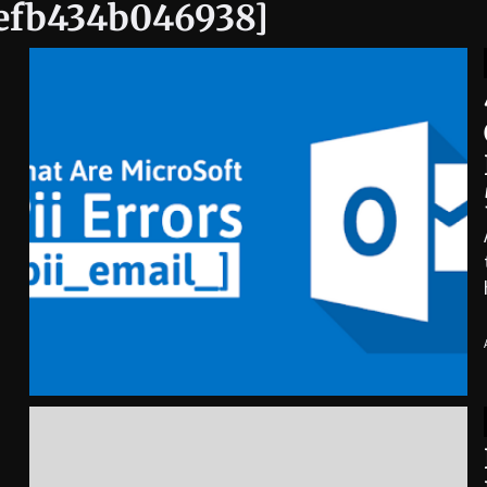
9efb434b046938]