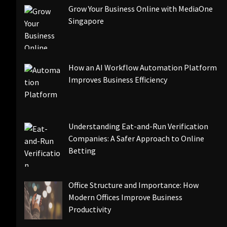
Grow Your Business Online with MediaOne
Singapore
How an AI Workflow Automation Platform
Improves Business Efficiency
Understanding Eat-and-Run Verification
Companies: A Safer Approach to Online
Betting
Office Structure and Importance: How
Modern Offices Improve Business
Productivity