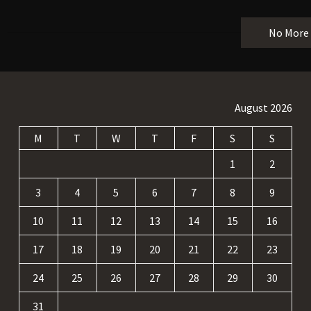
No More
August 2026
M
T
W
T
F
S
S
1
2
3
4
5
6
7
8
9
10
11
12
13
14
15
16
17
18
19
20
21
22
23
24
25
26
27
28
29
30
31