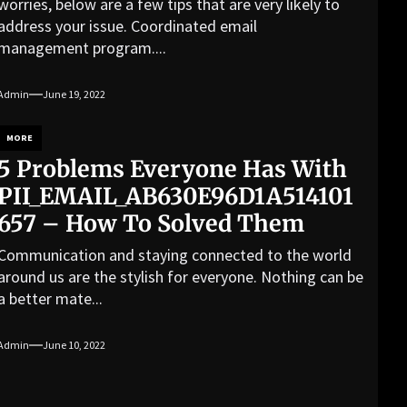
worries, below are a few tips that are very likely to
address your issue. Coordinated email
management program....
Admin
June 19, 2022
MORE
5 Problems Everyone Has With
PII_EMAIL_AB630E96D1A514101
657 – How To Solved Them
Communication and staying connected to the world
around us are the stylish for everyone. Nothing can be
a better mate...
Admin
June 10, 2022