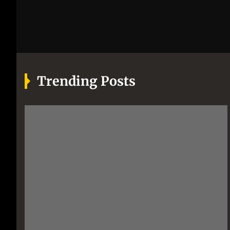
Trending Posts