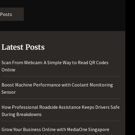
[pii_email_bc0906f15818797f9ace]
[pii_email_af9655d452e4f8805ebf]
 Posts
[pii_email_84e9c709276f599ab1e7]
[pii_email_3ceeb7dd155a01a6455b]
[pii_email_029231e8462fca76041e]
[pii_email_4dd09cddea0cd66b5592]
Latest Posts
[pii_email_be5f33dbc1906d2b5336]
[pii_email_ea7f2bf3c612a81d6e28]
Scan From Webcam: A Simple Way to Read QR Codes
[pii_email_844c7c48c40fcebbdbbb]
Online
[pii_email_0cbbda68c705117dc84f]...
Boost Machine Performance with Coolant Monitoring
Sensor
How Professional Roadside Assistance Keeps Drivers Safe
During Breakdowns
Grow Your Business Online with MediaOne Singapore