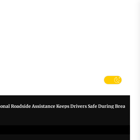
tter
k
oadside Assistance Keeps Drivers Safe During Breakdowns