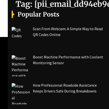
Tag:
[pii_email_dd94eb
Popular Posts
Scan From Webcam: A Simple Way to Read
QR Codes Online
Boost Machine Performance with Coolant
Monitoring Sensor
How Professional Roadside Assistance
Keeps Drivers Safe During Breakdowns