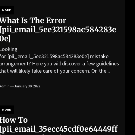
MORE
What Is The Error
[pii_email_5ee321598ac584283e
0e]
Looking
for [pii_email_5ee321598ac584283e0e] mistake
arrangement? Here you will discover a few guidelines
that will likely take care of your concern. On the...
Admin
January 30, 2022
MORE
How To
[pii_email_35ecc45cdf0e64449ff