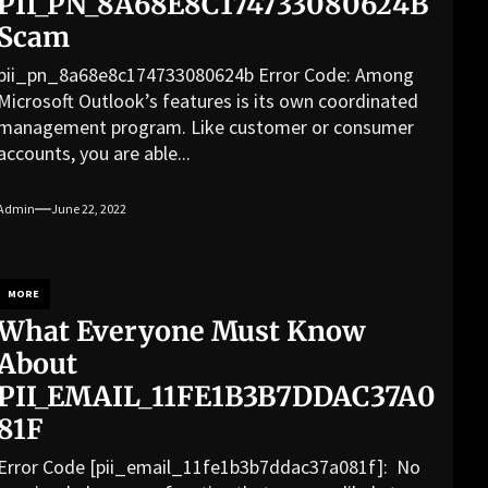
PII_PN_8A68E8C174733080624B
Scam
pii_pn_8a68e8c174733080624b Error Code: Among
Microsoft Outlook’s features is its own coordinated
management program. Like customer or consumer
accounts, you are able...
Admin
June 22, 2022
MORE
What Everyone Must Know
About
PII_EMAIL_11FE1B3B7DDAC37A0
81F
Error Code [pii_email_11fe1b3b7ddac37a081f]: No