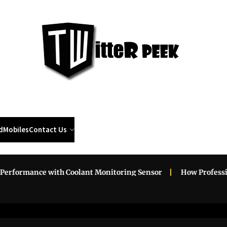
Twi
Pee
d
Mobiles
Contact Us
rmance with Coolant Monitoring Sensor
How Professional R