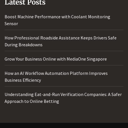
Latest Posts
Boost Machine Performance with Coolant Monitoring
Sensor
How Professional Roadside Assistance Keeps Drivers Safe
During Breakdowns
Grow Your Business Online with MediaOne Singapore
How an AI Workflow Automation Platform Improves
Business Efficiency
Understanding Eat-and-Run Verification Companies: A Safer
Approach to Online Betting