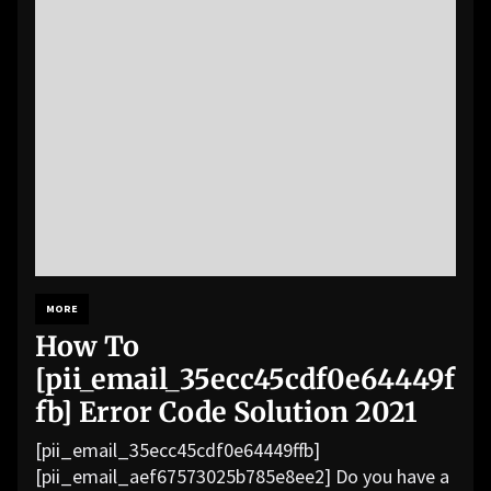
MORE
How To
[pii_email_35ecc45cdf0e64449f
fb] Error Code Solution 2021
[pii_email_35ecc45cdf0e64449ffb]
[pii_email_aef67573025b785e8ee2] Do you have a