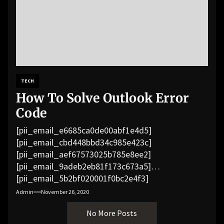
TECH
How To Solve Outlook Error
Code
[pii_email_e6685ca0de00abf1e4d5]
[pii_email_cbd448bbd34c985e423c]
[pii_email_aef67573025b785e8ee2]
[pii_email_9adeb2eb81f173c673a5]
[pii_email_5b2bf020001f0bc2e4f3]
[pii_email_f3e1c1a4c72c0521b558]
Admin
November 26, 2020
[pii_email_019b690b20082ef76df5]
No More Posts
[pii_email_cb926d7a93773fcbba16]