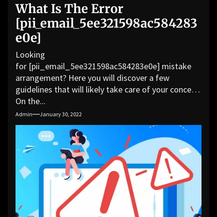
What Is The Error
[pii_email_5ee321598ac584283
e0e]
Looking
for [pii_email_5ee321598ac584283e0e] mistake
arrangement? Here you will discover a few
guidelines that will likely take care of your concern.
On the...
Admin
January 30, 2022