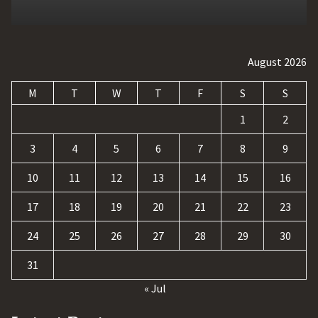
August 2026
M
T
W
T
F
S
S
1
2
3
4
5
6
7
8
9
10
11
12
13
14
15
16
17
18
19
20
21
22
23
24
25
26
27
28
29
30
31
« Jul