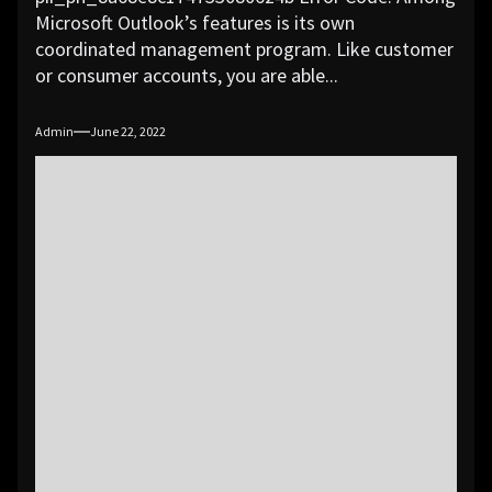
Microsoft Outlook’s features is its own
coordinated management program. Like customer
or consumer accounts, you are able...
Admin
June 22, 2022