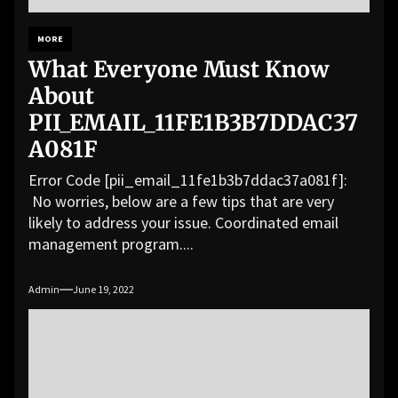
MORE
What Everyone Must Know
About
PII_EMAIL_11FE1B3B7DDAC37
A081F
Error Code [pii_email_11fe1b3b7ddac37a081f]:
No worries, below are a few tips that are very
likely to address your issue. Coordinated email
management program....
Admin
June 19, 2022