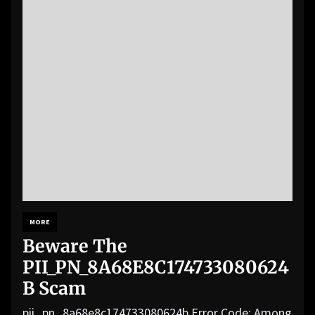
MORE
Beware The
PII_PN_8A68E8C174733080624
B Scam
pii_pn_8a68e8c174733080624b Error Code: Among