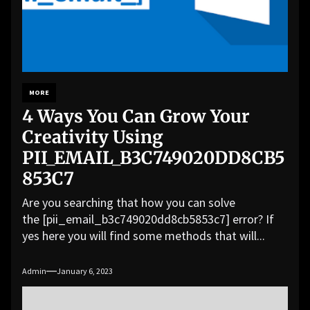
MORE
4 Ways You Can Grow Your
Creativity Using
PII_EMAIL_B3C749020DD8CB5
853C7
Are you searching that how you can solve
the [pii_email_b3c749020dd8cb5853c7] error? If
yes here you will find some methods that will...
Admin
January 6, 2023