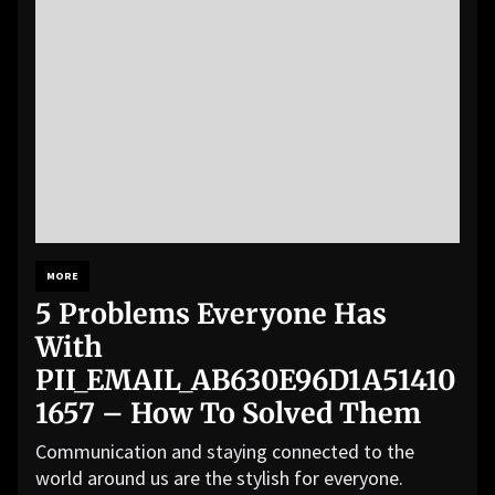
MORE
5 Problems Everyone Has
With
PII_EMAIL_AB630E96D1A51410
1657 – How To Solved Them
Communication and staying connected to the
world around us are the stylish for everyone.