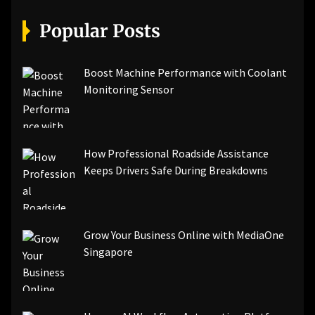
[pii_email_07e5245661e6869f8bb4]
[pii_email_a5e6d5396b5a104efdde]
Popular Posts
[pii_email_bc0906f15818797f9ace]
[pii_email_af9655d452e4f8805ebf]
[pii_email_84e9c709276f599ab1e7]
Boost Machine Performance with Coolant
[pii_email_3ceeb7dd155a01a6455b]
Monitoring Sensor
[pii_email_029231e8462fca76041e]
[pii_email_4dd09cddea0cd66b5592]
[pii_email_be5f33dbc1906d2b5336]
How Professional Roadside Assistance
[pii_email_ea7f2bf3c612a81d6e28]
Keeps Drivers Safe During Breakdowns
[pii_email_844c7c48c40fcebbdbbb]
[pii_email_0cbbda68c705117dc84f]...
Grow Your Business Online with MediaOne
Singapore