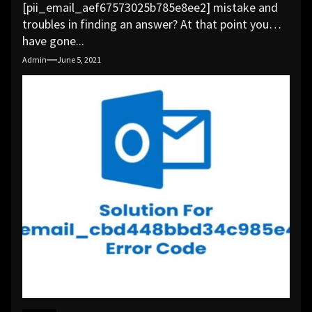
[pii_email_aef67573025b785e8ee2] mistake and
troubles in finding an answer? At that point you
have gone...
Admin
June 5, 2021