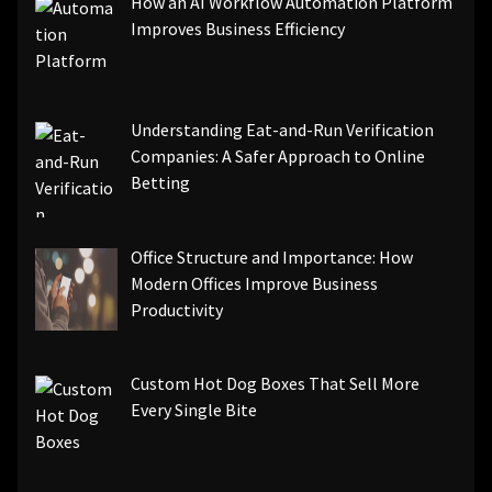
How an AI Workflow Automation Platform
Improves Business Efficiency
Understanding Eat-and-Run Verification
Companies: A Safer Approach to Online
Betting
Office Structure and Importance: How
Modern Offices Improve Business
Productivity
Custom Hot Dog Boxes That Sell More
Every Single Bite