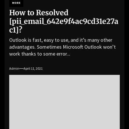
MORE
How to Resolved
[pii_email_642e9f4ac9cd31e27a
c1]?
Outlook is fast, easy to use, and it’s many other
advantages. Sometimes Microsoft Outlook won’t
work thanks to some error...
Admin
April 11, 2021