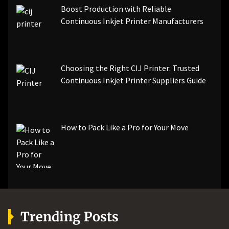
Boost Production with Reliable
Continuous Inkjet Printer Manufacturers
Choosing the Right CIJ Printer: Trusted
Continuous Inkjet Printer Suppliers Guide
How to Pack Like a Pro for Your Move
Trending Posts