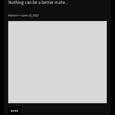
Nothing can be a better mate...
Admin
June 10, 2022
MORE