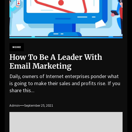
MORE
How To Be A Leader With
Email Marketing
Daily, owners of Internet enterprises ponder what
is going to make their sales and profits rise. If you
share this...
Admin
September 25, 2021