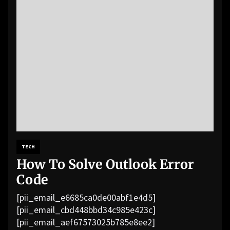
TECH
How To Solve Outlook Error
Code
[pii_email_e6685ca0de00abf1e4d5]
[pii_email_cbd448bbd34c985e423c]
[pii_email_aef67573025b785e8ee2]