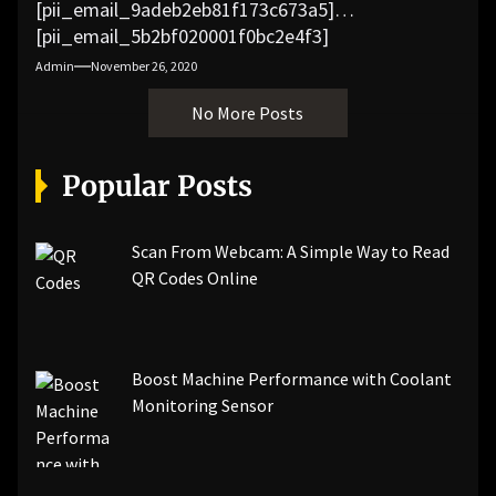
[pii_email_9adeb2eb81f173c673a5]
[pii_email_5b2bf020001f0bc2e4f3]
[pii_email_f3e1c1a4c72c0521b558]
Admin
November 26, 2020
[pii_email_019b690b20082ef76df5]
No More Posts
[pii_email_cb926d7a93773fcbba16]
[pii_email_07e5245661e6869f8bb4]
[pii_email_a5e6d5396b5a104efdde]
Popular Posts
[pii_email_bc0906f15818797f9ace]
[pii_email_af9655d452e4f8805ebf]
[pii_email_84e9c709276f599ab1e7]
Scan From Webcam: A Simple Way to Read
[pii_email_3ceeb7dd155a01a6455b]
QR Codes Online
[pii_email_029231e8462fca76041e]
[pii_email_4dd09cddea0cd66b5592]
[pii_email_be5f33dbc1906d2b5336]
Boost Machine Performance with Coolant
[pii_email_ea7f2bf3c612a81d6e28]
Monitoring Sensor
[pii_email_844c7c48c40fcebbdbbb]
[pii_email_0cbbda68c705117dc84f]...