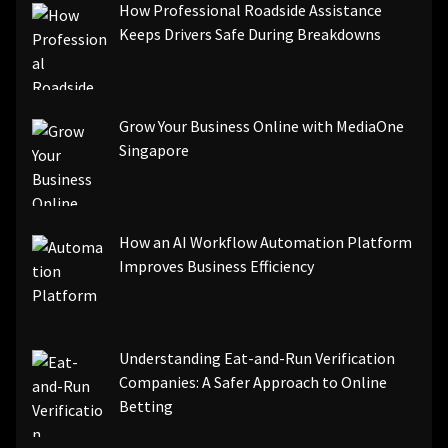
How Professional Roadside Assistance
Keeps Drivers Safe During Breakdowns
Grow Your Business Online with MediaOne
Singapore
How an AI Workflow Automation Platform
Improves Business Efficiency
Understanding Eat-and-Run Verification
Companies: A Safer Approach to Online
Betting