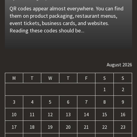
QR codes appear almost everywhere. You can find
Unexpected machine failures often start with small
Vehicle breakdowns can happen without warning. A
In today's competitive online world, having a
Businesses today deal with more data, customer
them on product packaging, restaurant menus,
problems that go unnoticed. Coolant quality is one
flat tire, engine failure, dead battery, or collision
website is no longer enough. Businesses must build
requests, and repetitive tasks than ever before.
event tickets, business cards, and websites.
of those hidden factors. A coolant monitoring
may leave a driver stranded in an unsafe location.
a strong digital presence, attract qualified visitors,
Teams often waste hours switching between apps,
Reading these codes should be...
sensor helps operators...
Professional...
and convert those...
updating records, answering common...
August 2026
M
T
W
T
F
S
S
1
2
3
4
5
6
7
8
9
10
11
12
13
14
15
16
17
18
19
20
21
22
23