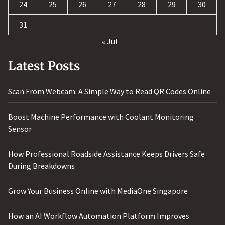
24
25
26
27
28
29
30
31
« Jul
Latest Posts
Scan From Webcam: A Simple Way to Read QR Codes Online
Boost Machine Performance with Coolant Monitoring
Sensor
How Professional Roadside Assistance Keeps Drivers Safe
During Breakdowns
Grow Your Business Online with MediaOne Singapore
How an AI Workflow Automation Platform Improves