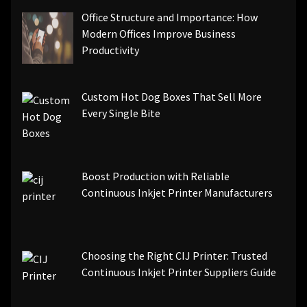
Office Structure and Importance: How
Modern Offices Improve Business
Productivity
Custom Hot Dog Boxes That Sell More
Every Single Bite
Boost Production with Reliable
Continuous Inkjet Printer Manufacturers
Choosing the Right CIJ Printer: Trusted
Continuous Inkjet Printer Suppliers Guide