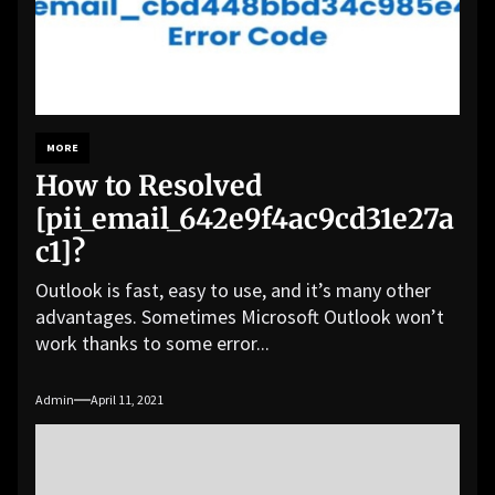
MORE
How to Resolved
[pii_email_642e9f4ac9cd31e27a
c1]?
Outlook is fast, easy to use, and it’s many other
advantages. Sometimes Microsoft Outlook won’t
work thanks to some error...
Admin
April 11, 2021