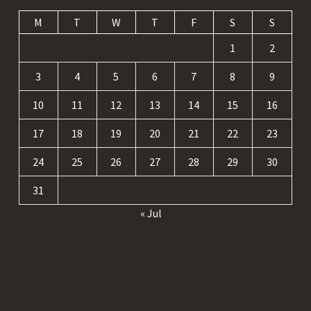
M
T
W
T
F
S
S
1
2
3
4
5
6
7
8
9
10
11
12
13
14
15
16
17
18
19
20
21
22
23
24
25
26
27
28
29
30
31
« Jul