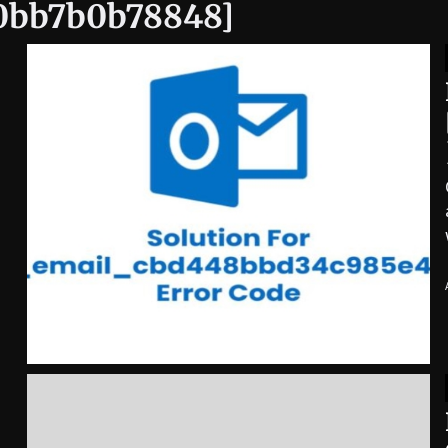
40bb7b0b78848]