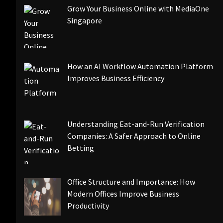
Grow Your Business Online with MediaOne
Singapore
How an AI Workflow Automation Platform
Improves Business Efficiency
Understanding Eat-and-Run Verification
Companies: A Safer Approach to Online
Betting
Office Structure and Importance: How
Modern Offices Improve Business
Productivity