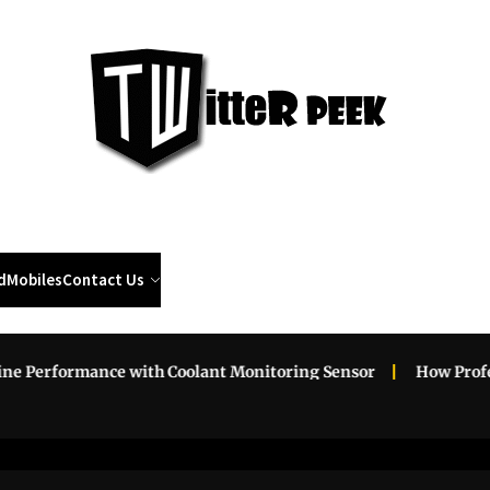
Twi
Pee
d
Mobiles
Contact Us
erformance with Coolant Monitoring Sensor
How Profession