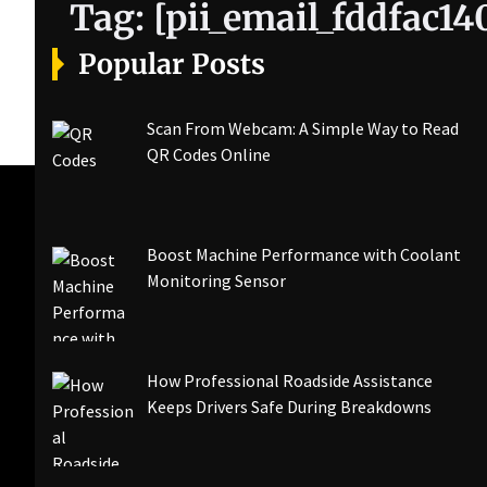
Tag:
[pii_email_fddfac1
Popular Posts
Scan From Webcam: A Simple Way to Read
QR Codes Online
Boost Machine Performance with Coolant
Monitoring Sensor
How Professional Roadside Assistance
Keeps Drivers Safe During Breakdowns