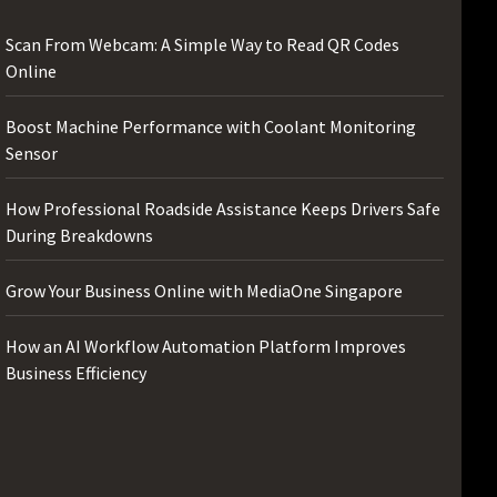
Scan From Webcam: A Simple Way to Read QR Codes
Online
Boost Machine Performance with Coolant Monitoring
Sensor
How Professional Roadside Assistance Keeps Drivers Safe
During Breakdowns
Grow Your Business Online with MediaOne Singapore
How an AI Workflow Automation Platform Improves
Business Efficiency