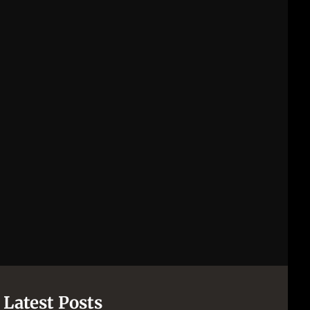
[pii_email_844c7c48c40fcebbdbbb]
[pii_email_0cbbda68c705117dc84f]...
Latest Posts