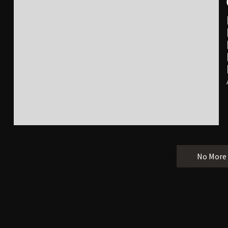
No More