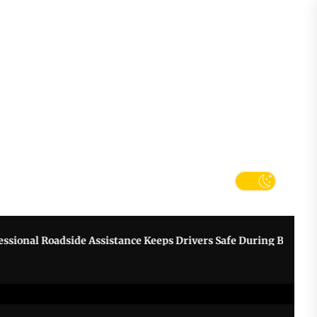
tter
k
al Roadside Assistance Keeps Drivers Safe During Breakdowns