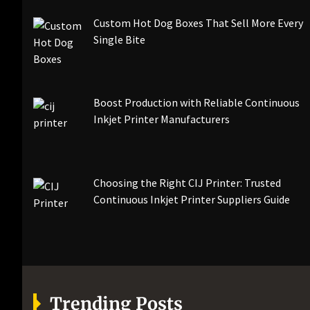
Custom Hot Dog Boxes That Sell More Every
Single Bite
Boost Production with Reliable Continuous
Inkjet Printer Manufacturers
Choosing the Right CIJ Printer: Trusted
Continuous Inkjet Printer Suppliers Guide
Trending Posts