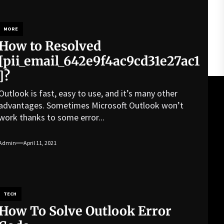
MORE
How to Resolved
[pii_email_642e9f4ac9cd31e27ac1
]?
Outlook is fast, easy to use, and it’s many other
advantages. Sometimes Microsoft Outlook won’t
work thanks to some error...
Admin
April 11, 2021
TECH
How To Solve Outlook Error