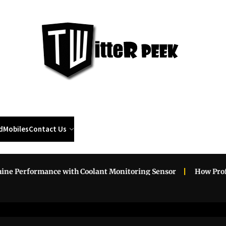
Twi
Pee
d
Mobiles
Contact Us
Performance with Coolant Monitoring Sensor
How Professi