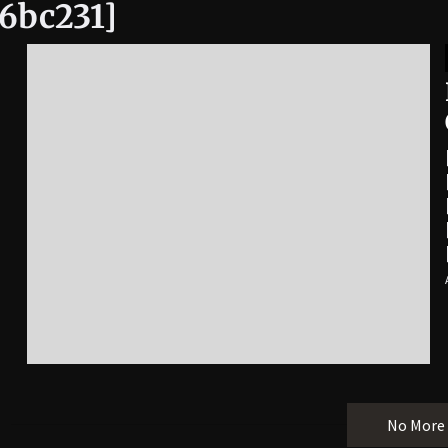
6bc231]
No More