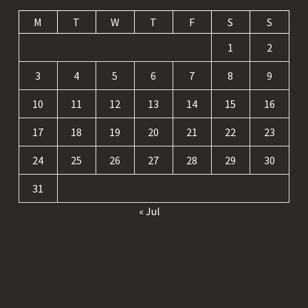
M
T
W
T
F
S
S
1
2
3
4
5
6
7
8
9
10
11
12
13
14
15
16
17
18
19
20
21
22
23
24
25
26
27
28
29
30
31
« Jul