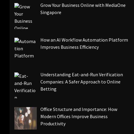
Grow Your Business Online with MediaOne
Singapore
How an AI Workflow Automation Platform
Improves Business Efficiency
Understanding Eat-and-Run Verification
Companies: A Safer Approach to Online
Betting
Office Structure and Importance: How
Modern Offices Improve Business
Productivity