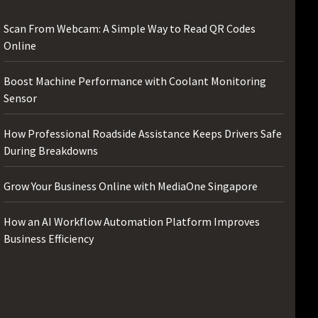
Scan From Webcam: A Simple Way to Read QR Codes
Online
Boost Machine Performance with Coolant Monitoring
Sensor
How Professional Roadside Assistance Keeps Drivers Safe
During Breakdowns
Grow Your Business Online with MediaOne Singapore
How an AI Workflow Automation Platform Improves
Business Efficiency