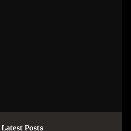
Latest Posts