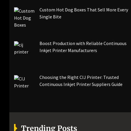
Custom Hot Dog Boxes That Sell More Every
Single Bite
Boost Production with Reliable Continuous
Inkjet Printer Manufacturers
Choosing the Right CIJ Printer: Trusted
Continuous Inkjet Printer Suppliers Guide
Trending Posts