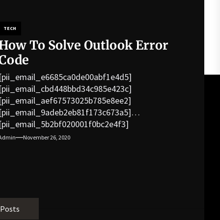
TECH
How To Solve Outlook Error
Code
[pii_email_e6685ca0de00abf1e4d5]
[pii_email_cbd448bbd34c985e423c]
[pii_email_aef67573025b785e8ee2]
[pii_email_9adeb2eb81f173c673a5]
[pii_email_5b2bf020001f0bc2e4f3]
[pii_email_f3e1c1a4c72c0521b558]
Admin
November 26, 2020
[pii_email_019b690b20082ef76df5]
[pii_email_cb926d7a93773fcbba16]
[pii_email_07e5245661e6869f8bb4]
[pii_email_a5e6d5396b5a104efdde]
[pii_email_bc0906f15818797f9ace]
[pii_email_af9655d452e4f8805ebf]
 Posts
[pii_email_84e9c709276f599ab1e7]