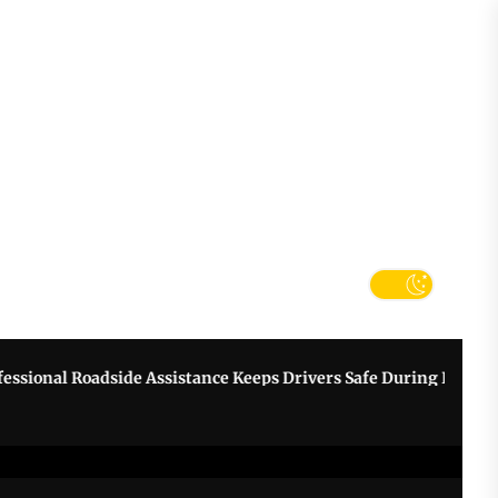
tter
k
onal Roadside Assistance Keeps Drivers Safe During Breakdown