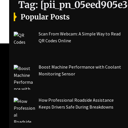
Tag:
[pii_pn_05eed905e3
Popular Posts
Scan From Webcam: A Simple Way to Read
QR Codes Online
Boost Machine Performance with Coolant
Monitoring Sensor
How Professional Roadside Assistance
Keeps Drivers Safe During Breakdowns