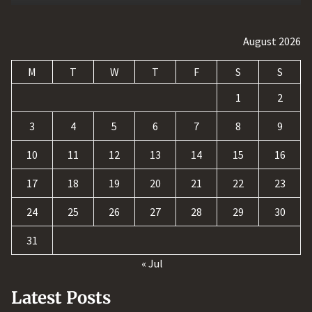
August 2026
M
T
W
T
F
S
S
1
2
3
4
5
6
7
8
9
10
11
12
13
14
15
16
17
18
19
20
21
22
23
24
25
26
27
28
29
30
31
« Jul
Latest Posts