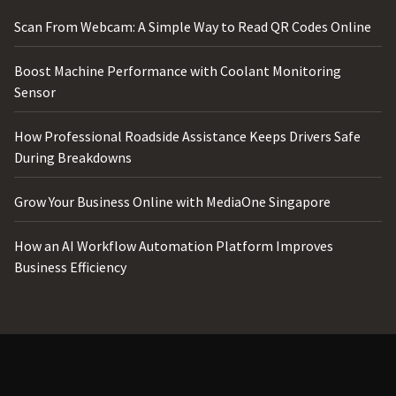
Scan From Webcam: A Simple Way to Read QR Codes Online
Boost Machine Performance with Coolant Monitoring
Sensor
How Professional Roadside Assistance Keeps Drivers Safe
During Breakdowns
Grow Your Business Online with MediaOne Singapore
How an AI Workflow Automation Platform Improves
Business Efficiency