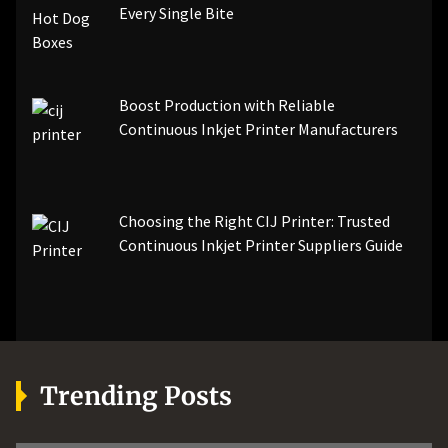
Every Single Bite
Boost Production with Reliable
Continuous Inkjet Printer Manufacturers
Choosing the Right CIJ Printer: Trusted
Continuous Inkjet Printer Suppliers Guide
Trending Posts