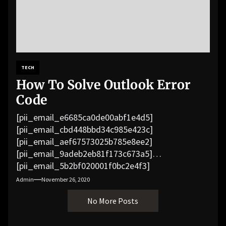
TECH
How To Solve Outlook Error
Code
[pii_email_e6685ca0de00abf1e4d5]
[pii_email_cbd448bbd34c985e423c]
[pii_email_aef67573025b785e8ee2]
[pii_email_9adeb2eb81f173c673a5]
[pii_email_5b2bf020001f0bc2e4f3]
[pii_email_f3e1c1a4c72c0521b558]
Admin
November 26, 2020
[pii_email_019b690b20082ef76df5]
No More Posts
[pii_email_cb926d7a93773fcbba16]
[pii_email_07e5245661e6869f8bb4]