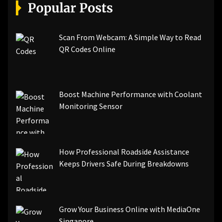
[pii_email_a5e6d5396b5a104efdde]
Popular Posts
[pii_email_bc0906f15818797f9ace]
[pii_email_af9655d452e4f8805ebf]
[pii_email_84e9c709276f599ab1e7]
Scan From Webcam: A Simple Way to Read
[pii_email_3ceeb7dd155a01a6455b]
QR Codes Online
[pii_email_029231e8462fca76041e]
[pii_email_4dd09cddea0cd66b5592]
[pii_email_be5f33dbc1906d2b5336]
Boost Machine Performance with Coolant
[pii_email_ea7f2bf3c612a81d6e28]
Monitoring Sensor
[pii_email_844c7c48c40fcebbdbbb]
[pii_email_0cbbda68c705117dc84f]...
How Professional Roadside Assistance
Keeps Drivers Safe During Breakdowns
Grow Your Business Online with MediaOne
Singapore