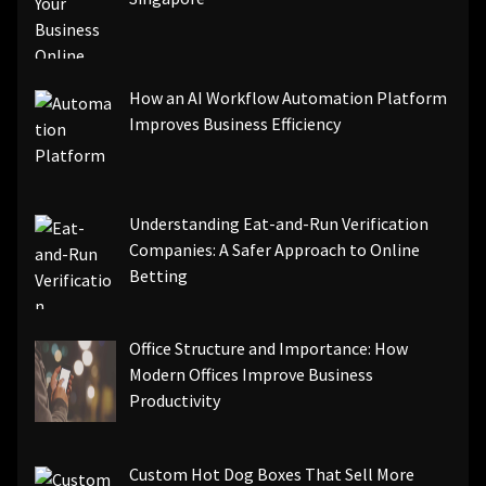
How an AI Workflow Automation Platform
Improves Business Efficiency
Understanding Eat-and-Run Verification
Companies: A Safer Approach to Online
Betting
Office Structure and Importance: How
Modern Offices Improve Business
Productivity
Custom Hot Dog Boxes That Sell More