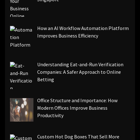
How an AI Workflow Automation Platform
Improves Business Efficiency
Understanding Eat-and-Run Verification
Companies: A Safer Approach to Online
Betting
Office Structure and Importance: How
Modern Offices Improve Business
Productivity
Custom Hot Dog Boxes That Sell More