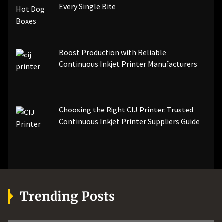
Every Single Bite
Boost Production with Reliable
Continuous Inkjet Printer Manufacturers
Choosing the Right CIJ Printer: Trusted
Continuous Inkjet Printer Suppliers Guide
Trending Posts