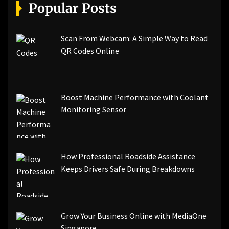
[pii_email_a5e6d5396b5a104efdde]
Popular Posts
[pii_email_bc0906f15818797f9ace]
[pii_email_af9655d452e4f8805ebf]
[pii_email_84e9c709276f599ab1e7]
Scan From Webcam: A Simple Way to Read
[pii_email_3ceeb7dd155a01a6455b]
QR Codes Online
[pii_email_029231e8462fca76041e]
[pii_email_4dd09cddea0cd66b5592]
[pii_email_be5f33dbc1906d2b5336]
Boost Machine Performance with Coolant
[pii_email_ea7f2bf3c612a81d6e28]
Monitoring Sensor
[pii_email_844c7c48c40fcebbdbbb]
[pii_email_0cbbda68c705117dc84f]...
How Professional Roadside Assistance
Keeps Drivers Safe During Breakdowns
Grow Your Business Online with MediaOne
Singapore