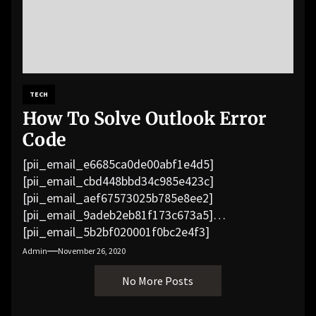
TECH
How To Solve Outlook Error
Code
[pii_email_e6685ca0de00abf1e4d5]
[pii_email_cbd448bbd34c985e423c]
[pii_email_aef67573025b785e8ee2]
[pii_email_9adeb2eb81f173c673a5]
[pii_email_5b2bf020001f0bc2e4f3]
[pii_email_f3e1c1a4c72c0521b558]
Admin
November 26, 2020
[pii_email_019b690b20082ef76df5]
No More Posts
[pii_email_cb926d7a93773fcbba16]
[pii_email_07e5245661e6869f8bb4]