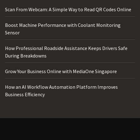
Scan From Webcam: A Simple Way to Read QR Codes Online
Boost Machine Performance with Coolant Monitoring
Sensor
How Professional Roadside Assistance Keeps Drivers Safe
During Breakdowns
Grow Your Business Online with MediaOne Singapore
How an AI Workflow Automation Platform Improves
Business Efficiency