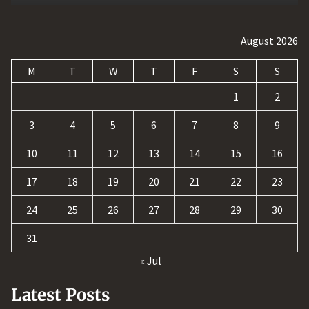
August 2026
M
T
W
T
F
S
S
1
2
3
4
5
6
7
8
9
10
11
12
13
14
15
16
17
18
19
20
21
22
23
24
25
26
27
28
29
30
31
« Jul
Latest Posts