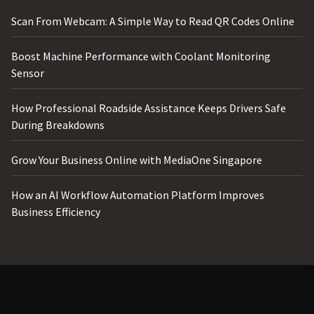
Scan From Webcam: A Simple Way to Read QR Codes Online
Boost Machine Performance with Coolant Monitoring
Sensor
How Professional Roadside Assistance Keeps Drivers Safe
During Breakdowns
Grow Your Business Online with MediaOne Singapore
How an AI Workflow Automation Platform Improves
Business Efficiency