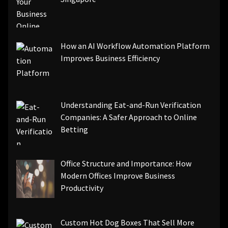
How an AI Workflow Automation Platform
Improves Business Efficiency
Understanding Eat-and-Run Verification
Companies: A Safer Approach to Online
Betting
Office Structure and Importance: How
Modern Offices Improve Business
Productivity
Custom Hot Dog Boxes That Sell More