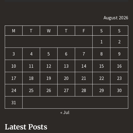
August 2026
M
T
W
T
F
S
S
1
2
3
4
5
6
7
8
9
10
11
12
13
14
15
16
17
18
19
20
21
22
23
24
25
26
27
28
29
30
31
« Jul
Latest Posts