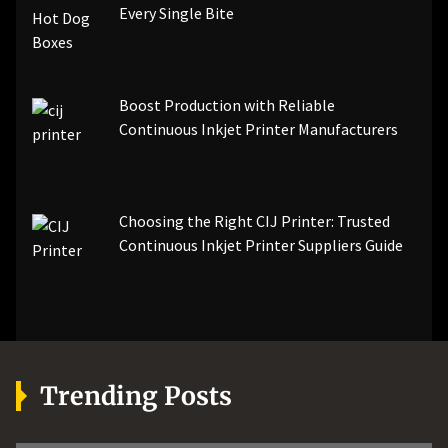
Every Single Bite
Boost Production with Reliable
Continuous Inkjet Printer Manufacturers
Choosing the Right CIJ Printer: Trusted
Continuous Inkjet Printer Suppliers Guide
Trending Posts