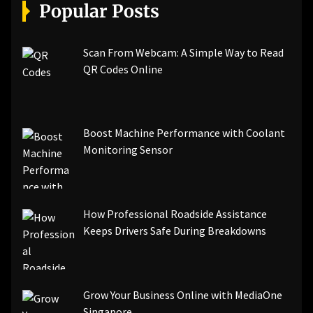
[pii_email_a5e6d5396b5a104efdde]
Popular Posts
[pii_email_bc0906f15818797f9ace]
[pii_email_af9655d452e4f8805ebf]
[pii_email_84e9c709276f599ab1e7]
Scan From Webcam: A Simple Way to Read
[pii_email_3ceeb7dd155a01a6455b]
QR Codes Online
[pii_email_029231e8462fca76041e]
[pii_email_4dd09cddea0cd66b5592]
[pii_email_be5f33dbc1906d2b5336]
Boost Machine Performance with Coolant
[pii_email_ea7f2bf3c612a81d6e28]
Monitoring Sensor
[pii_email_844c7c48c40fcebbdbbb]
[pii_email_0cbbda68c705117dc84f]...
How Professional Roadside Assistance
Keeps Drivers Safe During Breakdowns
Grow Your Business Online with MediaOne
Singapore