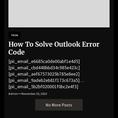
TECH
How To Solve Outlook Error
Code
[pii_email_e6685ca0de00abf1e4d5]
[pii_email_cbd448bbd34c985e423c]
[pii_email_aef67573025b785e8ee2]
[pii_email_9adeb2eb81f173c673a5]
[pii_email_5b2bf020001f0bc2e4f3]
[pii_email_f3e1c1a4c72c0521b558]
Admin
November 26, 2020
[pii_email_019b690b20082ef76df5]
No More Posts
[pii_email_cb926d7a93773fcbba16]
[pii_email_07e5245661e6869f8bb4]